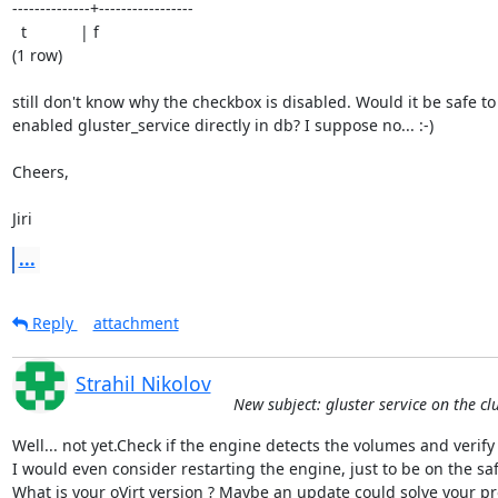
--------------+-----------------

  t            | f

(1 row)

still don't know why the checkbox is disabled. Would it be safe to 
enabled gluster_service directly in db? I suppose no... :-)

Cheers,

Jiri
...
Reply
attachment
Strahil Nikolov
New subject: gluster service on the cl
Well... not yet.Check if the engine detects the volumes and verify 
I would even consider restarting the engine, just to be on the safe
What is your oVirt version ? Maybe an update could solve your pr