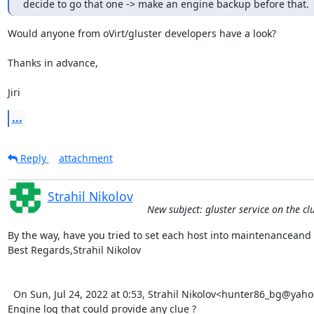
decide to go that one -> make an engine backup before that.
Would anyone from oVirt/gluster developers have a look?

Thanks in advance,

Jiri
...
Reply
attachment
Strahil Nikolov
New subject: gluster service on the cl
By the way, have you tried to set each host into maintenanceand t
Best Regards,Strahil Nikolov 

  On Sun, Jul 24, 2022 at 0:53, Strahil Nikolov<hunter86_bg@yahoo.com> wrote:   Did you identify any errors in the 
Engine log that could provide any clue ?
