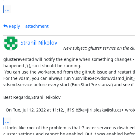
...
Reply
attachment
Strahil Nikolov
New subject: gluster service on the cl
glustereventad will notify the engine when something changes - l
happened ;) ), so it should be running.

 You can use the workaround from the github issue and reatart the glustereventsd service.

For the vdsm, you can always run '/usr/libexec/vdsm/vdsmd_init_
vdsmd.service before every start (ExecStartPre stanza) and see if
Best Regards,Strahil Nikolov 

  On Tue, Jul 12, 2022 at 11:12, Jiří Sléžka<jiri.slezka@slu.cz> wrot
...
it looks like root of the problem is that Gluster service is disabled 
cluster settings and cannot be enabled. But it was enabled before.