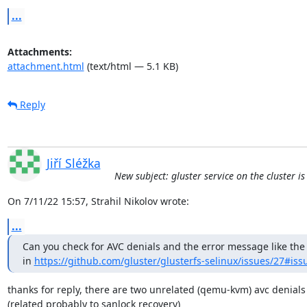
...
Attachments:
attachment.html
(text/html — 5.1 KB)
Reply
Jiří Sléžka
New subject: gluster service on the cluster i
On 7/11/22 15:57, Strahil Nikolov wrote:
...
Can you check for AVC denials and the error message like the 
in 
https://github.com/gluster/glusterfs-selinux/issues/27#is
thanks for reply, there are two unrelated (qemu-kvm) avc denials 
(related probably to sanlock recovery)
