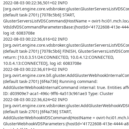
2022-08-03 00:22:36,501+02 INFO 

[org.ovirt.engine.core.vdsbroker.gluster.GlusterServersListVDSC
(default task-2701) [7078c5b6] START, 

GlusterServersListVDSCommand(HostName = ovirt-hci01.mch.local
VdsIdVDSCommandParametersBase:{hostId='41722608-413e-4444-
log id: 6083708e

2022-08-03 00:22:36,616+02 INFO 

[org.ovirt.engine.core.vdsbroker.gluster.GlusterServersListVDSC
(default task-2701) [7078c5b6] FINISH, GlusterServersListVDSCom
return: [10.0.3.51/24:CONNECTED, 10.0.4.12:CONNECTED, 

10.0.4.13:CONNECTED], log id: 6083708e

2022-08-03 00:22:36,619+02 INFO 

[org.ovirt.engine.core.bll.gluster.AddGlusterWebhookInternalCo
(default task-2701) [6f4a736] Running command: 

AddGlusterWebhookInternalCommand internal: true. Entities affec
ID: d03909e7-aca1-496c-9ff6-4a513c961ae3 Type: Cluster

2022-08-03 00:22:36,624+02 INFO 

[org.ovirt.engine.core.vdsbroker.gluster.AddGlusterWebhookVD
(default task-2701) [6f4a736] START, 

AddGlusterWebhookVDSCommand(HostName = ovirt-hci01.mch.loc
GlusterWebhookVDSParameters:{hostId='41722608-413e-4444-a8bb