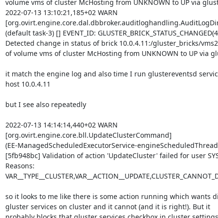
volume vms of cluster McHosting from UNKNOWN to UP via gluste
2022-07-13 13:10:21,185+02 WARN 

[org.ovirt.engine.core.dal.dbbroker.auditloghandling.AuditLogDire
(default task-3) [] EVENT_ID: GLUSTER_BRICK_STATUS_CHANGED(4,0
Detected change in status of brick 10.0.4.11:/gluster_bricks/vms2
of volume vms of cluster McHosting from UNKNOWN to UP via glus
it match the engine log and also time I run glustereventsd service
host 10.0.4.11

but I see also repeatedly

2022-07-13 14:14:14,440+02 WARN 

[org.ovirt.engine.core.bll.UpdateClusterCommand] 

(EE-ManagedScheduledExecutorService-engineScheduledThreadPo
[5fb948bc] Validation of action 'UpdateCluster' failed for user SY
Reasons: 

VAR__TYPE__CLUSTER,VAR__ACTION__UPDATE,CLUSTER_CANNOT
so it looks to me like there is some action running which wants di
gluster services on cluster and it cannot (and it is right!). But it 

probably blocks that gluster services checkbox in cluster settings 