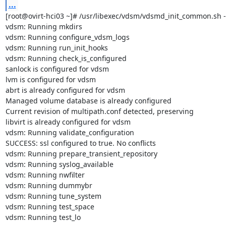
...
[root@ovirt-hci03 ~]# /usr/libexec/vdsm/vdsmd_init_common.sh --
vdsm: Running mkdirs

vdsm: Running configure_vdsm_logs

vdsm: Running run_init_hooks

vdsm: Running check_is_configured

sanlock is configured for vdsm

lvm is configured for vdsm

abrt is already configured for vdsm

Managed volume database is already configured

Current revision of multipath.conf detected, preserving

libvirt is already configured for vdsm

vdsm: Running validate_configuration

SUCCESS: ssl configured to true. No conflicts

vdsm: Running prepare_transient_repository

vdsm: Running syslog_available

vdsm: Running nwfilter

vdsm: Running dummybr

vdsm: Running tune_system

vdsm: Running test_space

vdsm: Running test_lo
