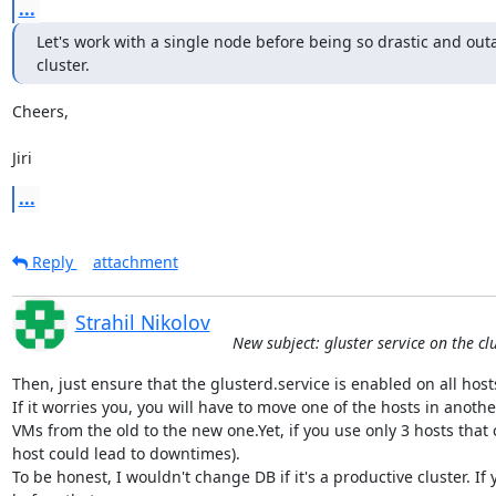
...
Let's work with a single node before being so drastic and outa
cluster.
Cheers,

Jiri
...
Reply
attachment
Strahil Nikolov
New subject: gluster service on the cl
Then, just ensure that the glusterd.service is enabled on all hosts a
If it worries you, you will have to move one of the hosts in anoth
VMs from the old to the new one.Yet, if you use only 3 hosts that 
host could lead to downtimes).

To be honest, I wouldn't change DB if it's a productive cluster. I