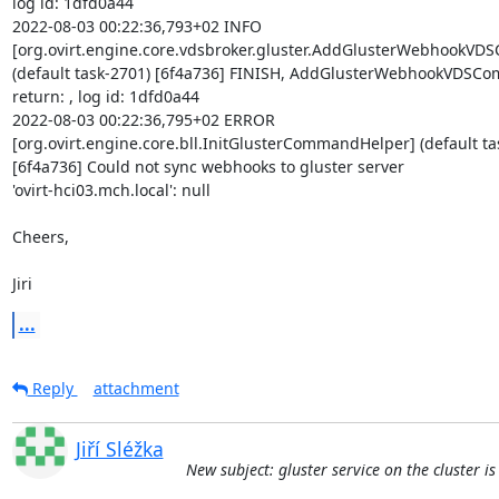
log id: 1dfd0a44

2022-08-03 00:22:36,793+02 INFO 

[org.ovirt.engine.core.vdsbroker.gluster.AddGlusterWebhookVD
(default task-2701) [6f4a736] FINISH, AddGlusterWebhookVDSCo
return: , log id: 1dfd0a44

2022-08-03 00:22:36,795+02 ERROR 

[org.ovirt.engine.core.bll.InitGlusterCommandHelper] (default tas
[6f4a736] Could not sync webhooks to gluster server 

'ovirt-hci03.mch.local': null

Cheers,

Jiri
...
Reply
attachment
Jiří Sléžka
New subject: gluster service on the cluster i