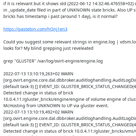
if it is relevant but it shows old (2022-06-12 14:32:46.476558+02) d
in _update_date filed in part of UNKNOWN state bricks. Also UP st
bricks has timestamp i past (around 1 day), is it normal?

https://pastebin.com/hQnj1en3
Could you suggest some relevant strings in engine.log | vdsm.log
looks for? My blind grepping just reveleated

grep "GLUSTER" /var/log/ovirt-engine/engine.log

2022-07-13 13:10:19,263+02 WARN 

[org.ovirt.engine.core.dal.dbbroker.auditloghandling.AuditLogDire
(default task-3) [] EVENT_ID: GLUSTER_BRICK_STATUS_CHANGED(4,0
Detected change in status of brick 

10.0.4.11:/gluster_bricks/engine/engine of volume engine of clust
McHosting from UNKNOWN to UP via gluster event.

2022-07-13 13:10:19,492+02 WARN 

[org.ovirt.engine.core.dal.dbbroker.auditloghandling.AuditLogDire
(default task-3) [] EVENT_ID: GLUSTER_BRICK_STATUS_CHANGED(4,0
Detected change in status of brick 10.0.4.11:/gluster_bricks/vms/v