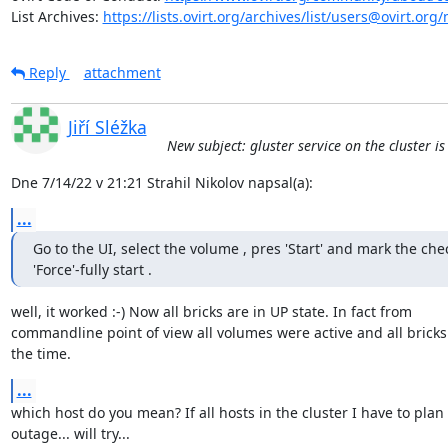
List Archives: 
https://lists.ovirt.org/archives/list/users@ovirt.
Reply
attachment
Jiří Sléžka
New subject: gluster service on the cluster i
Dne 7/14/22 v 21:21 Strahil Nikolov napsal(a):
...
Go to the UI, select the volume , pres 'Start' and mark the chec
'Force'-fully start .
well, it worked :-) Now all bricks are in UP state. In fact from 

commandline point of view all volumes were active and all bricks u
the time.
...
which host do you mean? If all hosts in the cluster I have to plan 
outage... will try...
