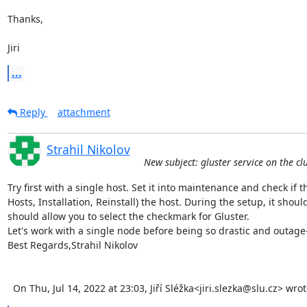
Thanks,

Jiri
...
Reply
attachment
Strahil Nikolov
New subject: gluster service on the cl
Try first with a single host. Set it into maintenance and check if the
Hosts, Installation, Reinstall) the host. During the setup, it shoul
should allow you to select the checkmark for Gluster.

Let's work with a single node before being so drastic and outage-i
Best Regards,Strahil Nikolov 

  On Thu, Jul 14, 2022 at 23:03, Jiří Sléžka<jiri.slezka@slu.cz> wro