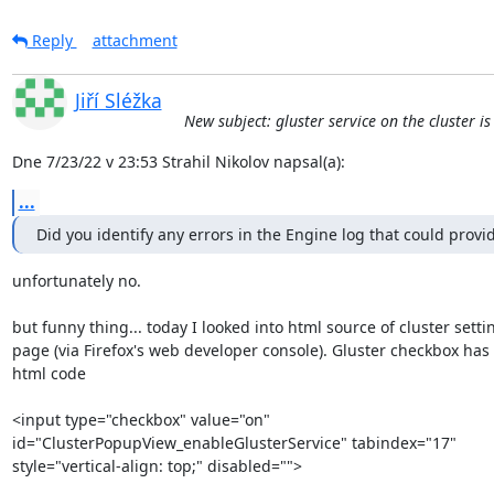
Reply
attachment
Jiří Sléžka
New subject: gluster service on the cluster i
Dne 7/23/22 v 23:53 Strahil Nikolov napsal(a):
...
Did you identify any errors in the Engine log that could provi
unfortunately no.

but funny thing... today I looked into html source of cluster settin
page (via Firefox's web developer console). Gluster checkbox has t
html code

<input type="checkbox" value="on" 

id="ClusterPopupView_enableGlusterService" tabindex="17" 

style="vertical-align: top;" disabled="">
