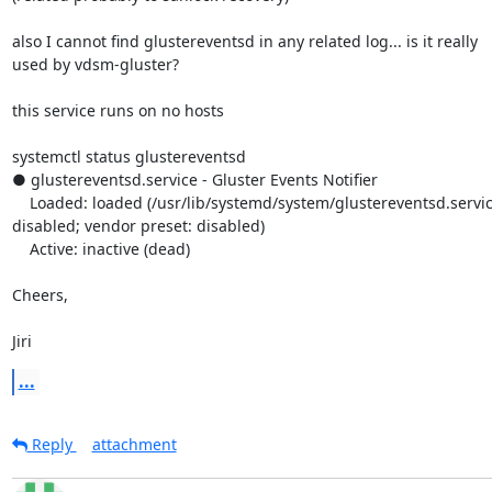
also I cannot find glustereventsd in any related log... is it really 

used by vdsm-gluster?

this service runs on no hosts

systemctl status glustereventsd

● glustereventsd.service - Gluster Events Notifier

    Loaded: loaded (/usr/lib/systemd/system/glustereventsd.service; 

disabled; vendor preset: disabled)

    Active: inactive (dead)

Cheers,

Jiri
...
Reply
attachment