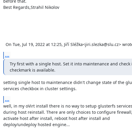
before that.

Best Regards,Strahil Nikolov 

  On Tue, Jul 19, 2022 at 12:25, Jiří Sléžka<jiri.slezka@slu.cz> wro
...
Try first with a single host. Set it into maintenance and check if
checkmark is available.
setting single host to maintenance didn't change state of the glus
services checkbox in cluster settings.
...
well, in my oVirt install there is no way to setup glusterfs services 
during host reinstall. There are only choices to configure firewall, 
activate host after install, reboot host after install and 

deploy/undeploy hosted engine...
