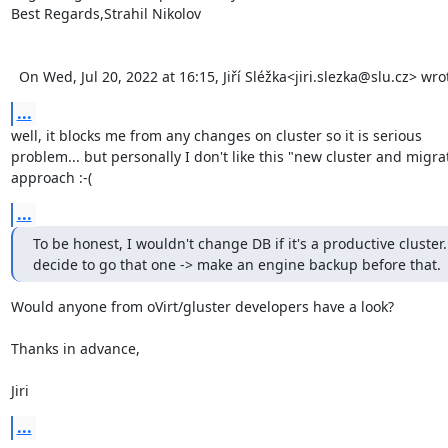
Best Regards,Strahil Nikolov 

  On Wed, Jul 20, 2022 at 16:15, Jiří Sléžka<jiri.slezka@slu.cz> wr
...
well, it blocks me from any changes on cluster so it is serious 

problem... but personally I don't like this "new cluster and migrat
approach :-(
...
To be honest, I wouldn't change DB if it's a productive cluster. 
decide to go that one -> make an engine backup before that.
Would anyone from oVirt/gluster developers have a look?

Thanks in advance,

Jiri
...