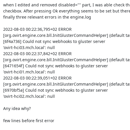
when I edited and removed disabled="" part, I was able check tha
checkbox. After pressing Ok everything seems to be set but there 
finally three relevant errors in the engine.log

2022-08-03 00:22:36,795+02 ERROR 

[org.ovirt.engine.core.bll.InitGlusterCommandHelper] (default tas
[6f4a736] Could not sync webhooks to gluster server 

'ovirt-hci03.mch.local': null

2022-08-03 00:22:37,842+02 ERROR 

[org.ovirt.engine.core.bll.InitGlusterCommandHelper] (default tas
[6471654f] Could not sync webhooks to gluster server 

'ovirt-hci01.mch.local': null

2022-08-03 00:22:39,051+02 ERROR 

[org.ovirt.engine.core.bll.InitGlusterCommandHelper] (default tas
[6970bf5a] Could not sync webhooks to gluster server 

'ovirt-hci02.mch.local': null

Any idea why?

few lines before first error
