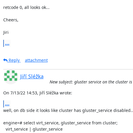
retcode 0, all looks ok...

Cheers,

Jiri
...
Reply
attachment
Jiří Sléžka
New subject: gluster service on the cluster i
On 7/13/22 14:53, Jiří Sléžka wrote:
...
well, on db side it looks like cluster has gluster_service disabled...
engine=# select virt_service, gluster_service from cluster;

  virt_service | gluster_service
