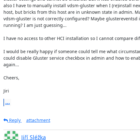
also I have to manually install vdsm-gluster when I (re)install new
host, but bricks from this host are in unknown state in admin. Ma
vdsm-gluster is not correctly configured? Maybe glustereventsd is
running? I am just guessing...

I have no access to other HCI installation so I cannot compare dif
I would be really happy if someone could tell me what circumstan
could disable Gluster service checkbox in admin and how to enable
again...

Cheers,

Jiri
...
Reply
attachment
Jiří Sléžka