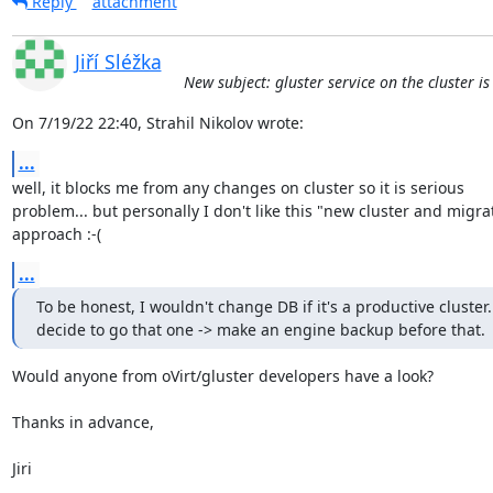
Reply
attachment
Jiří Sléžka
New subject: gluster service on the cluster i
On 7/19/22 22:40, Strahil Nikolov wrote:
...
well, it blocks me from any changes on cluster so it is serious 

problem... but personally I don't like this "new cluster and migrat
approach :-(
...
To be honest, I wouldn't change DB if it's a productive cluster. 
decide to go that one -> make an engine backup before that.
Would anyone from oVirt/gluster developers have a look?

Thanks in advance,

Jiri