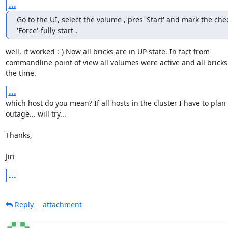
...
Go to the UI, select the volume , pres 'Start' and mark the chec
'Force'-fully start .
well, it worked :-) Now all bricks are in UP state. In fact from 

commandline point of view all volumes were active and all bricks u
the time.
...
which host do you mean? If all hosts in the cluster I have to plan 
outage... will try...

Thanks,

Jiri
...
Reply
attachment