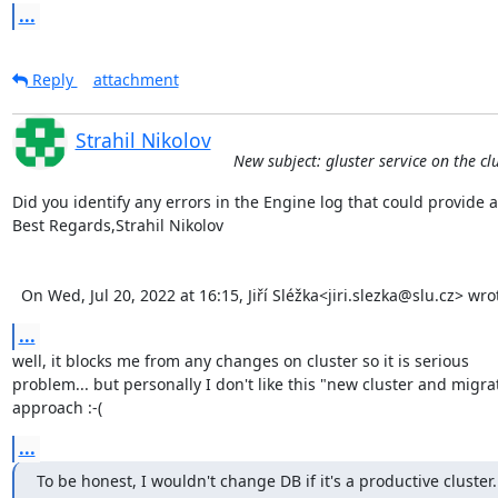
...
Reply
attachment
Strahil Nikolov
New subject: gluster service on the cl
Did you identify any errors in the Engine log that could provide an
Best Regards,Strahil Nikolov 

  On Wed, Jul 20, 2022 at 16:15, Jiří Sléžka<jiri.slezka@slu.cz> wr
...
well, it blocks me from any changes on cluster so it is serious 

problem... but personally I don't like this "new cluster and migrat
approach :-(
...
To be honest, I wouldn't change DB if it's a productive cluster. 