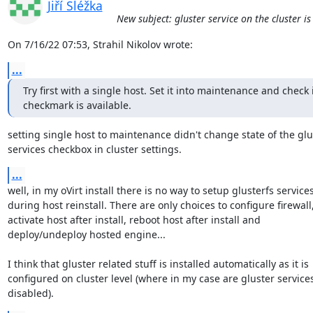
Jiří Sléžka
New subject: gluster service on the cluster i
On 7/16/22 07:53, Strahil Nikolov wrote:
...
Try first with a single host. Set it into maintenance and check if
checkmark is available.
setting single host to maintenance didn't change state of the glus
services checkbox in cluster settings.
...
well, in my oVirt install there is no way to setup glusterfs services 
during host reinstall. There are only choices to configure firewall, 
activate host after install, reboot host after install and 

deploy/undeploy hosted engine...

I think that gluster related stuff is installed automatically as it is 

configured on cluster level (where in my case are gluster services 
disabled).