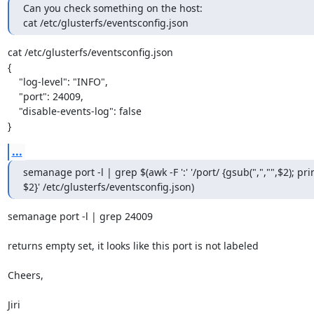
Can you check something on the host:

cat /etc/glusterfs/eventsconfig.json
cat /etc/glusterfs/eventsconfig.json

{

    "log-level": "INFO",

    "port": 24009,

    "disable-events-log": false

}
...
semanage port -l | grep $(awk -F ':' '/port/ {gsub(",","",$2); prin
$2}' /etc/glusterfs/eventsconfig.json)
semanage port -l | grep 24009

returns empty set, it looks like this port is not labeled

Cheers,

Jiri