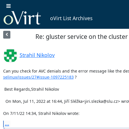
oVirt List Archives
Re: gluster service on the cluster
Strahil Nikolov
Can you check for AVC denials and the error message like the des
selinux/issues/27#issue-1097225183
 ?

 Best Regards,Strahil Nikolov

  On Mon, Jul 11, 2022 at 16:44, Jiří Sléžka<jiri.slezka@slu.cz> wrote:   Hello,

On 7/11/22 14:34, Strahil Nikolov wrote:
...