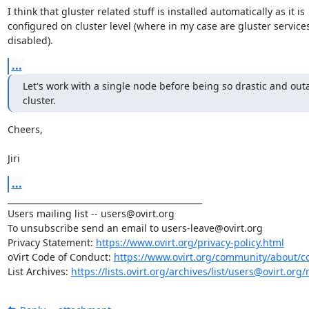
I think that gluster related stuff is installed automatically as it is 

configured on cluster level (where in my case are gluster services 
disabled).
...
Let's work with a single node before being so drastic and outa
cluster.
Cheers,

Jiri
...
_______________________________________________

Users mailing list -- users@ovirt.org

To unsubscribe send an email to users-leave@ovirt.org

Privacy Statement: 
https://www.ovirt.org/privacy-policy.html
oVirt Code of Conduct: 
https://www.ovirt.org/community/about/c
List Archives: 
https://lists.ovirt.org/archives/list/users@ovirt