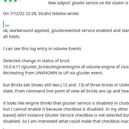
New subject: gluster service on the cluster i
On 7/12/22 22:28, Strahil Nikolov wrote:
...
ok, workaround applied, glustereventsd service enabled and start
all hosts.

I can see this log entry in volume Events

Detected change in status of brick 

10.0.4.11:/gluster_bricks/engine/engine of volume engine of clust
McHosting from UNKNOWN to UP via gluster event.

but Bricks tab shows still two (.12 and .13) of three bricks in Unk
state. From command line point of view all bricks are up and healt
it looks like engine thinks that gluster service is disabled in cluste
but I cannot enable it because checkbox is disabled. In my other (
based) oVirt instance Gluster Service checkbox is not selected but 
disabled. So I am interested what could make that checkbox inact