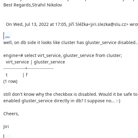
Best Regards,Strahil Nikolov 

  On Wed, Jul 13, 2022 at 17:05, Jiří Sléžka<jiri.slezka@slu.cz> wro
...
well, on db side it looks like cluster has gluster_service disabled...
engine=# select virt_service, gluster_service from cluster;

  virt_service | gluster_service

--------------+-----------------

  t            | f

(1 row)

still don't know why the checkbox is disabled. Would it be safe to 
enabled gluster_service directly in db? I suppose no... :-)

Cheers,

Jiri
...