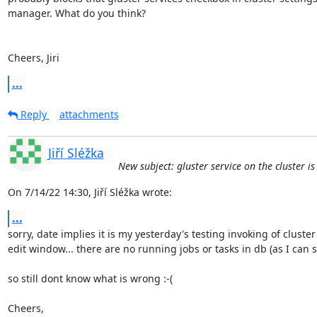
manager. What do you think?

Cheers, Jiri
...
Reply
attachments
Jiří Sléžka
New subject: gluster service on the cluster i
On 7/14/22 14:30, Jiří Sléžka wrote:
...
sorry, date implies it is my yesterday's testing invoking of cluster 
edit window... there are no running jobs or tasks in db (as I can see
so still dont know what is wrong :-(

Cheers,
