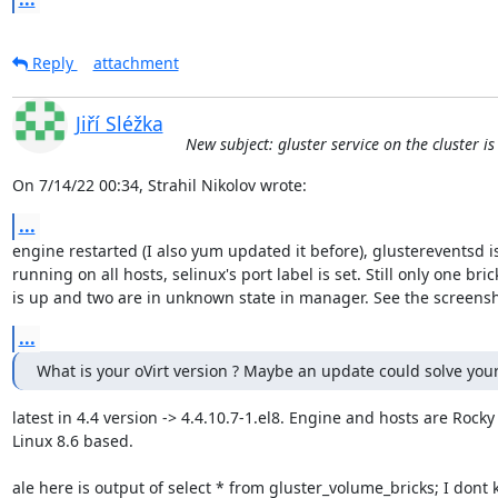
Reply
attachment
Jiří Sléžka
New subject: gluster service on the cluster i
On 7/14/22 00:34, Strahil Nikolov wrote:
...
engine restarted (I also yum updated it before), glustereventsd is 
running on all hosts, selinux's port label is set. Still only one brick
is up and two are in unknown state in manager. See the screensh
...
What is your oVirt version ? Maybe an update could solve you
latest in 4.4 version -> 4.4.10.7-1.el8. Engine and hosts are Rocky 
Linux 8.6 based.

ale here is output of select * from gluster_volume_bricks; I dont 