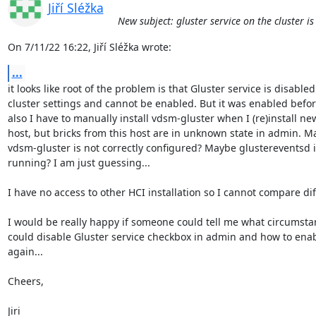
Jiří Sléžka
New subject: gluster service on the cluster i
On 7/11/22 16:22, Jiří Sléžka wrote:
...
it looks like root of the problem is that Gluster service is disabled 
cluster settings and cannot be enabled. But it was enabled before.
also I have to manually install vdsm-gluster when I (re)install new
host, but bricks from this host are in unknown state in admin. Ma
vdsm-gluster is not correctly configured? Maybe glustereventsd is
running? I am just guessing...

I have no access to other HCI installation so I cannot compare dif
I would be really happy if someone could tell me what circumstan
could disable Gluster service checkbox in admin and how to enable
again...

Cheers,

Jiri