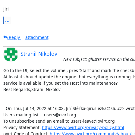
Jiri
...
Reply
attachment
Strahil Nikolov
New subject: gluster service on the cl
Go to the UI, select the volume , pres 'Start' and mark the checkbox 
At least it should update the engine that everything is running .
service is available if you set the Host into maintenance?

Best Regards,Strahil Nikolov 

  On Thu, Jul 14, 2022 at 16:08, Jiří Sléžka<jiri.slezka@slu.cz> wrote:   _______________________________________________

Users mailing list -- users@ovirt.org

To unsubscribe send an email to users-leave@ovirt.org

Privacy Statement: 
https://www.ovirt.org/privacy-policy.html
oVirt Code of Conduct: 
https://www.ovirt.org/community/about/c