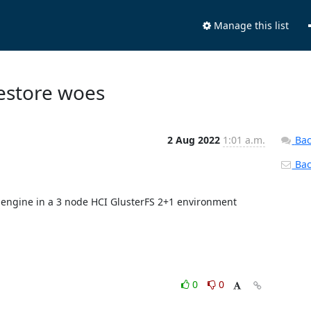
Manage this list
Restore woes
2 Aug 2022
1:01 a.m.
Bac
Back
d engine in a 3 node HCI GlusterFS 2+1 environment 
0
0