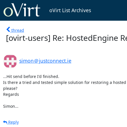
oVirt List Archives
thread
[ovirt-users] Re: HostedEngine 
simon＠justconnect.ie
...Hit send before I'd finished.

Is there a tried and tested simple solution for restoring a hoste
please?

Regards

Simon...
Reply