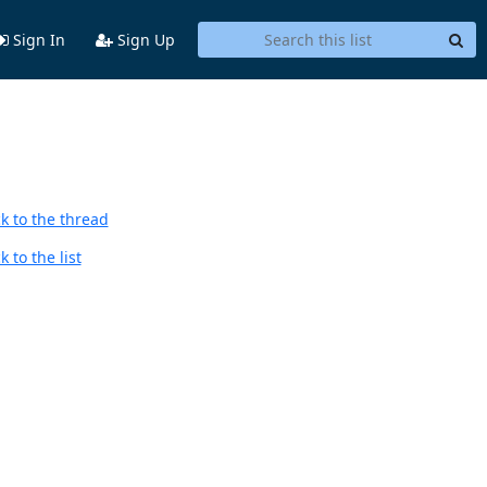
Sign In
Sign Up
k to the thread
 to the list