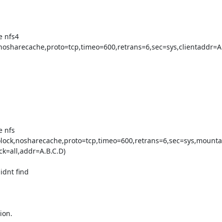
 nfs4

nosharecache,proto=tcp,timeo=600,retrans=6,sec=sys,clientaddr=A.
 nfs

olock,nosharecache,proto=tcp,timeo=600,retrans=6,sec=sys,mount
=all,addr=A.B.C.D)

dnt find

on.
