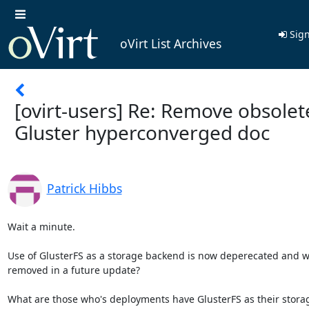
Sign
oVirt List Archives
[ovirt-users] Re: Remove obsolet
Gluster hyperconverged doc
Patrick Hibbs
Wait a minute.

Use of GlusterFS as a storage backend is now deperecated and wil
removed in a future update?

What are those who's deployments have GlusterFS as their storag