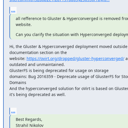
...
all refference to Gluster & Hyperconverged is removed fro
website.
Can you clarify the situation with Hyperconverged deploy
Hi, the Gluster & Hyperconverged deployment moved outside 
documentation section on the

website: 
https://ovirt.org/dropped/gluster-hyperconverged/
 a
outdated and unmaintained.

GlusterFS is being deprecated for usage on storage

domains: Bug 2016359 - Deprecate usage of GlusterFS for Sto
Domains

And the hyperconverged solution for oVirt is based on GlusterF
it's being deprecated as well.

...
Best Regards,

Strahil Nikolov