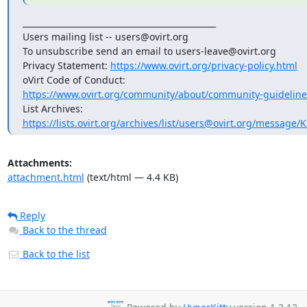
_______________________________________________

Users mailing list -- users@ovirt.org

To unsubscribe send an email to users-leave@ovirt.org

Privacy Statement: 
https://www.ovirt.org/privacy-policy.html
https://www.ovirt.org/community/about/community-guideline
https://lists.ovirt.org/archives/list/users@ovirt.org/message
Attachments:
attachment.html
(text/html — 4.4 KB)
Reply
Back to the thread
Back to the list