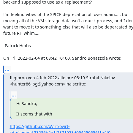
backend supposed to use as a replacement?

I'm feeling vibes of the SPICE deprecation all over again..... but

moving all of the VM storage data isn't a quick process, and I don'
want to move it to something else that will also be depercated by 
future RH whim....

-Patrick Hibbs

On Fri, 2022-02-04 at 08:42 +0100, Sandro Bonazzola wrote:
...
Il giorno ven 4 feb 2022 alle ore 08:19 Strahil Nikolov

<hunter86_bg@yahoo.com> ha scritto:
...
Hi Sandro,
It seems that with
https://github.com/oVirt/ovirt-
site/commit/f3286b2e1f2871978d054250556f1b4f0...