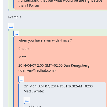
I understand that but what would be the right steps 
than ? For an
example
...
...
when you have a vm with 4 nics ?
Cheers,
Matt
2014-04-07 2:00 GMT+02:00 Dan Kenigsberg 
<danken@redhat.com>:
...
On Mon, Apr 07, 2014 at 01:36:02AM +0200, 
Matt . wrote:
...
Hi Guys,