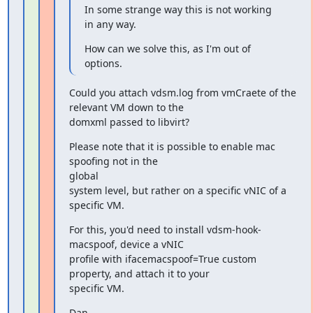
In some strange way this is not working 
in any way.
How can we solve this, as I'm out of 
options.
Could you attach vdsm.log from vmCraete of the 
relevant VM down to the

domxml passed to libvirt?
Please note that it is possible to enable mac 
spoofing not in the

global

system level, but rather on a specific vNIC of a 
specific VM.
For this, you'd need to install vdsm-hook-
macspoof, device a vNIC

profile with ifacemacspoof=True custom 
property, and attach it to your

specific VM.
Dan.