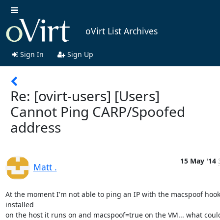
oVirt List Archives
Sign In
Sign Up
Re: [ovirt-users] [Users]
Cannot Ping CARP/Spoofed
address
15 May '14
Matt .
At the moment I'm not able to ping an IP with the macspoof hook
installed

on the host it runs on and macspoof=true on the VM... what could