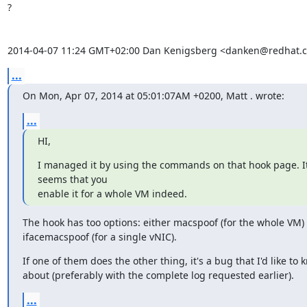
?

2014-04-07 11:24 GMT+02:00 Dan Kenigsberg <danken@redhat.
...
On Mon, Apr 07, 2014 at 05:01:07AM +0200, Matt . wrote:
...
HI,
I managed it by using the commands on that hook page. It
seems that you

enable it for a whole VM indeed.
The hook has too options: either macspoof (for the whole VM) 
ifacemacspoof (for a single vNIC).
If one of them does the other thing, it's a bug that I'd like to 
about (preferably with the complete log requested earlier).
...