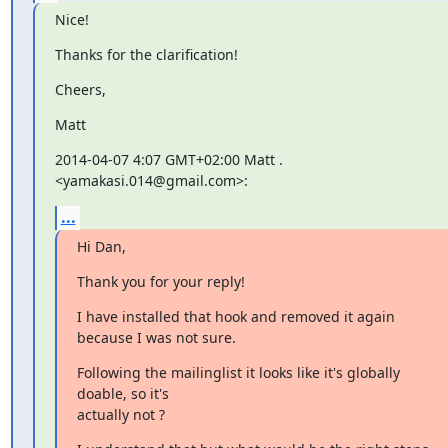
Nice!
Thanks for the clarification!
Cheers,
Matt
2014-04-07 4:07 GMT+02:00 Matt . 
<yamakasi.014@gmail.com>:
...
Hi Dan,
Thank you for your reply!
I have installed that hook and removed it again 
because I was not sure.
Following the mailinglist it looks like it's globally 
doable, so it's

actually not ?