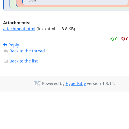
Attachments:
attachment.html
(text/html — 3.8 KB)
0
0
Reply
Back to the thread
Back to the list
Powered by
HyperKitty
version 1.3.12.