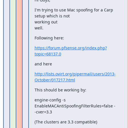
I'm trying to use Mac spoofing for a Carp 
setup which is not

working out

well.
Following here:
https://forum.pfsense.org/index.php?
topic=68137.0
and here
http://lists.ovirt.org/pipermail/users/2013-
October/017217.html
This should be working by:
engine-config -s 
EnableMACAntiSpoofingFilterRules=false -
-cver=3.3
(The clusters are 3.3 compatible)