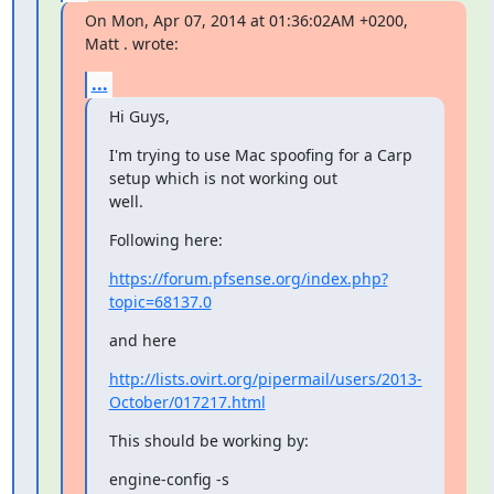
On Mon, Apr 07, 2014 at 01:36:02AM +0200, 
Matt . wrote:
...
Hi Guys,
I'm trying to use Mac spoofing for a Carp 
setup which is not working out

well.
Following here:
https://forum.pfsense.org/index.php?
topic=68137.0
and here
http://lists.ovirt.org/pipermail/users/2013-
October/017217.html
This should be working by:
engine-config -s 