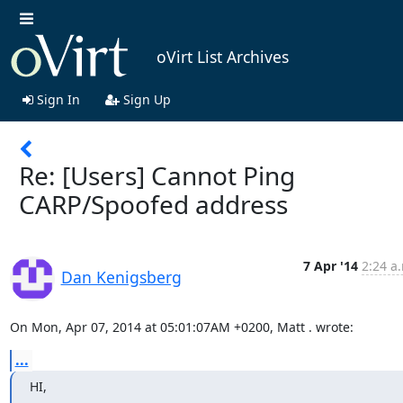
oVirt List Archives
Sign In
Sign Up
Re: [Users] Cannot Ping
CARP/Spoofed address
7 Apr '14
2:24 a
Dan Kenigsberg
On Mon, Apr 07, 2014 at 05:01:07AM +0200, Matt . wrote:
...
HI,