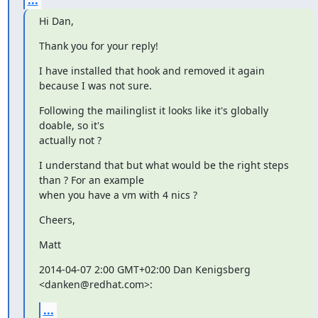
Hi Dan,
Thank you for your reply!
I have installed that hook and removed it again 
because I was not sure.
Following the mailinglist it looks like it's globally 
doable, so it's

actually not ?
I understand that but what would be the right steps 
than ? For an example

when you have a vm with 4 nics ?
Cheers,
Matt
2014-04-07 2:00 GMT+02:00 Dan Kenigsberg 
<danken@redhat.com>:
...