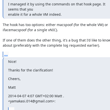
I managed it by using the commands on that hook page. It 
seems that you

enable it for a whole VM indeed.
The hook has too options: either macspoof (for the whole VM) or

ifacemacspoof (for a single vNIC).

If one of them does the other thing, it's a bug that I'd like to know
about (preferably with the complete log requested earlier).
...
Nice!
Thanks for the clarification!
Cheers,
Matt
2014-04-07 4:07 GMT+02:00 Matt . 
<yamakasi.014@gmail.com>:
...