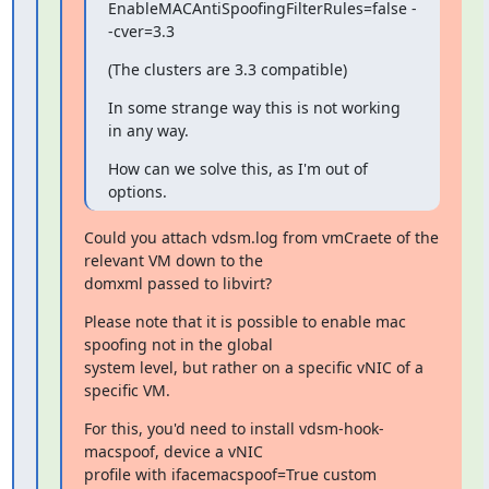
EnableMACAntiSpoofingFilterRules=false -
-cver=3.3
(The clusters are 3.3 compatible)
In some strange way this is not working 
in any way.
How can we solve this, as I'm out of 
options.
Could you attach vdsm.log from vmCraete of the 
relevant VM down to the

domxml passed to libvirt?
Please note that it is possible to enable mac 
spoofing not in the global

system level, but rather on a specific vNIC of a 
specific VM.
For this, you'd need to install vdsm-hook-
macspoof, device a vNIC

profile with ifacemacspoof=True custom 