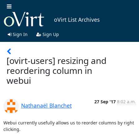
oVirt List Archives
Sign In
Sign Up
[ovirt-users] resizing and
reordering column in
webui
27 Sep '17
8:02 a.m.
Nathanaël Blanchet
Webui currently usefully allows us to reorder columns by right 
clicking.
