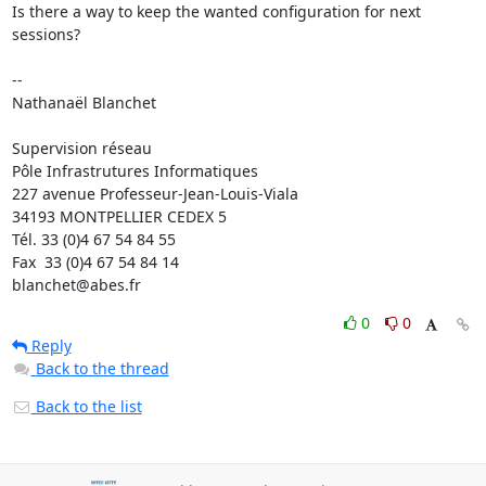
Is there a way to keep the wanted configuration for next 
sessions?

-- 

Nathanaël Blanchet

Supervision réseau

Pôle Infrastrutures Informatiques

227 avenue Professeur-Jean-Louis-Viala

34193 MONTPELLIER CEDEX 5 	

Tél. 33 (0)4 67 54 84 55

Fax  33 (0)4 67 54 84 14

blanchet@abes.fr
0
0
Reply
Back to the thread
Back to the list