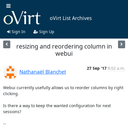
oVirt List Archives
Sign In
Sign Up
resizing and reordering column in
webui
27 Sep '17
8:02 a.m.
Nathanaël Blanchet
Webui currently usefully allows us to reorder columns by right 
clicking.

Is there a way to keep the wanted configuration for next 
sessions?

-- 
