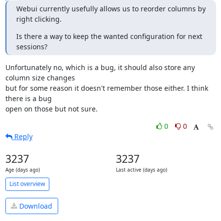
Webui currently usefully allows us to reorder columns by 
right clicking.
Is there a way to keep the wanted configuration for next 
sessions?
Unfortunately no, which is a bug, it should also store any 
column size changes 

but for some reason it doesn't remember those either. I think 
there is a bug 

open on those but not sure.
0
0
Reply
3237
3237
Age (days ago)
Last active (days ago)
List overview
Download