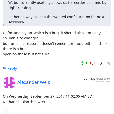
Webui currently usefully allows us to reorder columns by 
right clicking.
Is there a way to keep the wanted configuration for next 
sessions?
Unfortunately no, which is a bug, it should also store any 
column size changes 

but for some reason it doesn't remember those either. I think 
there is a bug 

open on those but not sure.
0
0
Reply
27 Sep
8:44 a.m.
Alexander Wels
On Wednesday, September 27, 2017 11:02:06 AM EDT 
Nathanaël Blanchet wrote:
...