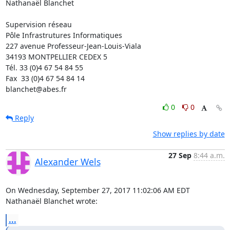
Nathanaël Blanchet

Supervision réseau

Pôle Infrastrutures Informatiques

227 avenue Professeur-Jean-Louis-Viala

34193 MONTPELLIER CEDEX 5 	

Tél. 33 (0)4 67 54 84 55

Fax  33 (0)4 67 54 84 14

blanchet@abes.fr
0
0
Reply
Show replies by date
27 Sep
8:44 a.m.
Alexander Wels
On Wednesday, September 27, 2017 11:02:06 AM EDT 
Nathanaël Blanchet wrote:
...