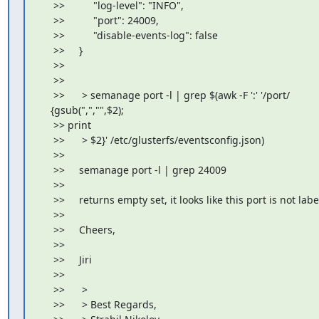
     >>          "log-level": "INFO",

     >>          "port": 24009,

     >>          "disable-events-log": false

     >>     }

     >>

     >>

     >>      > semanage port -l | grep $(awk -F ':' '/port/

    {gsub(",","",$2);

     >> print

     >>      > $2}' /etc/glusterfs/eventsconfig.json)

     >>

     >>     semanage port -l | grep 24009

     >>

     >>     returns empty set, it looks like this port is not labe
     >>

     >>     Cheers,

     >>

     >>     Jiri

     >>

     >>      >

     >>      > Best Regards,
