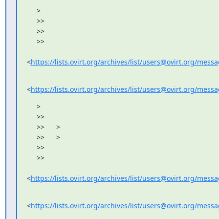
     >

     >>

     >>

     >>

<
https://lists.ovirt.org/archives/list/users@ovirt.org/me
<
https://lists.ovirt.org/archives/list/users@ovirt.org/me
     >

     >>

     >>      >

     >>      >

     >>

     >>

<
https://lists.ovirt.org/archives/list/users@ovirt.org/me
<
https://lists.ovirt.org/archives/list/users@ovirt.org/me