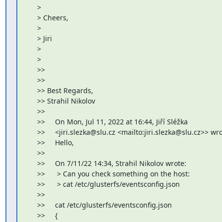
     >

     > Cheers,

     >

     > Jiri

     >

     >

     >>

     >>

     >> Best Regards,

     >> Strahil Nikolov

     >>

     >>     On Mon, Jul 11, 2022 at 16:44, Jiří Sléžka

     >>     <jiri.slezka@slu.cz <mailto:jiri.slezka@slu.cz>> wro
     >>     Hello,

     >>

     >>     On 7/11/22 14:34, Strahil Nikolov wrote:

     >>      > Can you check something on the host:

     >>      > cat /etc/glusterfs/eventsconfig.json

     >>

     >>     cat /etc/glusterfs/eventsconfig.json

     >>     {
