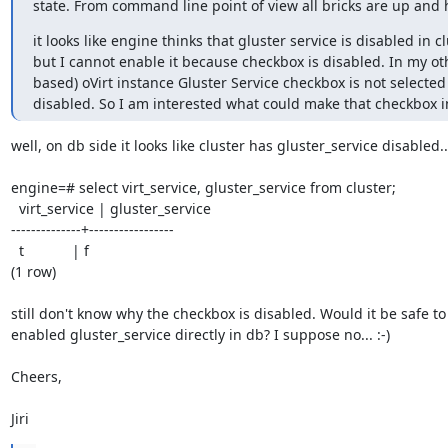
state. From command line point of view all bricks are up and 
it looks like engine thinks that gluster service is disabled in clu
but I cannot enable it because checkbox is disabled. In my oth
based) oVirt instance Gluster Service checkbox is not selected 
disabled. So I am interested what could make that checkbox in
well, on db side it looks like cluster has gluster_service disabled...
engine=# select virt_service, gluster_service from cluster;

  virt_service | gluster_service

--------------+-----------------

  t            | f

(1 row)

still don't know why the checkbox is disabled. Would it be safe to 
enabled gluster_service directly in db? I suppose no... :-)

Cheers,

Jiri