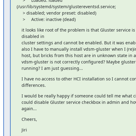
     >     Loaded: loaded 

(/usr/lib/systemd/system/glustereventsd.service;

     > disabled; vendor preset: disabled)

     >     Active: inactive (dead)
    it looks like root of the problem is that Gluster service is

    disabled in

    cluster settings and cannot be enabled. But it was enabl
    also I have to manually install vdsm-gluster when I (re)i
    host, but bricks from this host are in unknown state in
    vdsm-gluster is not correctly configured? Maybe gluster
    running? I am just guessing...
    I have no access to other HCI installation so I cannot co
    differences.
    I would be really happy if someone could tell me what 
    could disable Gluster service checkbox in admin and how
    again...
    Cheers,
    Jiri