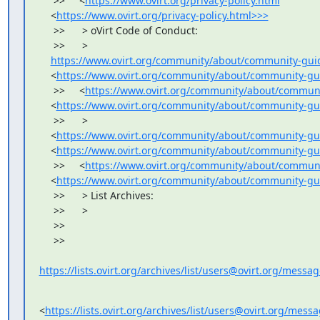
     >>     <
https://www.ovirt.org/privacy-policy.html
    <
https://www.ovirt.org/privacy-policy.html>>>
     >>      > oVirt Code of Conduct:

     >>      >

https://www.ovirt.org/community/about/community-guid
    <
https://www.ovirt.org/community/about/community-gu
     >>     <
https://www.ovirt.org/community/about/communi
    <
https://www.ovirt.org/community/about/community-gui
     >>      >

    <
https://www.ovirt.org/community/about/community-gui
    <
https://www.ovirt.org/community/about/community-gu
     >>     <
https://www.ovirt.org/community/about/communi
    <
https://www.ovirt.org/community/about/community-gu
     >>      > List Archives:

     >>      >

     >>

     >>

https://lists.ovirt.org/archives/list/users@ovirt.org/mess
<
https://lists.ovirt.org/archives/list/users@ovirt.org/me