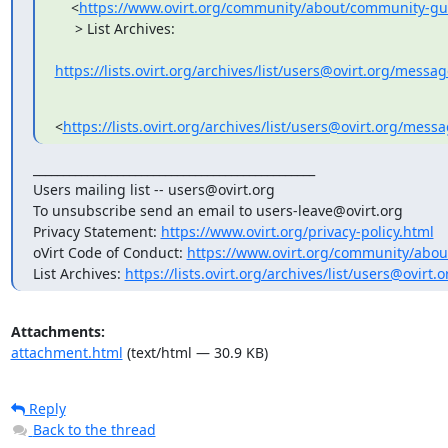
    <
https://www.ovirt.org/community/about/community-gu
     > List Archives:

https://lists.ovirt.org/archives/list/users@ovirt.org/mess
<
https://lists.ovirt.org/archives/list/users@ovirt.org
_______________________________________________

Users mailing list -- users@ovirt.org

To unsubscribe send an email to users-leave@ovirt.org

Privacy Statement: 
https://www.ovirt.org/privacy-policy.html
oVirt Code of Conduct: 
https://www.ovirt.org/community/abou
List Archives: 
https://lists.ovirt.org/archives/list/users@ovir
Attachments:
attachment.html
(text/html — 30.9 KB)
Reply
Back to the thread