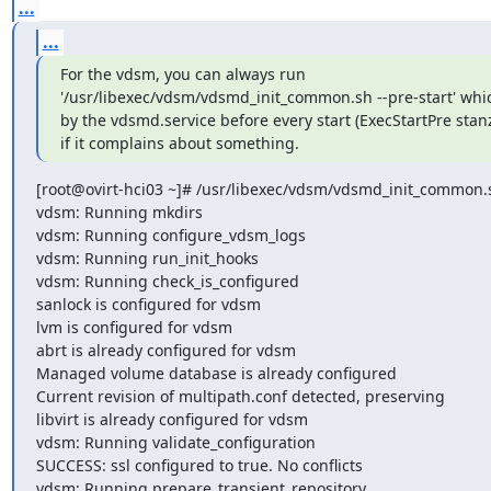
...
...
For the vdsm, you can always run 

'/usr/libexec/vdsm/vdsmd_init_common.sh --pre-start' whic
by the vdsmd.service before every start (ExecStartPre stanz
if it complains about something.
[root@ovirt-hci03 ~]# /usr/libexec/vdsm/vdsmd_init_common.sh
vdsm: Running mkdirs

vdsm: Running configure_vdsm_logs

vdsm: Running run_init_hooks

vdsm: Running check_is_configured

sanlock is configured for vdsm

lvm is configured for vdsm

abrt is already configured for vdsm

Managed volume database is already configured

Current revision of multipath.conf detected, preserving

libvirt is already configured for vdsm

vdsm: Running validate_configuration

SUCCESS: ssl configured to true. No conflicts

vdsm: Running prepare_transient_repository
