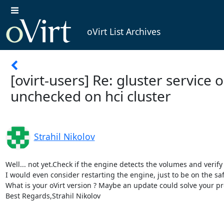
oVirt List Archives
[ovirt-users] Re: gluster service o
unchecked on hci cluster
Strahil Nikolov
Well... not yet.Check if the engine detects the volumes and verify 
I would even consider restarting the engine, just to be on the safe
What is your oVirt version ? Maybe an update could solve your pr
Best Regards,Strahil Nikolov 
