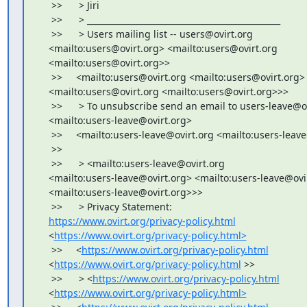
     >>      > Jiri

     >>      > _______________________________________________

     >>      > Users mailing list -- users@ovirt.org

    <mailto:users@ovirt.org> <mailto:users@ovirt.org

    <mailto:users@ovirt.org>>

     >>     <mailto:users@ovirt.org <mailto:users@ovirt.org>

    <mailto:users@ovirt.org <mailto:users@ovirt.org>>>

     >>      > To unsubscribe send an email to users-leave@ov
    <mailto:users-leave@ovirt.org>

     >>     <mailto:users-leave@ovirt.org <mailto:users-leav
     >>

     >>      > <mailto:users-leave@ovirt.org

    <mailto:users-leave@ovirt.org> <mailto:users-leave@ovir
    <mailto:users-leave@ovirt.org>>>

     >>      > Privacy Statement:

https://www.ovirt.org/privacy-policy.html
    <
https://www.ovirt.org/privacy-policy.html>
     >>     <
https://www.ovirt.org/privacy-policy.html
    <
https://www.ovirt.org/privacy-policy.html
 >>

     >>      > <
https://www.ovirt.org/privacy-policy.html
    <
https://www.ovirt.org/privacy-policy.html>