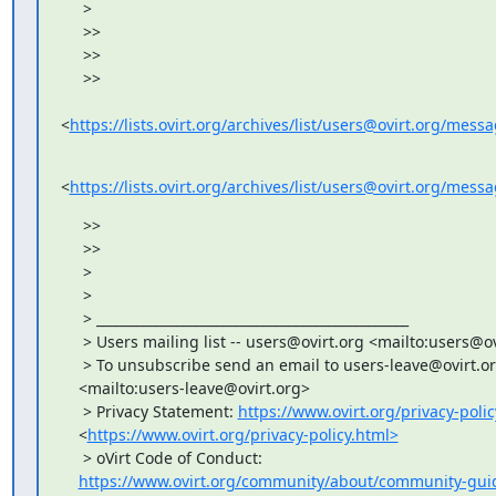
     >

     >>

     >>

     >>

<
https://lists.ovirt.org/archives/list/users@ovirt.org/me
<
https://lists.ovirt.org/archives/list/users@ovirt.org/
     >>

     >>

     >

     >

     > _______________________________________________

     > Users mailing list -- users@ovirt.org <mailto:users@ov
     > To unsubscribe send an email to users-leave@ovirt.or
    <mailto:users-leave@ovirt.org>

     > Privacy Statement: 
https://www.ovirt.org/privacy-polic
    <
https://www.ovirt.org/privacy-policy.html>
     > oVirt Code of Conduct:

https://www.ovirt.org/community/about/community-guid