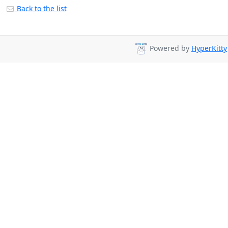
Back to the list
Powered by
HyperKitty