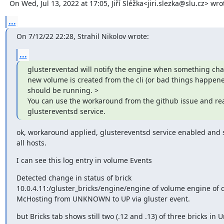
  On Wed, Jul 13, 2022 at 17:05, Jiří Sléžka<jiri.slezka@slu.cz> wro
...
On 7/12/22 22:28, Strahil Nikolov wrote:
...
glustereventad will notify the engine when something chang
new volume is created from the cli (or bad things happened ;)
should be running. >

You can use the workaround from the github issue and reat
glustereventsd service.
ok, workaround applied, glustereventsd service enabled and s
all hosts.
I can see this log entry in volume Events
Detected change in status of brick 

10.0.4.11:/gluster_bricks/engine/engine of volume engine of cl
McHosting from UNKNOWN to UP via gluster event.
but Bricks tab shows still two (.12 and .13) of three bricks in 