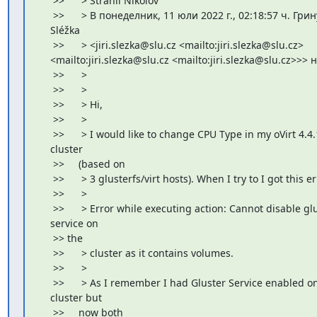
     >>      > Strahil Nikolov

     >>      > В понеделник, 11 юли 2022 г., 02:18:57 ч. Грину
    Sléžka

     >>      > <jiri.slezka@slu.cz <mailto:jiri.slezka@slu.cz>

    <mailto:jiri.slezka@slu.cz <mailto:jiri.slezka@slu.cz>>> 
     >>      >

     >>      >

     >>      > Hi,

     >>      >

     >>      > I would like to change CPU Type in my oVirt 4.4.
    cluster

     >>     (based on

     >>      > 3 glusterfs/virt hosts). When I try to I got this er
     >>      >

     >>      > Error while executing action: Cannot disable glu
    service on

     >> the

     >>      > cluster as it contains volumes.

     >>      >

     >>      > As I remember I had Gluster Service enabled on 
    cluster but

     >>     now both
