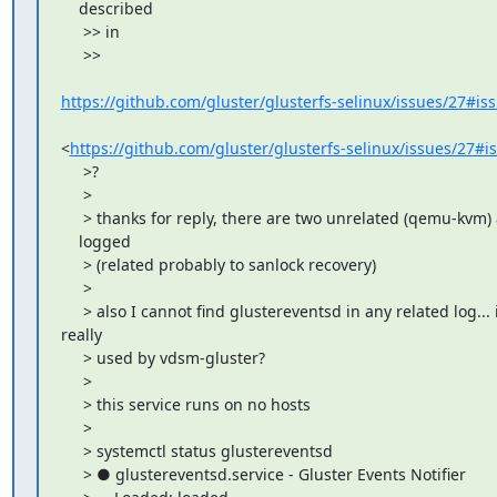
    described

     >> in

     >>

https://github.com/gluster/glusterfs-selinux/issues/27#i
<
https://github.com/gluster/glusterfs-selinux/issues/27#
     >?

     >

     > thanks for reply, there are two unrelated (qemu-kvm) 
    logged

     > (related probably to sanlock recovery)

     >

     > also I cannot find glustereventsd in any related log... is
really

     > used by vdsm-gluster?

     >

     > this service runs on no hosts

     >

     > systemctl status glustereventsd

     > ● glustereventsd.service - Gluster Events Notifier
