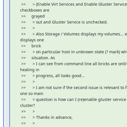
     >>      > (Enable Virt Services and Enable Gluster Service)
    checkboxes are

     >>     grayed

     >>      > out and Gluster Service is unchecked.

     >>      >

     >>      > Also Storage / Volumes displays my volumes... we
    displays one

     >>     brick

     >>      > on particular host in unknown state (? mark) wh
     >>     situation. As

     >>      > I can see from command line all bricks are onlin
    healing in

     >>      > progress, all looks good...

     >>      >

     >>      > I am not sure if the second issue is relevant to fi
    one so main

     >>      > question is how can I (re)enable gluster service
    cluster?

     >>      >

     >>      > Thanks in advance,

     >>      >
