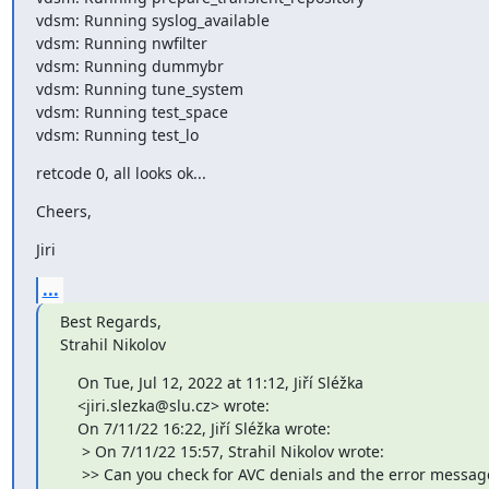
vdsm: Running syslog_available

vdsm: Running nwfilter

vdsm: Running dummybr

vdsm: Running tune_system

vdsm: Running test_space

vdsm: Running test_lo
retcode 0, all looks ok...
Cheers,
Jiri
...
Best Regards,

Strahil Nikolov
    On Tue, Jul 12, 2022 at 11:12, Jiří Sléžka

    <jiri.slezka@slu.cz> wrote:

    On 7/11/22 16:22, Jiří Sléžka wrote:

     > On 7/11/22 15:57, Strahil Nikolov wrote:

     >> Can you check for AVC denials and the error message 