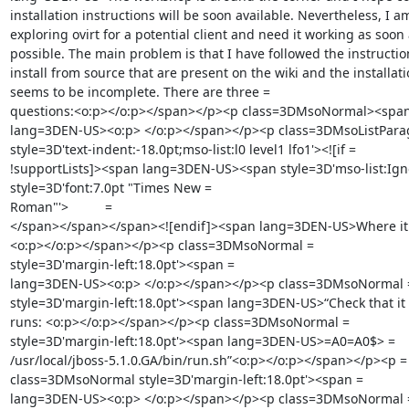
installation instructions will be soon available. Nevertheless, I am
exploring ovirt for a potential client and need it working as soon a
possible. The main problem is that I have followed the instruction
install from source that are present on the wiki and the installatio
seems to be incomplete. There are three =

questions:<o:p></o:p></span></p><p class=3DMsoNormal><span 
lang=3DEN-US><o:p> </o:p></span></p><p class=3DMsoListParag
style=3D'text-indent:-18.0pt;mso-list:l0 level1 lfo1'><![if =

!supportLists]><span lang=3DEN-US><span style=3D'mso-list:Igno
style=3D'font:7.0pt "Times New =

Roman"'>          =

</span></span></span><![endif]><span lang=3DEN-US>Where it s
<o:p></o:p></span></p><p class=3DMsoNormal =

style=3D'margin-left:18.0pt'><span =

lang=3DEN-US><o:p> </o:p></span></p><p class=3DMsoNormal =
style=3D'margin-left:18.0pt'><span lang=3DEN-US>“Check that it 
runs: <o:p></o:p></span></p><p class=3DMsoNormal =

style=3D'margin-left:18.0pt'><span lang=3DEN-US>=A0=A0$> =

/usr/local/jboss-5.1.0.GA/bin/run.sh”<o:p></o:p></span></p><p =

class=3DMsoNormal style=3D'margin-left:18.0pt'><span =

lang=3DEN-US><o:p> </o:p></span></p><p class=3DMsoNormal =