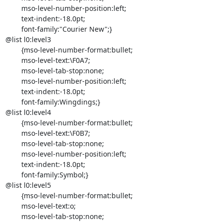
	mso-level-number-position:left;

	text-indent:-18.0pt;

	font-family:"Courier New";}

@list l0:level3

	{mso-level-number-format:bullet;

	mso-level-text:\F0A7;

	mso-level-tab-stop:none;

	mso-level-number-position:left;

	text-indent:-18.0pt;

	font-family:Wingdings;}

@list l0:level4

	{mso-level-number-format:bullet;

	mso-level-text:\F0B7;

	mso-level-tab-stop:none;

	mso-level-number-position:left;

	text-indent:-18.0pt;

	font-family:Symbol;}

@list l0:level5

	{mso-level-number-format:bullet;

	mso-level-text:o;

	mso-level-tab-stop:none;
