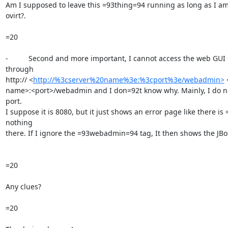
Am I supposed to leave this =93thing=94 running as long as I am
ovirt?.

=20

-          Second and more important, I cannot access the web GUI =
through

http:// <
http://%3cserver%20name%3e:%3cport%3e/webadmin>
 
name>:<port>/webadmin and I don=92t know why. Mainly, I do no
port.

I suppose it is 8080, but it just shows an error page like there is =
nothing

there. If I ignore the =93webadmin=94 tag, It then shows the JBos
=20

Any clues?

=20
