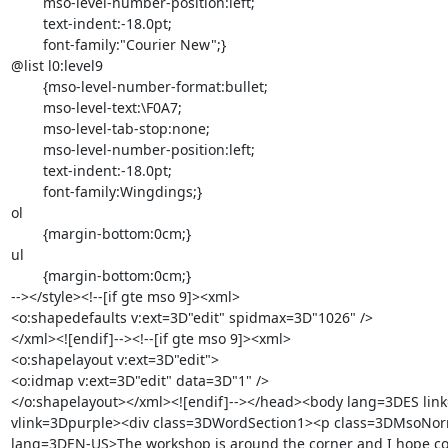
	mso-level-number-position:left;

	text-indent:-18.0pt;

	font-family:"Courier New";}

@list l0:level9

	{mso-level-number-format:bullet;

	mso-level-text:\F0A7;

	mso-level-tab-stop:none;

	mso-level-number-position:left;

	text-indent:-18.0pt;

	font-family:Wingdings;}

ol

	{margin-bottom:0cm;}

ul

	{margin-bottom:0cm;}

--></style><!--[if gte mso 9]><xml>

<o:shapedefaults v:ext=3D"edit" spidmax=3D"1026" />

</xml><![endif]--><!--[if gte mso 9]><xml>

<o:shapelayout v:ext=3D"edit">

<o:idmap v:ext=3D"edit" data=3D"1" />

</o:shapelayout></xml><![endif]--></head><body lang=3DES link
vlink=3Dpurple><div class=3DWordSection1><p class=3DMsoNor
lang=3DEN-US>The workshop is around the corner and I hope co