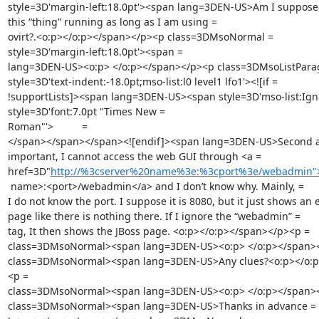
style=3D'margin-left:18.0pt'><span lang=3DEN-US>Am I supposed 
this “thing” running as long as I am using =

ovirt?.<o:p></o:p></span></p><p class=3DMsoNormal =

style=3D'margin-left:18.0pt'><span =

lang=3DEN-US><o:p> </o:p></span></p><p class=3DMsoListParag
style=3D'text-indent:-18.0pt;mso-list:l0 level1 lfo1'><![if =

!supportLists]><span lang=3DEN-US><span style=3D'mso-list:Igno
style=3D'font:7.0pt "Times New =

Roman"'>          =

</span></span></span><![endif]><span lang=3DEN-US>Second a
important, I cannot access the web GUI through <a =

href=3D"
http://%3cserver%20name%3e:%3cport%3e/webadmin">h
 name>:<port>/webadmin</a> and I don’t know why. Mainly, =

I do not know the port. I suppose it is 8080, but it just shows an e
page like there is nothing there. If I ignore the “webadmin” =

tag, It then shows the JBoss page. <o:p></o:p></span></p><p =

class=3DMsoNormal><span lang=3DEN-US><o:p> </o:p></span><
class=3DMsoNormal><span lang=3DEN-US>Any clues?<o:p></o:p
<p =

class=3DMsoNormal><span lang=3DEN-US><o:p> </o:p></span><
class=3DMsoNormal><span lang=3DEN-US>Thanks in advance =
