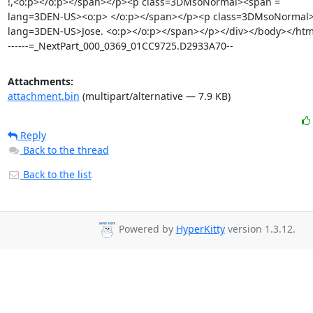
!,<o:p></o:p></span></p><p class=3DMsoNormal><span =

lang=3DEN-US><o:p> </o:p></span></p><p class=3DMsoNormal>
lang=3DEN-US>Jose. <o:p></o:p></span></p></div></body></html
------=_NextPart_000_0369_01CC9725.D2933A70--
Attachments:
attachment.bin
(multipart/alternative — 7.9 KB)
Reply
Back to the thread
Back to the list
Powered by
HyperKitty
version 1.3.12.