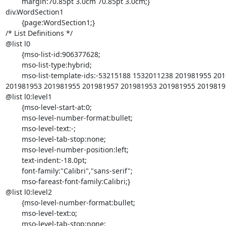
	margin:70.85pt 3.0cm 70.85pt 3.0cm;}

div.WordSection1

	{page:WordSection1;}

/* List Definitions */

@list l0

	{mso-list-id:906377628;

	mso-list-type:hybrid;

	mso-list-template-ids:-53215188 1532011238 201981955 201981957 =

201981953 201981955 201981957 201981953 201981955 20198195
@list l0:level1

	{mso-level-start-at:0;

	mso-level-number-format:bullet;

	mso-level-text:-;

	mso-level-tab-stop:none;

	mso-level-number-position:left;

	text-indent:-18.0pt;

	font-family:"Calibri","sans-serif";

	mso-fareast-font-family:Calibri;}

@list l0:level2

	{mso-level-number-format:bullet;

	mso-level-text:o;

	mso-level-tab-stop:none;
