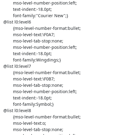
	mso-level-number-position:left;

	text-indent:-18.0pt;

	font-family:"Courier New";}

@list l0:level6

	{mso-level-number-format:bullet;

	mso-level-text:\F0A7;

	mso-level-tab-stop:none;

	mso-level-number-position:left;

	text-indent:-18.0pt;

	font-family:Wingdings;}

@list l0:level7

	{mso-level-number-format:bullet;

	mso-level-text:\F0B7;

	mso-level-tab-stop:none;

	mso-level-number-position:left;

	text-indent:-18.0pt;

	font-family:Symbol;}

@list l0:level8

	{mso-level-number-format:bullet;

	mso-level-text:o;

	mso-level-tab-stop:none;
