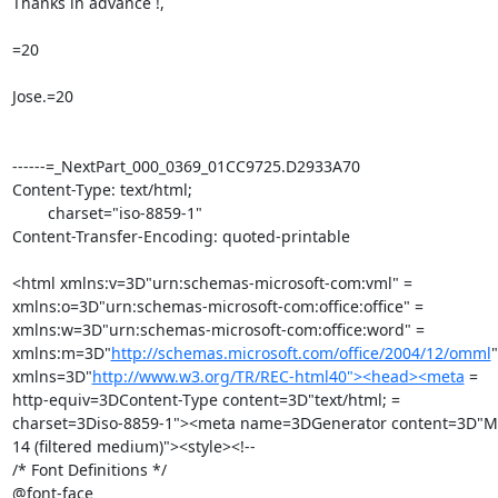
Thanks in advance !,

=20

Jose.=20

------=_NextPart_000_0369_01CC9725.D2933A70

Content-Type: text/html;

	charset="iso-8859-1"

Content-Transfer-Encoding: quoted-printable

<html xmlns:v=3D"urn:schemas-microsoft-com:vml" =

xmlns:o=3D"urn:schemas-microsoft-com:office:office" =

xmlns:w=3D"urn:schemas-microsoft-com:office:word" =

xmlns:m=3D"
http://schemas.microsoft.com/office/2004/12/omml
"
xmlns=3D"
http://www.w3.org/TR/REC-html40"><head><meta
 =

http-equiv=3DContent-Type content=3D"text/html; =

charset=3Diso-8859-1"><meta name=3DGenerator content=3D"Mic
14 (filtered medium)"><style><!--

/* Font Definitions */

@font-face
