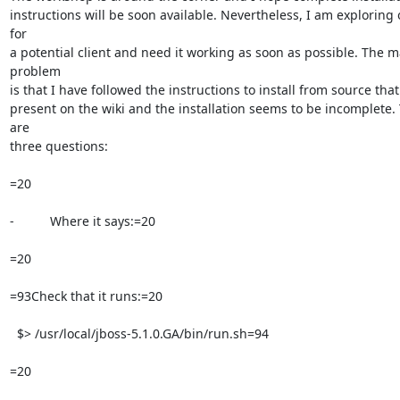
instructions will be soon available. Nevertheless, I am exploring ov
for

a potential client and need it working as soon as possible. The ma
problem

is that I have followed the instructions to install from source that 
present on the wiki and the installation seems to be incomplete. 
are

three questions:

=20

-          Where it says:=20

=20

=93Check that it runs:=20

  $> /usr/local/jboss-5.1.0.GA/bin/run.sh=94

=20
