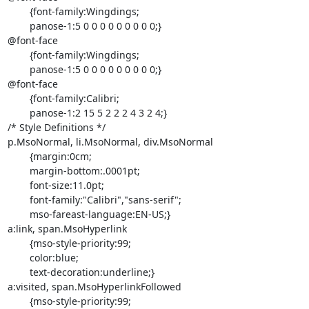
	{font-family:Wingdings;

	panose-1:5 0 0 0 0 0 0 0 0 0;}

@font-face

	{font-family:Wingdings;

	panose-1:5 0 0 0 0 0 0 0 0 0;}

@font-face

	{font-family:Calibri;

	panose-1:2 15 5 2 2 2 4 3 2 4;}

/* Style Definitions */

p.MsoNormal, li.MsoNormal, div.MsoNormal

	{margin:0cm;

	margin-bottom:.0001pt;

	font-size:11.0pt;

	font-family:"Calibri","sans-serif";

	mso-fareast-language:EN-US;}

a:link, span.MsoHyperlink

	{mso-style-priority:99;

	color:blue;

	text-decoration:underline;}

a:visited, span.MsoHyperlinkFollowed

	{mso-style-priority:99;
