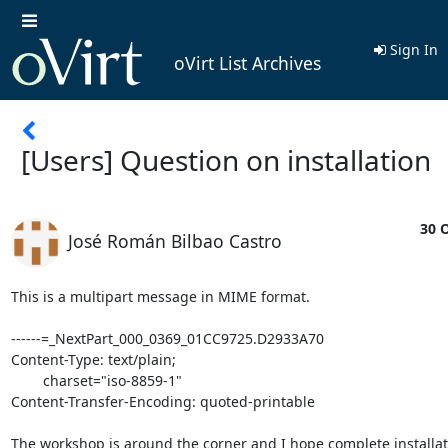
Sign In
oVirt List Archives
[Users] Question on installation
30 O
José Román Bilbao Castro
This is a multipart message in MIME format.

------=_NextPart_000_0369_01CC9725.D2933A70

Content-Type: text/plain;

	charset="iso-8859-1"

Content-Transfer-Encoding: quoted-printable

The workshop is around the corner and I hope complete installati