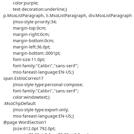
	color:purple;

	text-decoration:underline;}

p.MsoListParagraph, li.MsoListParagraph, div.MsoListParagraph

	{mso-style-priority:34;

	margin-top:0cm;

	margin-right:0cm;

	margin-bottom:0cm;

	margin-left:36.0pt;

	margin-bottom:.0001pt;

	font-size:11.0pt;

	font-family:"Calibri","sans-serif";

	mso-fareast-language:EN-US;}

span.EstiloCorreo17

	{mso-style-type:personal-compose;

	font-family:"Calibri","sans-serif";

	color:windowtext;}

.MsoChpDefault

	{mso-style-type:export-only;

	mso-fareast-language:EN-US;}

@page WordSection1

	{size:612.0pt 792.0pt;
