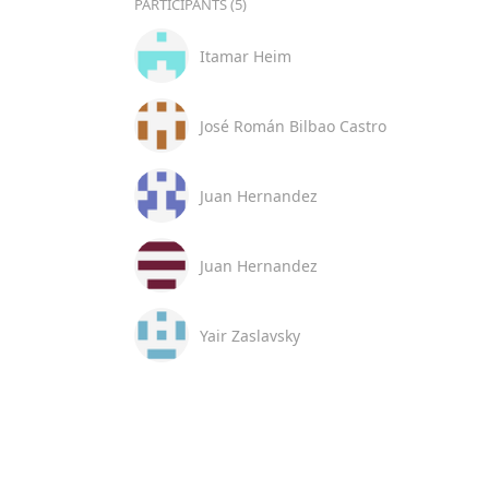
PARTICIPANTS (5)
Itamar Heim
José Román Bilbao Castro
Juan Hernandez
Juan Hernandez
Yair Zaslavsky