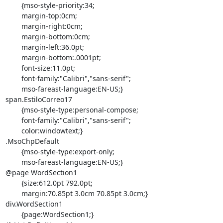
	{mso-style-priority:34;

	margin-top:0cm;

	margin-right:0cm;

	margin-bottom:0cm;

	margin-left:36.0pt;

	margin-bottom:.0001pt;

	font-size:11.0pt;

	font-family:"Calibri","sans-serif";

	mso-fareast-language:EN-US;}

span.EstiloCorreo17

	{mso-style-type:personal-compose;

	font-family:"Calibri","sans-serif";

	color:windowtext;}

.MsoChpDefault

	{mso-style-type:export-only;

	mso-fareast-language:EN-US;}

@page WordSection1

	{size:612.0pt 792.0pt;

	margin:70.85pt 3.0cm 70.85pt 3.0cm;}

div.WordSection1

	{page:WordSection1;}
