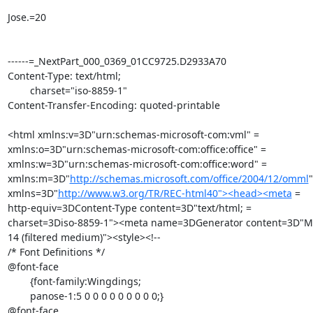
Jose.=20

------=_NextPart_000_0369_01CC9725.D2933A70

Content-Type: text/html;

	charset="iso-8859-1"

Content-Transfer-Encoding: quoted-printable

<html xmlns:v=3D"urn:schemas-microsoft-com:vml" =

xmlns:o=3D"urn:schemas-microsoft-com:office:office" =

xmlns:w=3D"urn:schemas-microsoft-com:office:word" =

xmlns:m=3D"
http://schemas.microsoft.com/office/2004/12/omml
"
xmlns=3D"
http://www.w3.org/TR/REC-html40"><head><meta
 =

http-equiv=3DContent-Type content=3D"text/html; =

charset=3Diso-8859-1"><meta name=3DGenerator content=3D"Mic
14 (filtered medium)"><style><!--

/* Font Definitions */

@font-face

	{font-family:Wingdings;

	panose-1:5 0 0 0 0 0 0 0 0 0;}

@font-face
