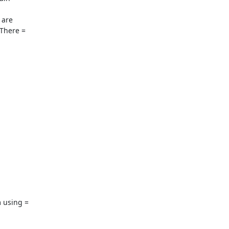
are

There =

 using =
