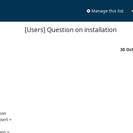
Manage this list
[Users] Question on installation
30 Oc
on

irt =

in =
