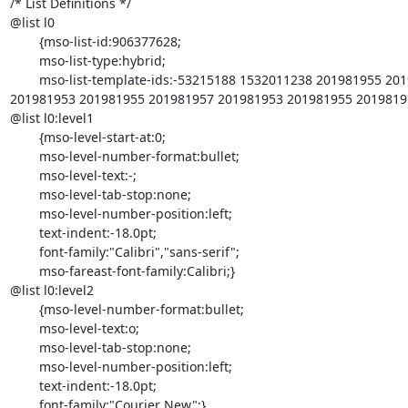
/* List Definitions */

@list l0

	{mso-list-id:906377628;

	mso-list-type:hybrid;

	mso-list-template-ids:-53215188 1532011238 201981955 201981957 =

201981953 201981955 201981957 201981953 201981955 20198195
@list l0:level1

	{mso-level-start-at:0;

	mso-level-number-format:bullet;

	mso-level-text:-;

	mso-level-tab-stop:none;

	mso-level-number-position:left;

	text-indent:-18.0pt;

	font-family:"Calibri","sans-serif";

	mso-fareast-font-family:Calibri;}

@list l0:level2

	{mso-level-number-format:bullet;

	mso-level-text:o;

	mso-level-tab-stop:none;

	mso-level-number-position:left;

	text-indent:-18.0pt;

	font-family:"Courier New";}
