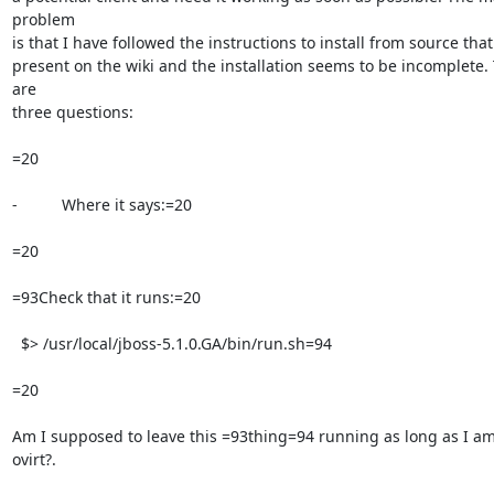
problem

is that I have followed the instructions to install from source that 
present on the wiki and the installation seems to be incomplete. 
are

three questions:

=20

-          Where it says:=20

=20

=93Check that it runs:=20

  $> /usr/local/jboss-5.1.0.GA/bin/run.sh=94

=20

Am I supposed to leave this =93thing=94 running as long as I am
ovirt?.
