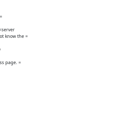


<server

t know the =



s page. =
