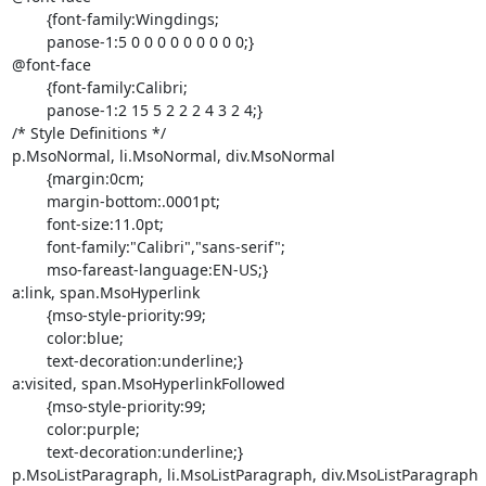
	{font-family:Wingdings;

	panose-1:5 0 0 0 0 0 0 0 0 0;}

@font-face

	{font-family:Calibri;

	panose-1:2 15 5 2 2 2 4 3 2 4;}

/* Style Definitions */

p.MsoNormal, li.MsoNormal, div.MsoNormal

	{margin:0cm;

	margin-bottom:.0001pt;

	font-size:11.0pt;

	font-family:"Calibri","sans-serif";

	mso-fareast-language:EN-US;}

a:link, span.MsoHyperlink

	{mso-style-priority:99;

	color:blue;

	text-decoration:underline;}

a:visited, span.MsoHyperlinkFollowed

	{mso-style-priority:99;

	color:purple;

	text-decoration:underline;}

p.MsoListParagraph, li.MsoListParagraph, div.MsoListParagraph
