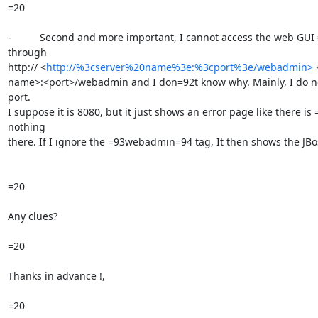
=20

-          Second and more important, I cannot access the web GUI =
through

http:// <
http://%3cserver%20name%3e:%3cport%3e/webadmin>
 
name>:<port>/webadmin and I don=92t know why. Mainly, I do no
port.

I suppose it is 8080, but it just shows an error page like there is =
nothing

there. If I ignore the =93webadmin=94 tag, It then shows the JBos
=20

Any clues?

=20

Thanks in advance !,

=20
