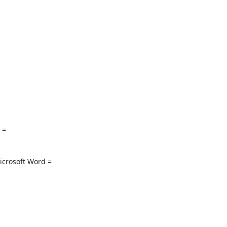
 =

rosoft Word =
