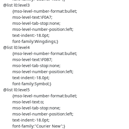
@list l0:level3

	{mso-level-number-format:bullet;

	mso-level-text:\F0A7;

	mso-level-tab-stop:none;

	mso-level-number-position:left;

	text-indent:-18.0pt;

	font-family:Wingdings;}

@list l0:level4

	{mso-level-number-format:bullet;

	mso-level-text:\F0B7;

	mso-level-tab-stop:none;

	mso-level-number-position:left;

	text-indent:-18.0pt;

	font-family:Symbol;}

@list l0:level5

	{mso-level-number-format:bullet;

	mso-level-text:o;

	mso-level-tab-stop:none;

	mso-level-number-position:left;

	text-indent:-18.0pt;

	font-family:"Courier New";}
