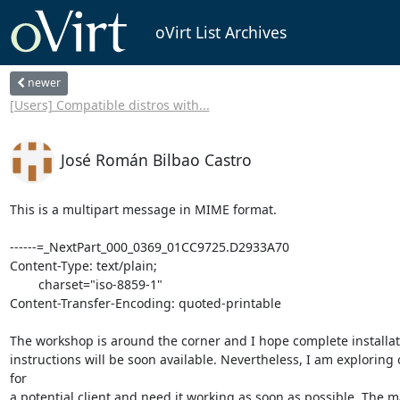
oVirt List Archives
newer
[Users] Compatible distros with...
José Román Bilbao Castro
This is a multipart message in MIME format.

------=_NextPart_000_0369_01CC9725.D2933A70

Content-Type: text/plain;

	charset="iso-8859-1"

Content-Transfer-Encoding: quoted-printable

The workshop is around the corner and I hope complete installati
instructions will be soon available. Nevertheless, I am exploring ov
for

a potential client and need it working as soon as possible. The ma