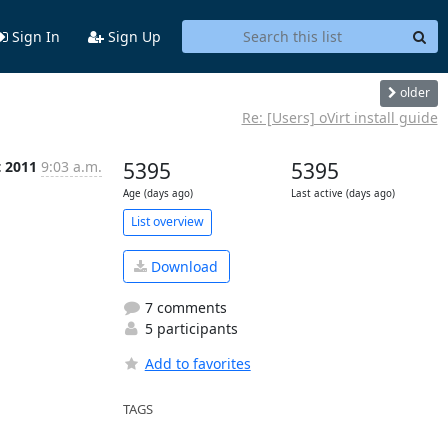
Sign In
Sign Up
older
Re: [Users] oVirt install guide
t 2011
9:03 a.m.
5395
5395
Age (days ago)
Last active (days ago)
List overview
Download
7 comments
5 participants
Add to favorites
TAGS