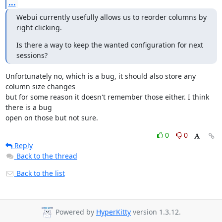
...
Webui currently usefully allows us to reorder columns by 
right clicking.
Is there a way to keep the wanted configuration for next 
sessions?
Unfortunately no, which is a bug, it should also store any 
column size changes 

but for some reason it doesn't remember those either. I think 
there is a bug 

open on those but not sure.
0
0
Reply
Back to the thread
Back to the list
Powered by
HyperKitty
version 1.3.12.