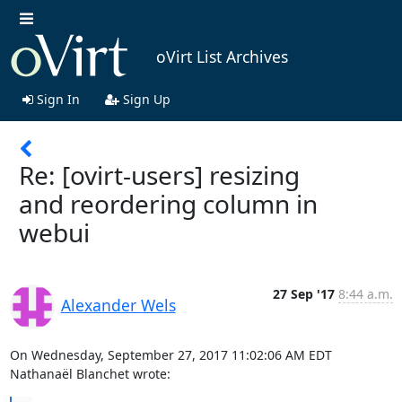
oVirt List Archives
Sign In
Sign Up
Re: [ovirt-users] resizing
and reordering column in
webui
27 Sep '17
8:44 a.m.
Alexander Wels
On Wednesday, September 27, 2017 11:02:06 AM EDT 
Nathanaël Blanchet wrote: