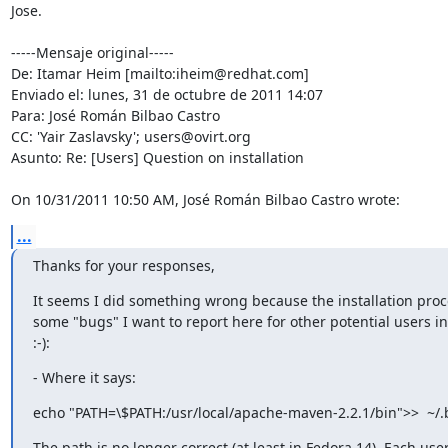
Jose. 

-----Mensaje original-----

De: Itamar Heim [mailto:iheim@redhat.com] 

Enviado el: lunes, 31 de octubre de 2011 14:07

Para: José Román Bilbao Castro

CC: 'Yair Zaslavsky'; users@ovirt.org

Asunto: Re: [Users] Question on installation

On 10/31/2011 10:50 AM, José Román Bilbao Castro wrote:
...
Thanks for your responses,
It seems I did something wrong because the installation proce
some "bugs" I want to report here for other potential users in
:-):
- Where it says:
echo "PATH=\$PATH:/usr/local/apache-maven-2.2.1/bin">>  ~/.
The path is no longer correct (at least in Fedora 14). Each user 