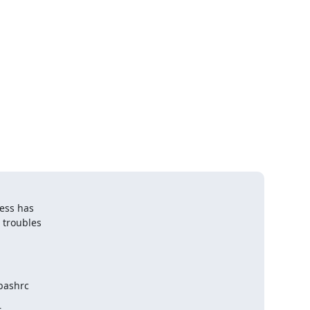
ss has 

 troubles

bashrc

