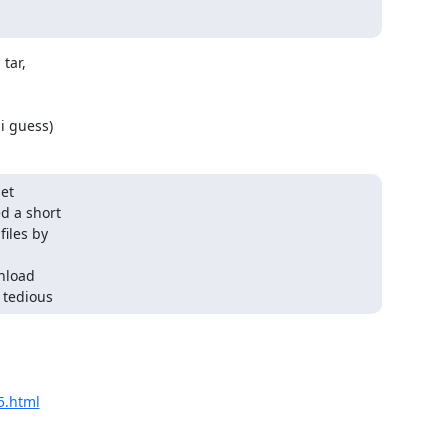
tar,

i guess)
t 

 a short 

les by 

load 

 tedious
5.html