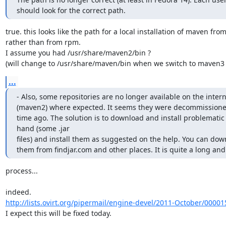
should look for the correct path.
true. this looks like the path for a local installation of maven from 
rather than from rpm.

I assume you had /usr/share/maven2/bin ?

(will change to /usr/share/maven/bin when we switch to maven3 
...
- Also, some repositories are no longer available on the interne
(maven2) where expected. It seems they were decommissioned
time ago. The solution is to download and install problematic fi
hand (some .jar

files) and install them as suggested on the help. You can down
them from findjar.com and other places. It is quite a long and
process...

http://lists.ovirt.org/pipermail/engine-devel/2011-October/00001
I expect this will be fixed today.