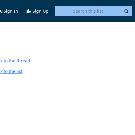
Sign In
Sign Up
k to the thread
 to the list