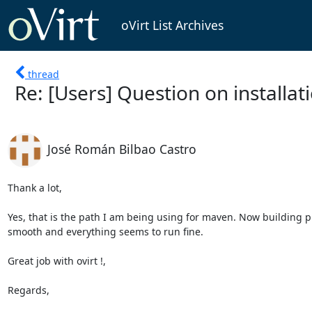
oVirt List Archives
thread
Re: [Users] Question on installat
José Román Bilbao Castro
Thank a lot, 

Yes, that is the path I am being using for maven. Now building p
smooth and everything seems to run fine. 

Great job with ovirt !,

Regards,
