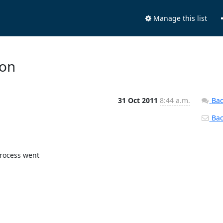
Manage this list
ion
31 Oct 2011
8:44 a.m.
Bac
Back
rocess went
