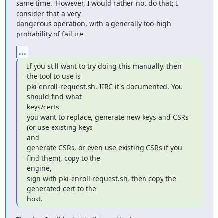
same time.  However, I would rather not do that; I 
consider that a very

dangerous operation, with a generally too-high 
probability of failure.
...
If you still want to try doing this manually, then 
the tool to use is

pki-enroll-request.sh. IIRC it's documented. You 
should find what

keys/certs

you want to replace, generate new keys and CSRs 
(or use existing keys

and

generate CSRs, or even use existing CSRs if you 
find them), copy to the

engine,

sign with pki-enroll-request.sh, then copy the 
generated cert to the

host.