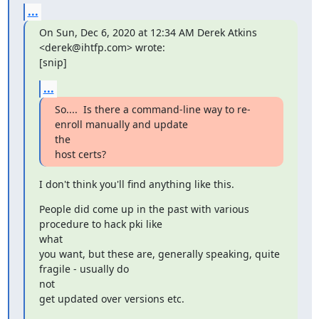
...
On Sun, Dec 6, 2020 at 12:34 AM Derek Atkins 
<derek@ihtfp.com> wrote:

[snip]
...
So....  Is there a command-line way to re-
enroll manually and update

the

host certs?
I don't think you'll find anything like this.
People did come up in the past with various 
procedure to hack pki like

what

you want, but these are, generally speaking, quite 
fragile - usually do

not

get updated over versions etc.