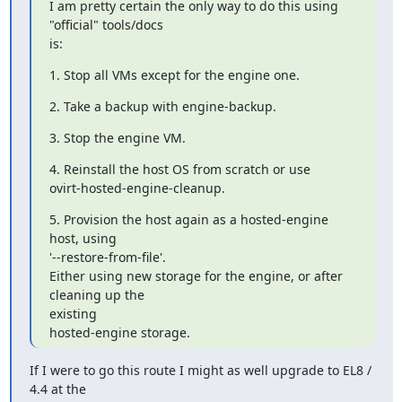
I am pretty certain the only way to do this using 
"official" tools/docs

is:
1. Stop all VMs except for the engine one.
2. Take a backup with engine-backup.
3. Stop the engine VM.
4. Reinstall the host OS from scratch or use

ovirt-hosted-engine-cleanup.
5. Provision the host again as a hosted-engine 
host, using

'--restore-from-file'.

Either using new storage for the engine, or after 
cleaning up the

existing

hosted-engine storage.
If I were to go this route I might as well upgrade to EL8 / 
4.4 at the
