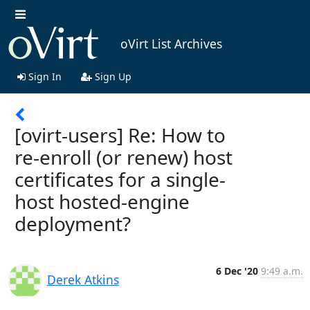
oVirt List Archives
Sign In
Sign Up
[ovirt-users] Re: How to
re-enroll (or renew) host
certificates for a single-
host hosted-engine
deployment?
6 Dec '20
9:49 a.m.
Derek Atkins