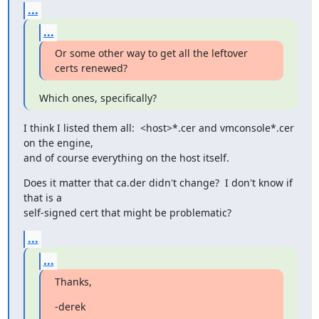
...
...
Or some other way to get all the leftover 
certs renewed?
Which ones, specifically?
I think I listed them all:  <host>*.cer and vmconsole*.cer 
on the engine,

and of course everything on the host itself.
Does it matter that ca.der didn't change?  I don't know if 
that is a

self-signed cert that might be problematic?
...
...
Thanks,
-derek