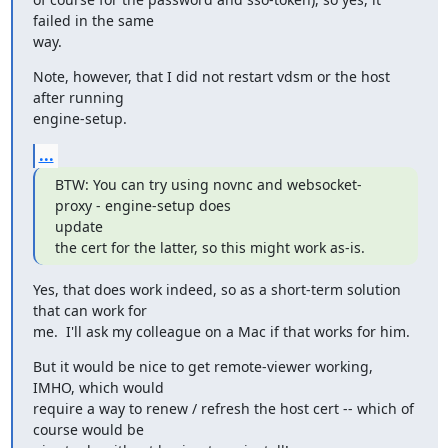
failed in the same

way.
Note, however, that I did not restart vdsm or the host 
after running

engine-setup.
...
BTW: You can try using novnc and websocket-
proxy - engine-setup does

update

the cert for the latter, so this might work as-is.
Yes, that does work indeed, so as a short-term solution 
that can work for

me.  I'll ask my colleague on a Mac if that works for him.
But it would be nice to get remote-viewer working, 
IMHO, which would

require a way to renew / refresh the host cert -- which of 
course would be
