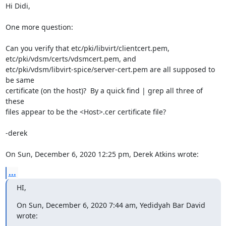
Hi Didi,

One more question:

Can you verify that etc/pki/libvirt/clientcert.pem,

etc/pki/vdsm/certs/vdsmcert.pem, and

etc/pki/vdsm/libvirt-spice/server-cert.pem are all supposed to 
be same

certificate (on the host)?  By a quick find | grep all three of 
these

files appear to be the <Host>.cer certificate file?

-derek

On Sun, December 6, 2020 12:25 pm, Derek Atkins wrote:
...
HI,
On Sun, December 6, 2020 7:44 am, Yedidyah Bar David 
wrote: