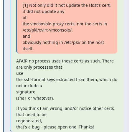
[1] Not only did it not update the Host's cert, 
it did not update any

of

the vmconsole-proxy certs, nor the certs in 
/etc/pki/ovirt-vmconsole/,

and

obviously nothing in /etc/pki/ on the host 
itself.
AFAIR no process uses these certs as such. There 
are only processes that

use

the ssh-format keys extracted from them, which do 
not include a

signature

(sha1 or whatever).
If you think I am wrong, and/or notice other certs 
that need to be

regenerated,

that's a bug - please open one. Thanks!