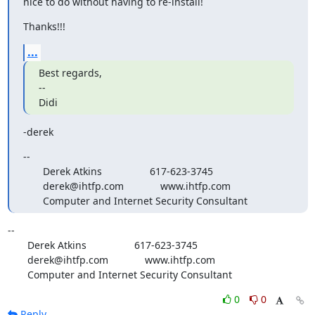
nice to do without having to re-install!
Thanks!!!
...
Best regards,

--

Didi
-derek
--

       Derek Atkins                 617-623-3745

       derek@ihtfp.com             www.ihtfp.com

       Computer and Internet Security Consultant
-- 

       Derek Atkins                 617-623-3745

       derek@ihtfp.com             www.ihtfp.com

       Computer and Internet Security Consultant
0
0
Reply