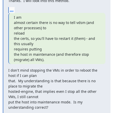
Thanks.  I will look into this method.
...
I am

almost certain there is no way to tell vdsm (and 
other processes) to

reload

the certs, so you'll have to restart it (them) - and 
this usually

requires putting

the host in maintenance (and therefore stop 
(migrate) all VMs).
I don't mind stopping the VMs in order to reboot the 
host if I can plan

that.  My understanding is that because there is no 
place to migrate the

hosted-engine, that implies even I stop all the other 
VMs, I still cannot

put the host into maintenance mode.  Is my 
understanding correct?