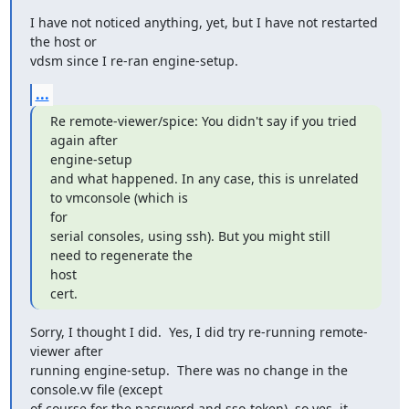
I have not noticed anything, yet, but I have not restarted 
the host or

vdsm since I re-ran engine-setup.
...
Re remote-viewer/spice: You didn't say if you tried 
again after

engine-setup

and what happened. In any case, this is unrelated 
to vmconsole (which is

for

serial consoles, using ssh). But you might still 
need to regenerate the

host

cert.
Sorry, I thought I did.  Yes, I did try re-running remote-
viewer after

running engine-setup.  There was no change in the 
console.vv file (except

of course for the password and sso-token), so yes, it 