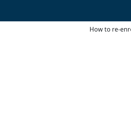
How to re-enro