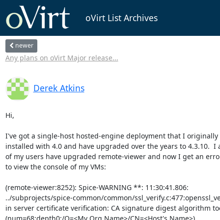
oVirt List Archives
newer
Any plans on oVirt Major release...
Derek Atkins
Hi,

I've got a single-host hosted-engine deployment that I originally

installed with 4.0 and have upgraded over the years to 4.3.10.  I
of my users have upgraded remote-viewer and now I get an error
to view the console of my VMs:

(remote-viewer:8252): Spice-WARNING **: 11:30:41.806:

../subprojects/spice-common/common/ssl_verify.c:477:openssl_veri
in server certificate verification: CA signature digest algorithm to
(num=68:depth0:/O=<My Org Name>/CN=<Host's Name>)
