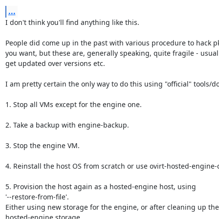
...
I don't think you'll find anything like this.

People did come up in the past with various procedure to hack pki
you want, but these are, generally speaking, quite fragile - usuall
get updated over versions etc.

I am pretty certain the only way to do this using "official" tools/doc
1. Stop all VMs except for the engine one.

2. Take a backup with engine-backup.

3. Stop the engine VM.

4. Reinstall the host OS from scratch or use ovirt-hosted-engine-
5. Provision the host again as a hosted-engine host, using

'--restore-from-file'.

Either using new storage for the engine, or after cleaning up the 
hosted-engine storage.
