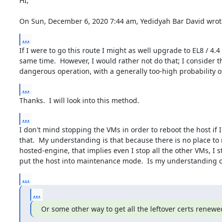
HI,

On Sun, December 6, 2020 7:44 am, Yedidyah Bar David wrot
...
If I were to go this route I might as well upgrade to EL8 / 4.4 
same time.  However, I would rather not do that; I consider th
dangerous operation, with a generally too-high probability of
...
Thanks.  I will look into this method.
...
I don't mind stopping the VMs in order to reboot the host if I
that.  My understanding is that because there is no place to 
hosted-engine, that implies even I stop all the other VMs, I sti
put the host into maintenance mode.  Is my understanding c
...
...
Or some other way to get all the leftover certs renewe