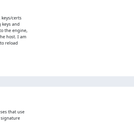
keys/certs

 keys and

o the engine,

he host. I am

to reload

ses that use

signature
