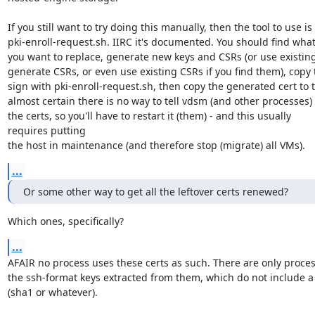
If you still want to try doing this manually, then the tool to use is

pki-enroll-request.sh. IIRC it's documented. You should find what 
you want to replace, generate new keys and CSRs (or use existing
generate CSRs, or even use existing CSRs if you find them), copy t
sign with pki-enroll-request.sh, then copy the generated cert to t
almost certain there is no way to tell vdsm (and other processes) 
the certs, so you'll have to restart it (them) - and this usually

requires putting

the host in maintenance (and therefore stop (migrate) all VMs).
...
Or some other way to get all the leftover certs renewed?
Which ones, specifically?
...
AFAIR no process uses these certs as such. There are only proces
the ssh-format keys extracted from them, which do not include a 
(sha1 or whatever).
