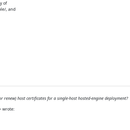
 of

le/, and

or renew) host certificates for a single-host hosted-engine deployment?
> wrote: