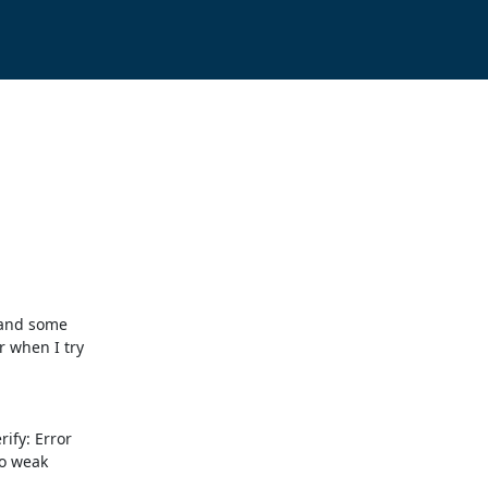
 and some

 when I try

fy: Error

o weak
