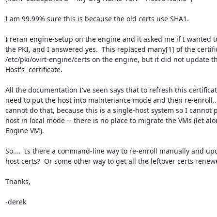
I am 99.99% sure this is because the old certs use SHA1.

I reran engine-setup on the engine and it asked me if I wanted t
the PKI, and I answered yes.  This replaced many[1] of the certific
/etc/pki/ovirt-engine/certs on the engine, but it did not update th
Host's  certificate.

All the documentation I've seen says that to refresh this certificate
need to put the host into maintenance mode and then re-enroll.. 
cannot do that, because this is a single-host system so I cannot p
host in local mode -- there is no place to migrate the VMs (let alo
Engine VM).

So....  Is there a command-line way to re-enroll manually and upd
host certs?  Or some other way to get all the leftover certs renewe
Thanks,

-derek
