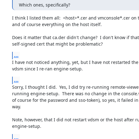
Which ones, specifically?
I think I listed them all:  <host>*.cer and vmconsole*.cer on 
and of course everything on the host itself.

Does it matter that ca.der didn't change?  I don't know if that 
self-signed cert that might be problematic?
...
I have not noticed anything, yet, but I have not restarted the 
vdsm since I re-ran engine-setup.
...
Sorry, I thought I did.  Yes, I did try re-running remote-viewer
running engine-setup.  There was no change in the console.vv
of course for the password and sso-token), so yes, it failed in
way.

Note, however, that I did not restart vdsm or the host after r
engine-setup.
...