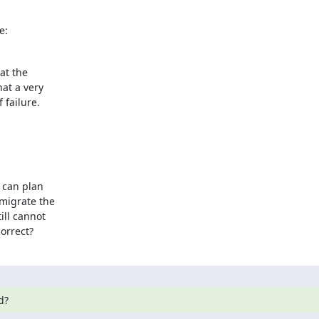
e:
at the

at a very

 failure.
 can plan

migrate the

ll cannot

orrect?
d?