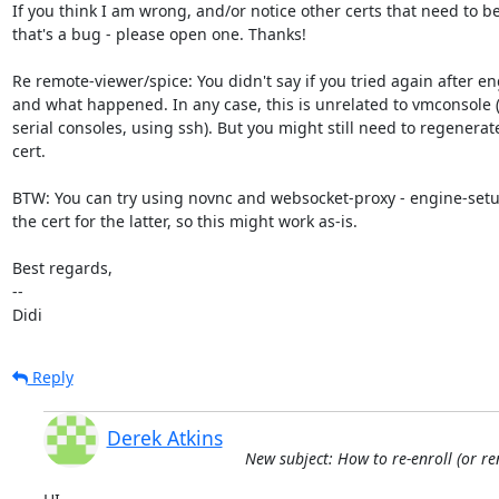
If you think I am wrong, and/or notice other certs that need to b
that's a bug - please open one. Thanks!

Re remote-viewer/spice: You didn't say if you tried again after en
and what happened. In any case, this is unrelated to vmconsole (w
serial consoles, using ssh). But you might still need to regenerate
cert.

BTW: You can try using novnc and websocket-proxy - engine-setu
the cert for the latter, so this might work as-is.

Best regards,

-- 

Didi
Reply
Derek Atkins
New subject: How to re-enroll (or re