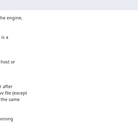
the engine,

is a

host or

 after

 file (except

 the same

unning
