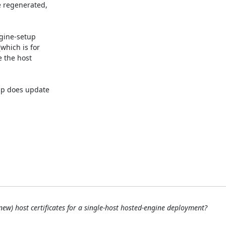
e regenerated,

gine-setup

hich is for

 the host

p does update

new) host certificates for a single-host hosted-engine deployment?