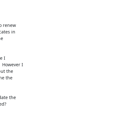
o renew

ates in

e

 I

 However I

ut the

ne the

ate the

d?
