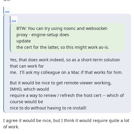
...
...
BTW: You can try using novnc and websocket-
proxy - engine-setup does

update

the cert for the latter, so this might work as-is.
Yes, that does work indeed, so as a short-term solution 
that can work for

me.  I'll ask my colleague on a Mac if that works for him.
But it would be nice to get remote-viewer working, 
IMHO, which would

require a way to renew / refresh the host cert -- which of 
course would be

nice to do without having to re-install!
I agree it would be nice, but I think it would require quite a lot 
of work.
