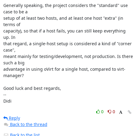
Generally speaking, the project considers the "standard" use 
case to be a

setup of at least two hosts, and at least one host "extra" (in 
terms of

capacity), so that if a host fails, you can still keep everything 
up. In

that regard, a single-host setup is considered a kind of "corner 
case",

meant mainly for testing/development, not production. Is there 
such a big

advantage in using oVirt for a single host, compared to virt-
manager?

Good luck and best regards,

-- 

Didi
0
0
Reply
Back to the thread
Back to the list