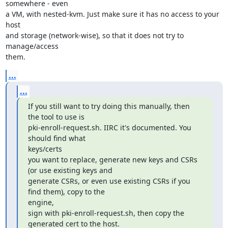
somewhere - even

a VM, with nested-kvm. Just make sure it has no access to your 
host

and storage (network-wise), so that it does not try to 
manage/access

them.
...
...
If you still want to try doing this manually, then 
the tool to use is

pki-enroll-request.sh. IIRC it's documented. You 
should find what

keys/certs

you want to replace, generate new keys and CSRs 
(or use existing keys and

generate CSRs, or even use existing CSRs if you 
find them), copy to the

engine,

sign with pki-enroll-request.sh, then copy the 
generated cert to the host.