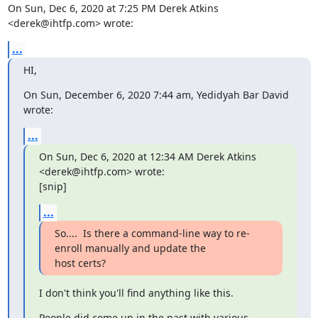
On Sun, Dec 6, 2020 at 7:25 PM Derek Atkins 
<derek@ihtfp.com> wrote:
...
HI,
On Sun, December 6, 2020 7:44 am, Yedidyah Bar David 
wrote:
...
On Sun, Dec 6, 2020 at 12:34 AM Derek Atkins 
<derek@ihtfp.com> wrote:

[snip]
...
So....  Is there a command-line way to re-
enroll manually and update the

host certs?
I don't think you'll find anything like this.
People did come up in the past with various 