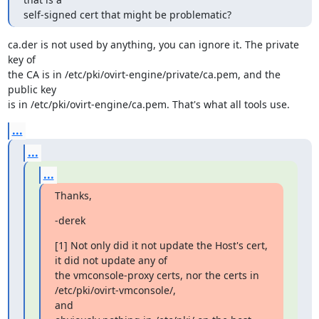
self-signed cert that might be problematic?
ca.der is not used by anything, you can ignore it. The private 
key of

the CA is in /etc/pki/ovirt-engine/private/ca.pem, and the 
public key

is in /etc/pki/ovirt-engine/ca.pem. That's what all tools use.
...
...
...
Thanks,
-derek
[1] Not only did it not update the Host's cert, 
it did not update any of

the vmconsole-proxy certs, nor the certs in 
/etc/pki/ovirt-vmconsole/,

and
