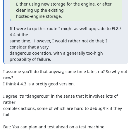
Either using new storage for the engine, or after 
cleaning up the existing

hosted-engine storage.
If I were to go this route I might as well upgrade to EL8 / 
4.4 at the

same time.  However, I would rather not do that; I 
consider that a very

dangerous operation, with a generally too-high 
probability of failure.
I assume you'll do that anyway, some time later, no? So why not 
now?

I think 4.4.3 is a pretty good version.

I agree it's "dangerous" in the sense that it involves lots of 
rather

complex actions, some of which are hard to debug/fix if they 
fail.

But: You can plan and test ahead on a test machine 