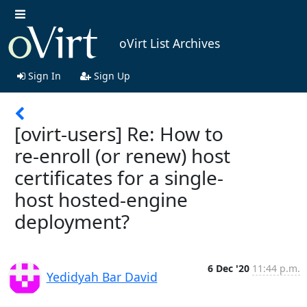
oVirt List Archives
Sign In
Sign Up
[ovirt-users] Re: How to
re-enroll (or renew) host
certificates for a single-
host hosted-engine
deployment?
6 Dec '20
11:44 p.m.
Yedidyah Bar David