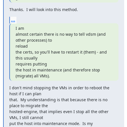
Thanks.  I will look into this method.
...
I am

almost certain there is no way to tell vdsm (and 
other processes) to

reload

the certs, so you'll have to restart it (them) - and 
this usually

requires putting

the host in maintenance (and therefore stop 
(migrate) all VMs).
I don't mind stopping the VMs in order to reboot the 
host if I can plan

that.  My understanding is that because there is no 
place to migrate the

hosted-engine, that implies even I stop all the other 
VMs, I still cannot

put the host into maintenance mode.  Is my 