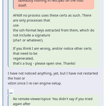
obviously nothing in /etc/pki/ on the host 
itself.
AFAIR no process uses these certs as such. There 
are only processes that

use

the ssh-format keys extracted from them, which do 
not include a signature

(sha1 or whatever).
If you think I am wrong, and/or notice other certs 
that need to be

regenerated,

that's a bug - please open one. Thanks!
I have not noticed anything, yet, but I have not restarted 
the host or

vdsm since I re-ran engine-setup.
...
Re remote-viewer/spice: You didn't say if you tried 
again after
