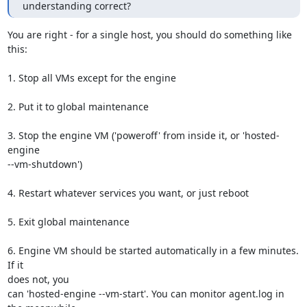
understanding correct?
You are right - for a single host, you should do something like 
this:

1. Stop all VMs except for the engine

2. Put it to global maintenance

3. Stop the engine VM ('poweroff' from inside it, or 'hosted-
engine

--vm-shutdown')

4. Restart whatever services you want, or just reboot

5. Exit global maintenance

6. Engine VM should be started automatically in a few minutes. 
If it

does not, you

can 'hosted-engine --vm-start'. You can monitor agent.log in 