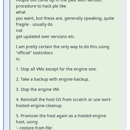
procedure to hack pki like

what

you want, but these are, generally speaking, quite 
fragile - usually do

not

get updated over versions etc.
I am pretty certain the only way to do this using 
"official" tools/docs

is:
1. Stop all VMs except for the engine one.
2. Take a backup with engine-backup.
3. Stop the engine VM.
4. Reinstall the host OS from scratch or use ovirt-
hosted-engine-cleanup.
5. Provision the host again as a hosted-engine 
host, using

'--restore-from-file'.
