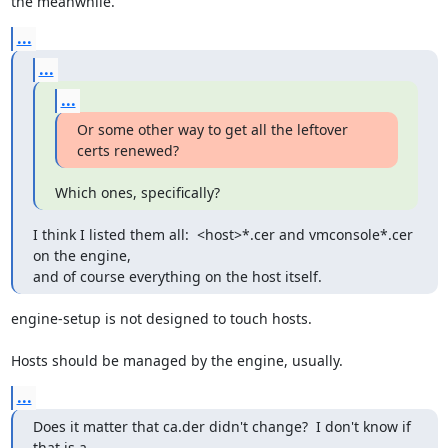
the meanwhile.
...
...
...
Or some other way to get all the leftover 
certs renewed?
Which ones, specifically?
I think I listed them all:  <host>*.cer and vmconsole*.cer 
on the engine,

and of course everything on the host itself.
engine-setup is not designed to touch hosts.

Hosts should be managed by the engine, usually.
...
Does it matter that ca.der didn't change?  I don't know if 
that is a
