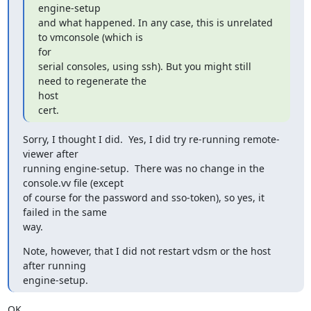
engine-setup

and what happened. In any case, this is unrelated 
to vmconsole (which is

for

serial consoles, using ssh). But you might still 
need to regenerate the

host

cert.
Sorry, I thought I did.  Yes, I did try re-running remote-
viewer after

running engine-setup.  There was no change in the 
console.vv file (except

of course for the password and sso-token), so yes, it 
failed in the same

way.
Note, however, that I did not restart vdsm or the host 
after running

engine-setup.
OK.