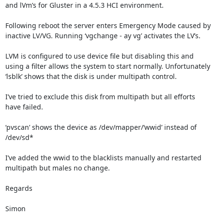
and lVm’s for Gluster in a 4.5.3 HCI environment.

Following reboot the server enters Emergency Mode caused by 
inactive LV/VG. Running ‘vgchange - ay vg’ activates the LV’s.

LVM is configured to use device file but disabling this and 
using a filter allows the system to start normally. Unfortunately 
‘lsblk’ shows that the disk is under multipath control.

I’ve tried to exclude this disk from multipath but all efforts 
have failed.

‘pvscan’ shows the device as /dev/mapper/‘wwid’ instead of 
/dev/sd*

I’ve added the wwid to the blacklists manually and restarted 
multipath but males no change.

Regards

Simon