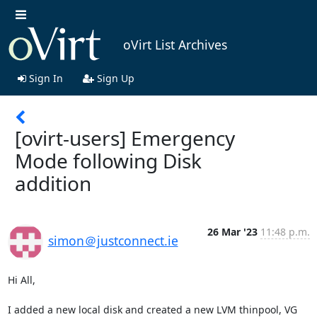
oVirt List Archives
Sign In
Sign Up
[ovirt-users] Emergency
Mode following Disk
addition
26 Mar '23
11:48 p.m.
simon＠justconnect.ie
Hi All,

I added a new local disk and created a new LVM thinpool, VG 