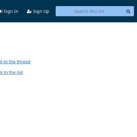
Sign In
Sign Up
k to the thread
 to the list