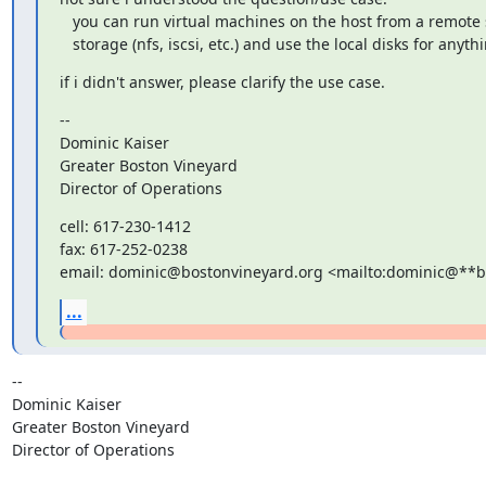
   you can run virtual machines on the host from a remote shared

   storage (nfs, iscsi, etc.) and use the local disks for anyth
if i didn't answer, please clarify the use case.
--

Dominic Kaiser

Greater Boston Vineyard

Director of Operations
cell: 617-230-1412

fax: 617-252-0238

email: dominic@bostonvineyard.org <mailto:dominic@**
...
-- 

Dominic Kaiser

Greater Boston Vineyard

Director of Operations
