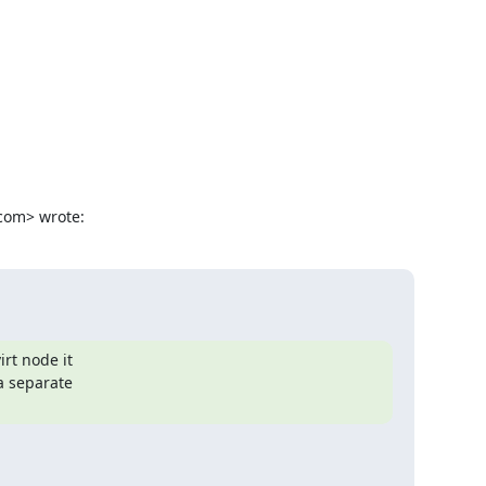
com> wrote:
rt node it

a separate
