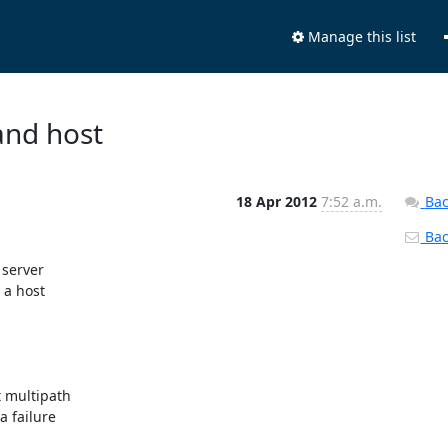
Manage this list
and host
18 Apr 2012
7:52 a.m.
Bac
Back
server

a host

 failure
