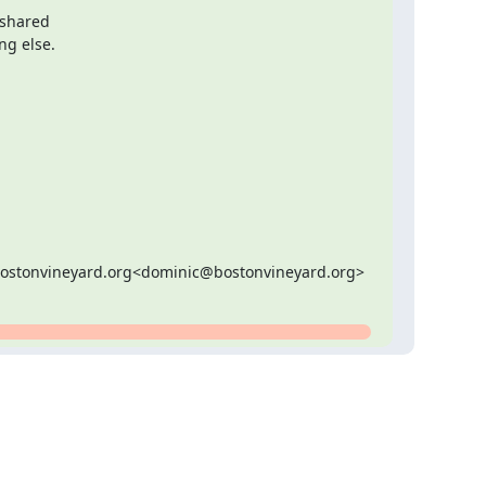
ing else.
bostonvineyard.org<dominic@bostonvineyard.org>