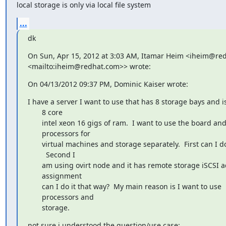
local storage is only via local file system
...
dk
On Sun, Apr 15, 2012 at 3:03 AM, Itamar Heim <iheim@red
<mailto:iheim@redhat.com>> wrote:
On 04/13/2012 09:37 PM, Dominic Kaiser wrote:
I have a server I want to use that has 8 storage bays and is
       8 core

       intel xeon 16 gigs of ram.  I want to use the board and

       processors for

       virtual machines and storage separately.  First can I do this?

         Second I

       am using ovirt node and it has remote storage iSCSI address

       assignment

       can I do it that way?  My main reason is I want to use

       processors and

       storage.
not sure i understood the question/use case:
