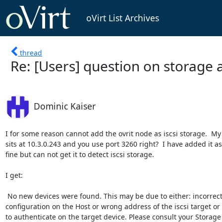
oVirt List Archives
thread
Re: [Users] question on storage 
Dominic Kaiser
I for some reason cannot add the ovrit node as iscsi storage.  My 
sits at 10.3.0.243 and you use port 3260 right?  I have added it as 
fine but can not get it to detect iscsi storage.

I get:

 No new devices were found. This may be due to either: incorrect multipath

configuration on the Host or wrong address of the iscsi target or a
to authenticate on the target device. Please consult your Storage
