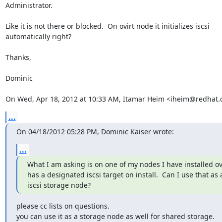
Administrator.

Like it is not there or blocked.  On ovirt node it initializes iscsi

automatically right?

Thanks,

Dominic

On Wed, Apr 18, 2012 at 10:33 AM, Itamar Heim <iheim@redhat.
...
On 04/18/2012 05:28 PM, Dominic Kaiser wrote:
...
What I am asking is on one of my nodes I have installed ovi
has a designated iscsi target on install.  Can I use that as 
iscsi storage node?
please cc lists on questions.

you can use it as a storage node as well for shared storage.
