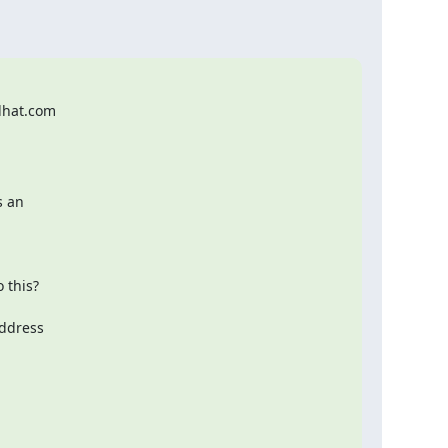
hat.com

 an
