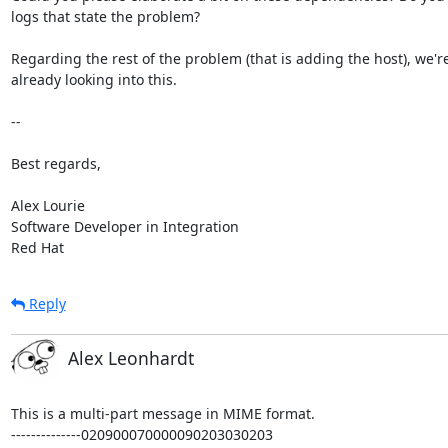
logs that state the problem?

Regarding the rest of the problem (that is adding the host), we're 
already looking into this.

--

Best regards,

Alex Lourie

Software Developer in Integration

Red Hat
Reply
Alex Leonhardt
This is a multi-part message in MIME format.

--------------020900070000090203030203
