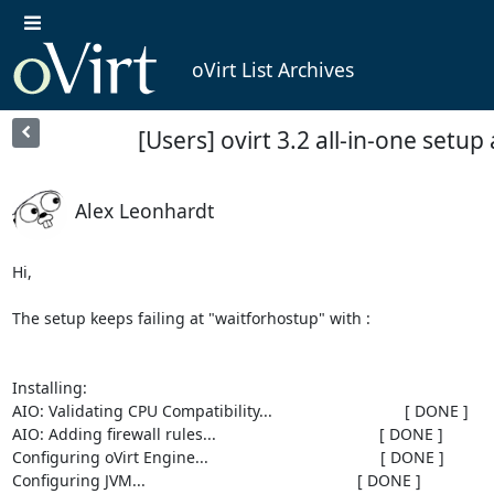
oVirt List Archives
[Users] ovirt 3.2 all-in-one setup 
Alex Leonhardt
Hi,

The setup keeps failing at "waitforhostup" with :

Installing:

AIO: Validating CPU Compatibility...                              [ DONE ]

AIO: Adding firewall rules...                                     [ DONE ]

Configuring oVirt Engine...                                       [ DONE ]

Configuring JVM...                                                [ DONE ]
