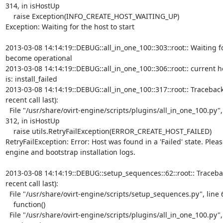
314, in isHostUp

    raise Exception(INFO_CREATE_HOST_WAITING_UP)

Exception: Waiting for the host to start

2013-03-08 14:14:19::DEBUG::all_in_one_100::303::root:: Waiting fo
become operational

2013-03-08 14:14:19::DEBUG::all_in_one_100::306::root:: current ho
is: install_failed

2013-03-08 14:14:19::DEBUG::all_in_one_100::317::root:: Traceback
recent call last):

  File "/usr/share/ovirt-engine/scripts/plugins/all_in_one_100.py", line

312, in isHostUp

    raise utils.RetryFailException(ERROR_CREATE_HOST_FAILED)

RetryFailException: Error: Host was found in a 'Failed' state. Pleas
engine and bootstrap installation logs.

2013-03-08 14:14:19::DEBUG::setup_sequences::62::root:: Tracebac
recent call last):

  File "/usr/share/ovirt-engine/scripts/setup_sequences.py", line 60, in run

    function()

  File "/usr/share/ovirt-engine/scripts/plugins/all_in_one_100.py", line
