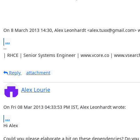
On 8 March 2013 14:30, Alex Leonhardt <alex.tuxx@gmail.com> w
...
-- 

| RHCE | Senior Systems Engineer | www.vcore.co | www.vsearc
Reply
attachment
Alex Lourie
On Fri 08 Mar 2013 04:33:53 PM IST, Alex Leonhardt wrote:
...
Hi Alex

Could you please elaborate a bit on these dependencies? Do you 