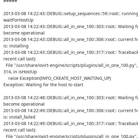
#####

2013-03-08 14:22:43::DEBUG::setup_sequences::59::root:: running
waitForHostUp

2013-03-08 14:22:43::DEBUG::all_in_one_100::303::root:: Waiting fo
become operational

2013-03-08 14:22:43::DEBUG::all_in_one_100::306::root:: current ho
is: installing

2013-03-08 14:22:43::DEBUG::all_in_one_100::317::root:: Traceback
recent call last):

  File "/usr/share/ovirt-engine/scripts/plugins/all_in_one_100.py", line

314, in isHostUp

    raise Exception(INFO_CREATE_HOST_WAITING_UP)

Exception: Waiting for the host to start

2013-03-08 14:22:48::DEBUG::all_in_one_100::303::root:: Waiting fo
become operational

2013-03-08 14:22:49::DEBUG::all_in_one_100::306::root:: current ho
is: install_failed

2013-03-08 14:22:49::DEBUG::all_in_one_100::317::root:: Traceback
recent call last):

  File "/usr/share/ovirt-engine/scripts/plugins/all_in_one_100.py", line
