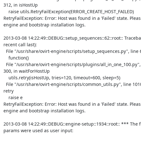
312, in isHostUp

    raise utils.RetryFailException(ERROR_CREATE_HOST_FAILED)

RetryFailException: Error: Host was found in a 'Failed' state. Pleas
engine and bootstrap installation logs.

2013-03-08 14:22:49::DEBUG::setup_sequences::62::root:: Tracebac
recent call last):

  File "/usr/share/ovirt-engine/scripts/setup_sequences.py", line 60, in run

    function()

  File "/usr/share/ovirt-engine/scripts/plugins/all_in_one_100.py", line

300, in waitForHostUp

    utils.retry(isHostUp, tries=120, timeout=600, sleep=5)

  File "/usr/share/ovirt-engine/scripts/common_utils.py", line 1010, in

retry

    raise e

RetryFailException: Error: Host was found in a 'Failed' state. Pleas
engine and bootstrap installation logs.

2013-03-08 14:22:49::DEBUG::engine-setup::1934::root:: *** The f
params were used as user input:
