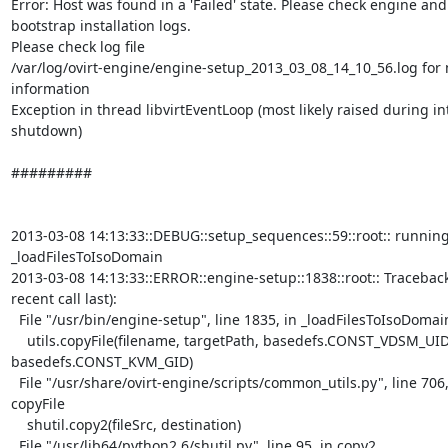
Error: Host was found in a 'Failed' state. Please check engine and

bootstrap installation logs.

Please check log file

/var/log/ovirt-engine/engine-setup_2013_03_08_14_10_56.log for 
information

Exception in thread libvirtEventLoop (most likely raised during int
shutdown)

#########

2013-03-08 14:13:33::DEBUG::setup_sequences::59::root:: running
_loadFilesToIsoDomain

2013-03-08 14:13:33::ERROR::engine-setup::1838::root:: Traceback
recent call last):

  File "/usr/bin/engine-setup", line 1835, in _loadFilesToIsoDomain

    utils.copyFile(filename, targetPath, basedefs.CONST_VDSM_UID,

basedefs.CONST_KVM_GID)

  File "/usr/share/ovirt-engine/scripts/common_utils.py", line 706, in

copyFile

    shutil.copy2(fileSrc, destination)

  File "/usr/lib64/python2.6/shutil.py", line 95, in copy2
