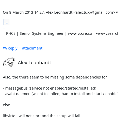
On 8 March 2013 14:27, Alex Leonhardt <alex.tuxx@gmail.com> w
...
-- 

| RHCE | Senior Systems Engineer | www.vcore.co | www.vsearc
Reply
attachment
Alex Leonhardt
Also, the there seem to be missing some dependencies for

- messagebus (service not enabled/started/installed)

- avahi-daemon (wasnt installed, had to install and start / enable)
else

libvirtd   will not start and the setup will fail.
