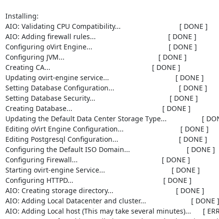
Installing:

AIO: Validating CPU Compatibility...                              [ DONE ]

AIO: Adding firewall rules...                                     [ DONE ]

Configuring oVirt Engine...                                       [ DONE ]

Configuring JVM...                                                [ DONE ]

Creating CA...                                                    [ DONE ]

Updating ovirt-engine service...                                  [ DONE ]

Setting Database Configuration...                                 [ DONE ]

Setting Database Security...                                      [ DONE ]

Creating Database...                                              [ DONE ]

Updating the Default Data Center Storage Type...                  [ DON
Editing oVirt Engine Configuration...                             [ DONE ]

Editing Postgresql Configuration...                               [ DONE ]

Configuring the Default ISO Domain...                             [ DONE ]

Configuring Firewall...                                           [ DONE ]

Starting ovirt-engine Service...                                  [ DONE ]

Configuring HTTPD...                                              [ DONE ]

AIO: Creating storage directory...                                [ DONE ]

AIO: Adding Local Datacenter and cluster...                       [ DONE ]
AIO: Adding Local host (This may take several minutes)...      [ ERR