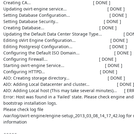
Creating CA...                                                    [ DONE ]

Updating ovirt-engine service...                                  [ DONE ]

Setting Database Configuration...                                 [ DONE ]

Setting Database Security...                                      [ DONE ]

Creating Database...                                              [ DONE ]

Updating the Default Data Center Storage Type...                  [ DON
Editing oVirt Engine Configuration...                             [ DONE ]

Editing Postgresql Configuration...                               [ DONE ]

Configuring the Default ISO Domain...                             [ DONE ]

Configuring Firewall...                                           [ DONE ]

Starting ovirt-engine Service...                                  [ DONE ]

Configuring HTTPD...                                              [ DONE ]

AIO: Creating storage directory...                                [ DONE ]

AIO: Adding Local Datacenter and cluster...                       [ DONE ]
AIO: Adding Local host (This may take several minutes)...      [ ERR
Error: Host was found in a 'Failed' state. Please check engine and

bootstrap installation logs.

Please check log file

/var/log/ovirt-engine/engine-setup_2013_03_08_14_17_42.log for 
information
