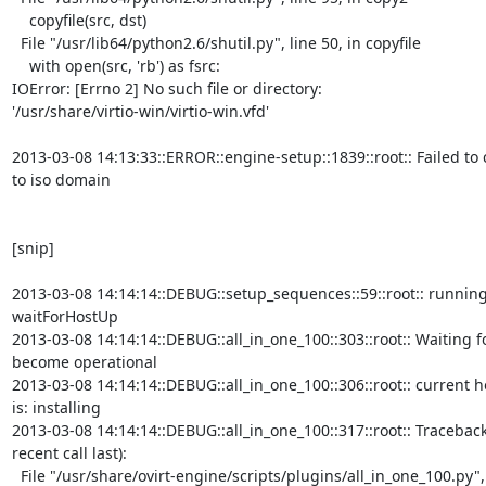
    copyfile(src, dst)

  File "/usr/lib64/python2.6/shutil.py", line 50, in copyfile

    with open(src, 'rb') as fsrc:

IOError: [Errno 2] No such file or directory:

'/usr/share/virtio-win/virtio-win.vfd'

2013-03-08 14:13:33::ERROR::engine-setup::1839::root:: Failed to co
to iso domain

[snip]

2013-03-08 14:14:14::DEBUG::setup_sequences::59::root:: running
waitForHostUp

2013-03-08 14:14:14::DEBUG::all_in_one_100::303::root:: Waiting fo
become operational

2013-03-08 14:14:14::DEBUG::all_in_one_100::306::root:: current ho
is: installing

2013-03-08 14:14:14::DEBUG::all_in_one_100::317::root:: Traceback
recent call last):

  File "/usr/share/ovirt-engine/scripts/plugins/all_in_one_100.py", line
