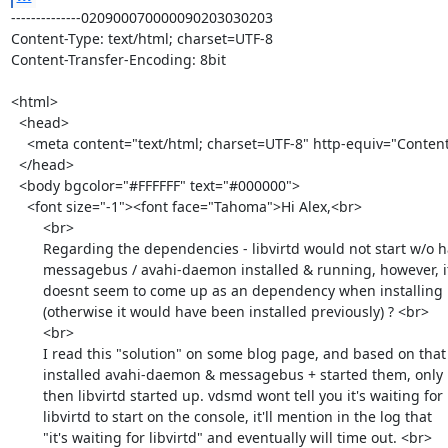
--------------020900070000090203030203
Content-Type: text/html; charset=UTF-8
Content-Transfer-Encoding: 8bit

<html>
  <head>
    <meta content="text/html; charset=UTF-8" http-equiv="Content-Type">
  </head>
  <body bgcolor="#FFFFFF" text="#000000">
    <font size="-1"><font face="Tahoma">Hi Alex,<br>
        <br>
        Regarding the dependencies - libvirtd would not start w/o having
        messagebus / avahi-daemon installed & running, however, it
        doesnt seem to come up as an dependency when installing libvirtd
        (otherwise it would have been installed previously) ? <br>
        <br>
        I read this "solution" on some blog page, and based on that
        installed avahi-daemon & messagebus + started them, only
        then libvirtd started up. vdsmd wont tell you it's waiting for
        libvirtd to start on the console, it'll mention in the log that
        "it's waiting for libvirtd" and eventually will time out. <br>
        <br>
        Thanks,<br>
        Alex<br>
      </font></font><br>
    On 03/10/2013 10:19 AM, Alex Lourie wrote:
    <blockquote cite="mid:513C5E1A.5010503@redhat.com" type="cite">On
      Fri 08 Mar 2013 04:33:53 PM IST, Alex Leonhardt wrote:
      <br>
      <blockquote type="cite">
        <br>
        Also, the there seem to be missing some dependencies for
        <br>
        <br>
        - messagebus (service not enabled/started/installed)
        <br>
        - avahi-daemon (wasnt installed, had to install and start /
        enable)
        <br>
        <br>
        else
        <br>
        <br>
        libvirtd   will not start and the setup will fail.
        <br>
        <br>
        <br>
        <br>
        <br>
        On 8 March 2013 14:30, Alex Leonhardt <<a class="moz-txt-link-abbreviated" href="mailto:alex.tuxx@gmail.com">alex.tuxx@gmail.com</a>
        <br>
        <a class="moz-txt-link-rfc2396E" href="mailto:alex.tuxx@gmail.com"><mailto:alex.tuxx@gmail.com></a>> wrote:
        <br>
        <br>
            And here from when I tried to use "localhost" as the host /
        fqdn :
        <br>
        <br>
        <br>
            Installing:
        <br>
            AIO: Validating CPU Compatibility...
        <br>
            [ DONE ]
        <br>
            AIO: Adding firewall rules...
        <br>
            [ DONE ]
        <br>
            Configuring oVirt Engine...
        <br>
            [ DONE ]
        <br>
            Configuring JVM...
        <br>
            [ DONE ]
        <br>
            Creating CA...
        <br>
            [ DONE ]
        <br>
            Updating ovirt-engine service...
        <br>
            [ DONE ]
        <br>
            Setting Database Configuration...
        <br>
            [ DONE ]
        <br>
            Setting Database Security...
        <br>
            [ DONE ]
        <br>
            Creating Database...
        <br>
            [ DONE ]
        <br>
            Updating the Default Data Center Storage Type...
        <br>
            [ DONE ]
        <br>
            Editing oVirt Engine Configuration...
        <br>
            [ DONE ]
        <br>
            Editing Postgresql Configuration...
        <br>
            [ DONE ]
        <br>
            Configuring the Default ISO Domain...
        <br>
            [ DONE ]
        <br>
            Configuring Firewall...
        <br>
            [ DONE ]
        <br>
            Starting ovirt-engine Service...
        <br>
            [ DONE ]
        <br>
            Configuring HTTPD...
        <br>
            [ DONE ]
        <br>
            AIO: Creating storage directory...
        <br>
            [ DONE ]
        <br>
            AIO: Adding Local Datacenter and cluster...
        <br>
            [ DONE ]
        <br>
            AIO: Adding Local host (This may take several
        minutes)...      [
        <br>
            ERROR ]
        <br>
            Error: Host was found in a 'Failed' state. Please check
        engine and
        <br>
            bootstrap installation logs.
        <br>
            Please check log file
        <br>
            /var/log/ovirt-engine/engine-setup_2013_03_08_14_10_56.log
        for
        <br>
            more information
        <br>
            Exception in thread libvirtEventLoop (most likely raised
        during
        <br>
            interpreter shutdown)
        <br>
        <br>
            #########
        <br>
        <br>
        <br>
            2013-03-08 14:13:33::DEBUG::setup_sequences::59::root::
        running
        <br>
            _loadFilesToIsoDomain
        <br>
            2013-03-08 14:13:33::ERROR::engine-setup::1838::root::
        Traceback
        <br>
            (most recent call last):
        <br>
              File "/usr/bin/engine-setup", line 1835, in
        _loadFilesToIsoDomain
        <br>
                utils.copyFile(filename, targetPath,
        basedefs.CONST_VDSM_UID,
        <br>
            basedefs.CONST_KVM_GID)
        <br>
              File "/usr/share/ovirt-engine/scripts/common_utils.py",
        line
        <br>
            706, in copyFile
        <br>
                shutil.copy2(fileSrc, destination)
        <br>
              File "/usr/lib64/python2.6/shutil.py", line 95, in copy2
        <br>
                copyfile(src, dst)
        <br>
              File "/usr/lib64/python2.6/shutil.py", line 50, in
        copyfile
        <br>
                with open(src, 'rb') as fsrc:
        <br>
            IOError: [Errno 2] No such file or directory:
        <br>
            '/usr/share/virtio-win/virtio-win.vfd'
        <br>
        <br>
            2013-03-08 14:13:33::ERROR::engine-setup::1839::root::
        Failed to
        <br>
            copy files to iso domain
        <br>
        <br>
        <br>
            [snip]
        <br>
        <br>
            2013-03-08 14:14:14::DEBUG::setup_sequences::59::root::
        running
        <br>
            waitForHostUp
        <br>
            2013-03-08 14:14:14::DEBUG::all_in_one_100::303::root::
        Waiting
        <br>
            for host to become operational
        <br>
            2013-03-08 14:14:14::DEBUG::all_in_one_100::306::root::
        current
        <br>
            host status is: installing
        <br>
            2013-03-08 14:14:14::DEBUG::all_in_one_100::317::root::
        Traceback
        <br>
            (most recent call last):
        <br>
        <br>
              File
        <br>
            "/usr/share/ovirt-engine/scripts/plugins/all_in_one_100.py",
        line
        <br>
            314, in isHostUp
        <br>
                raise Exception(INFO_CREATE_HOST_WAITING_UP)
        <br>
            Exception: Waiting for the host to start
        <br>
        <br>
            2013-03-08 14:14:19::DEBUG::all_in_one_100::303::root::
        Waiting
        <br>
            for host to become operational
        <br>
            2013-03-08 14:14:19::DEBUG::all_in_one_100::306::root::
        current
        <br>
            host status is: install_failed
        <br>
            2013-03-08 14:14:19::DEBUG::all_in_one_100::317::root::
        Traceback
        <br>
            (most recent call last):
        <br>
        <br>
              File
        <br>
            "/usr/share/ovirt-engine/scripts/plugins/all_in_one_100.py",
        line
        <br>
            312, in isHostUp
        <br>
                raise utils.RetryFailException(ERROR_CREATE_HOST_FAILED)
        <br>
            RetryFailException: Error: Host was found in a 'Failed'
        state.
        <br>
            Please check engine and bootstrap installation logs.
        <br>
        <br>
            2013-03-08 14:14:19::DEBUG::setup_sequences::62::root::
        Traceback
        <br>
            (most recent call last):
        <br>
        <br>
              File "/usr/share/ovirt-engine/scripts/setup_sequences.py",
        line
        <br>
            60, in run
        <br>
                function()
        <br>
              File
        <br>
            "/usr/share/ovirt-engine/scripts/plugins/all_in_one_100.py",
        line
        <br>
            300, in waitForHostUp
        <br>
                utils.retry(isHostUp, tries=120, timeout=600, sleep=5)
        <br>
              File "/usr/share/ovirt-engine/scripts/common_utils.py",
        line
        <br>
            1010, in retry
        <br>
                raise e
        <br>
            RetryFailException: Error: Host was found in a 'Failed'
        state.
        <br>
            Please check engine and bootstrap installation logs.
        <br>
        <br>
        <br>
            2013-03-08 14:14:19::DEBUG::engine-setup::1934::root:: ***
        The
        <br>
            following params were used as user input:
        <br>
            2013-03-08 14:14:19::DEBUG::engine-setup::1939::root::
        <br>
            override-httpd-config: yes
        <br>
            2013-03-08 14:14:19::DEBUG::engine-setup::1939::root::
        http-port: 80
        <br>
            2013-03-08 14:14:19::DEBUG::engine-setup::1939::root::
        https-port: 443
        <br>
            2013-03-08 14:14:19::DEBUG::engine-setup::1939::root::
        <br>
            random-passwords: no
        <br>
            2013-03-08 14:14:19::DEBUG::engine-setup::1939::root::
        mac-range:
        <br>
            00:1A:4A:A8:14:00-00:1A:4A:A8:14:FF
        <br>
            2013-03-08 14:14:19::DEBUG::engine-setup::1939::root::
        host-fqdn:
        <br>
            localhost
        <br>
            2013-03-08 14:14:19::DEBUG::engine-setup::1939::root::
        auth-pass:
        <br>
            ********
        <br>
            2013-03-08 14:14:19::DEBUG::engine-setup::1939::root::
        org-name:
        <br>
            BrightTALK
        <br>
            2013-03-08 14:14:19::DEBUG::engine-setup::1939::root::
        <br>
            application-mode: both
        <br>
