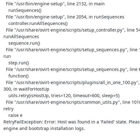
  File "/usr/bin/engine-setup", line 2132, in main

    runSequences()

  File "/usr/bin/engine-setup", line 2054, in runSequences

    controller.runAllSequences()

  File "/usr/share/ovirt-engine/scripts/setup_controller.py", line 54, in

runAllSequences

    sequence.run()

  File "/usr/share/ovirt-engine/scripts/setup_sequences.py", line 154, in

run

    step.run()

  File "/usr/share/ovirt-engine/scripts/setup_sequences.py", line 60, in run

    function()

  File "/usr/share/ovirt-engine/scripts/plugins/all_in_one_100.py", line

300, in waitForHostUp

    utils.retry(isHostUp, tries=120, timeout=600, sleep=5)

  File "/usr/share/ovirt-engine/scripts/common_utils.py", line 1010, in

retry

    raise e

RetryFailException: Error: Host was found in a 'Failed' state. Pleas
engine and bootstrap installation logs.
