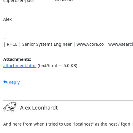
superuser-pass:                ********

Alex

-- 

| RHCE | Senior Systems Engineer | www.vcore.co | www.vsearc
Attachments:
attachment.html
(text/html — 5.0 KB)
Reply
Alex Leonhardt
And here from when I tried to use "localhost" as the host / fqdn :
