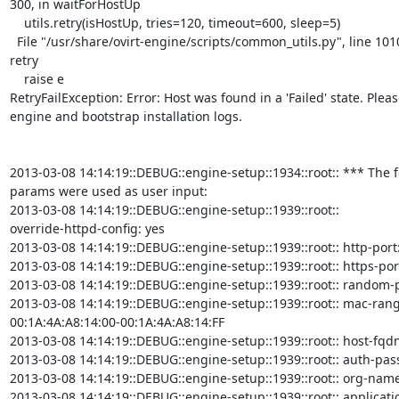
300, in waitForHostUp

    utils.retry(isHostUp, tries=120, timeout=600, sleep=5)

  File "/usr/share/ovirt-engine/scripts/common_utils.py", line 1010, in

retry

    raise e

RetryFailException: Error: Host was found in a 'Failed' state. Pleas
engine and bootstrap installation logs.

2013-03-08 14:14:19::DEBUG::engine-setup::1934::root:: *** The f
params were used as user input:

2013-03-08 14:14:19::DEBUG::engine-setup::1939::root::

override-httpd-config: yes

2013-03-08 14:14:19::DEBUG::engine-setup::1939::root:: http-port:
2013-03-08 14:14:19::DEBUG::engine-setup::1939::root:: https-port
2013-03-08 14:14:19::DEBUG::engine-setup::1939::root:: random-
2013-03-08 14:14:19::DEBUG::engine-setup::1939::root:: mac-range
00:1A:4A:A8:14:00-00:1A:4A:A8:14:FF

2013-03-08 14:14:19::DEBUG::engine-setup::1939::root:: host-fqdn:
2013-03-08 14:14:19::DEBUG::engine-setup::1939::root:: auth-pas
2013-03-08 14:14:19::DEBUG::engine-setup::1939::root:: org-name
2013-03-08 14:14:19::DEBUG::engine-setup::1939::root:: applicati