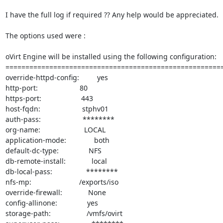
I have the full log if required ?? Any help would be appreciated.

The options used were :

oVirt Engine will be installed using the following configuration:

=======================================================
override-httpd-config:         yes

http-port:                     80

https-port:                    443

host-fqdn:                     stphv01

auth-pass:                     ********

org-name:                      LOCAL

application-mode:              both

default-dc-type:               NFS

db-remote-install:             local

db-local-pass:                 ********

nfs-mp:                        /exports/iso

override-firewall:             None

config-allinone:               yes

storage-path:                  /vmfs/ovirt
