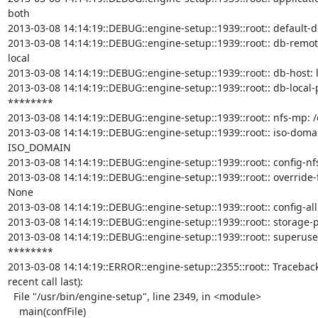
both

2013-03-08 14:14:19::DEBUG::engine-setup::1939::root:: default-dc
2013-03-08 14:14:19::DEBUG::engine-setup::1939::root:: db-remote-
local

2013-03-08 14:14:19::DEBUG::engine-setup::1939::root:: db-host: l
2013-03-08 14:14:19::DEBUG::engine-setup::1939::root:: db-local-p
********

2013-03-08 14:14:19::DEBUG::engine-setup::1939::root:: nfs-mp: /e
2013-03-08 14:14:19::DEBUG::engine-setup::1939::root:: iso-doma
ISO_DOMAIN

2013-03-08 14:14:19::DEBUG::engine-setup::1939::root:: config-nfs
2013-03-08 14:14:19::DEBUG::engine-setup::1939::root:: override-fi
None

2013-03-08 14:14:19::DEBUG::engine-setup::1939::root:: config-all
2013-03-08 14:14:19::DEBUG::engine-setup::1939::root:: storage-p
2013-03-08 14:14:19::DEBUG::engine-setup::1939::root:: superuser
********

2013-03-08 14:14:19::ERROR::engine-setup::2355::root:: Traceback
recent call last):

  File "/usr/bin/engine-setup", line 2349, in <module>

    main(confFile)
