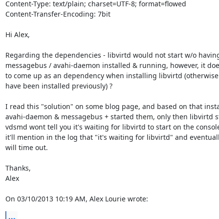
Content-Type: text/plain; charset=UTF-8; format=flowed

Content-Transfer-Encoding: 7bit

Hi Alex,

Regarding the dependencies - libvirtd would not start w/o having
messagebus / avahi-daemon installed & running, however, it doe
to come up as an dependency when installing libvirtd (otherwise i
have been installed previously) ?

I read this "solution" on some blog page, and based on that instal
avahi-daemon & messagebus + started them, only then libvirtd st
vdsmd wont tell you it's waiting for libvirtd to start on the console,
it'll mention in the log that "it's waiting for libvirtd" and eventuall
will time out.

Thanks,

Alex

On 03/10/2013 10:19 AM, Alex Lourie wrote:
...