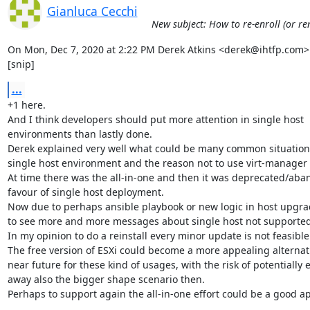
Gianluca Cecchi
New subject: How to re-enroll (or re
On Mon, Dec 7, 2020 at 2:22 PM Derek Atkins <derek@ihtfp.com> 
[snip]
...
+1 here.

And I think developers should put more attention in single host

environments than lastly done.

Derek explained very well what could be many common situations
single host environment and the reason not to use virt-manager 
At time there was the all-in-one and then it was deprecated/aba
favour of single host deployment.

Now due to perhaps ansible playbook or new logic in host upgrad
to see more and more messages about single host not supported.
In my opinion to do a reinstall every minor update is not feasible.
The free version of ESXi could become a more appealing alternativ
near future for these kind of usages, with the risk of potentially e
away also the bigger shape scenario then.

Perhaps to support again the all-in-one effort could be a good ap