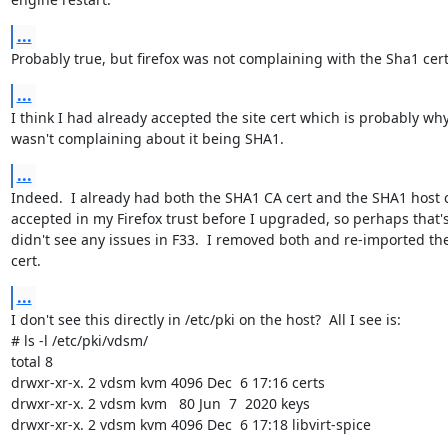
...
Probably true, but firefox was not complaining with the Sha1 cert
...
I think I had already accepted the site cert which is probably why 
wasn't complaining about it being SHA1.
...
Indeed.  I already had both the SHA1 CA cert and the SHA1 host c
accepted in my Firefox trust before I upgraded, so perhaps that's
didn't see any issues in F33.  I removed both and re-imported the
cert.
...
I don't see this directly in /etc/pki on the host?  All I see is:

# ls -l /etc/pki/vdsm/

total 8

drwxr-xr-x. 2 vdsm kvm 4096 Dec  6 17:16 certs

drwxr-xr-x. 2 vdsm kvm   80 Jun  7  2020 keys

drwxr-xr-x. 2 vdsm kvm 4096 Dec  6 17:18 libvirt-spice
