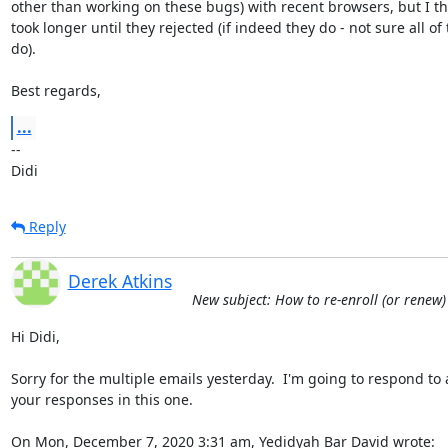
other than working on these bugs) with recent browsers, but I thin
took longer until they rejected (if indeed they do - not sure all of
do).

Best regards,
...
-- 

Didi
Reply
Derek Atkins
New subject: How to re-enroll (or renew)
Hi Didi,

Sorry for the multiple emails yesterday.  I'm going to respond to al
your responses in this one.

On Mon, December 7, 2020 3:31 am, Yedidyah Bar David wrote: