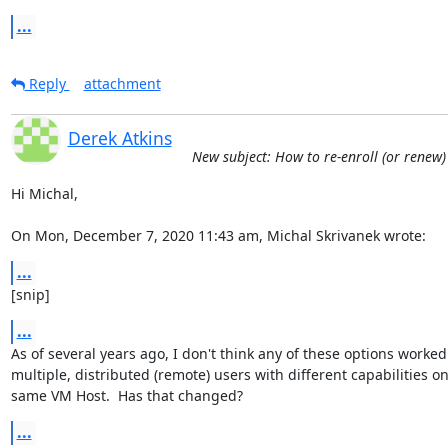
...
Reply
attachment
Derek Atkins
New subject: How to re-enroll (or renew)
Hi Michal,

On Mon, December 7, 2020 11:43 am, Michal Skrivanek wrote:
...
[snip]
...
As of several years ago, I don't think any of these options worked 
multiple, distributed (remote) users with different capabilities on
same VM Host.  Has that changed?
...