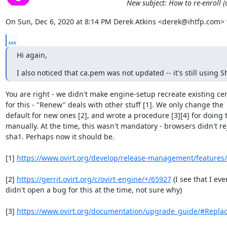
New subject: How to re-enroll (
On Sun, Dec 6, 2020 at 8:14 PM Derek Atkins <derek@ihtfp.com> 
...
Hi again,
I also noticed that ca.pem was not updated -- it's still using S
You are right - we didn't make engine-setup recreate existing cert
for this - "Renew" deals with other stuff [1]. We only change the

default for new ones [2], and wrote a procedure [3][4] for doing t
manually. At the time, this wasn't mandatory - browsers didn't rej
sha1. Perhaps now it should be.

[1] 
https://www.ovirt.org/develop/release-management/features/i
[2] 
https://gerrit.ovirt.org/c/ovirt-engine/+/65927
 (I see that I even
didn't open a bug for this at the time, not sure why)

[3] 
https://www.ovirt.org/documentation/upgrade_guide/#Replaci