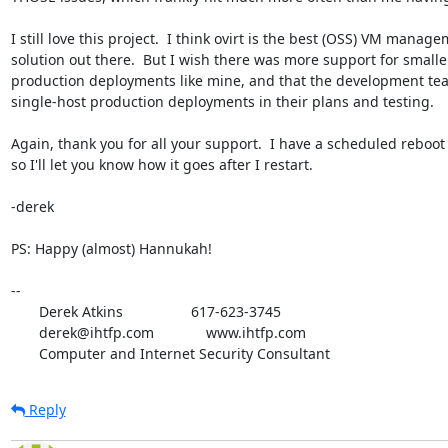
I still love this project.  I think ovirt is the best (OSS) VM manage
solution out there.  But I wish there was more support for smaller
production deployments like mine, and that the development te
single-host production deployments in their plans and testing.

Again, thank you for all your support.  I have a scheduled reboot 
so I'll let you know how it goes after I restart.

-derek

PS: Happy (almost) Hannukah!

-- 

       Derek Atkins                 617-623-3745

       derek@ihtfp.com             www.ihtfp.com

       Computer and Internet Security Consultant
Reply