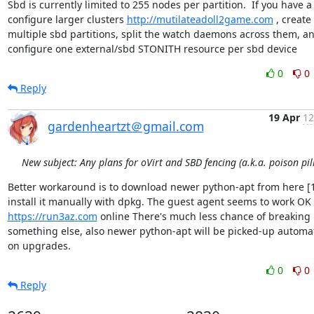
Sbd is currently limited to 255 nodes per partition.  If you have a
configure larger clusters 
http://mutilateadoll2game.com
 , create 
multiple sbd partitions, split the watch daemons across them, an
configure one external/sbd STONITH resource per sbd device
0
0
Reply
19 Apr
12
gardenheartzt＠gmail.com
New subject: Any plans for oVirt and SBD fencing (a.k.a. poison pill
Better workaround is to download newer python-apt from here [1
https://run3az.com
 online There's much less chance of breaking 
something else, also newer python-apt will be picked-up automati
on upgrades.
0
0
Reply