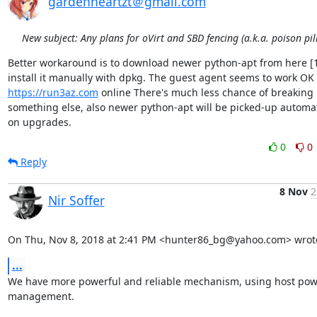
gardenheartzt＠gmail.com
New subject: Any plans for oVirt and SBD fencing (a.k.a. poison pill
Better workaround is to download newer python-apt from here [1
https://run3az.com
 online There's much less chance of breaking 
something else, also newer python-apt will be picked-up automati
on upgrades.
0
0
Reply
8 Nov
2
Nir Soffer
On Thu, Nov 8, 2018 at 2:41 PM <hunter86_bg@yahoo.com> wrot
...
We have more powerful and reliable mechanism, using host pow
management.
