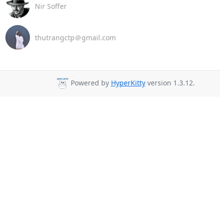
Nir Soffer
thutrangctp＠gmail.com
Powered by
HyperKitty
version 1.3.12.