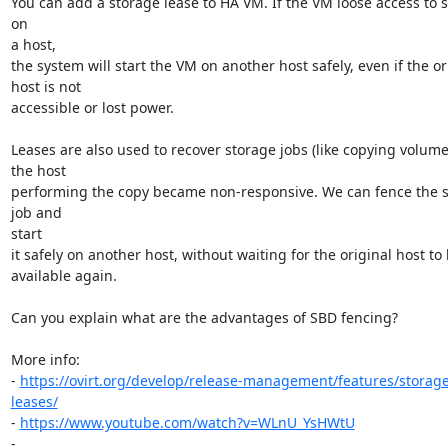
You can add a storage lease to HA VM. If the VM loose access to s
on

a host,

the system will start the VM on another host safely, even if the ori
host is not

accessible or lost power.

Leases are also used to recover storage jobs (like copying volume
the host

performing the copy became non-responsive. We can fence the s
job and

start

it safely on another host, without waiting for the original host to
available again.

Can you explain what are the advantages of SBD fencing?

More info:

- 
https://ovirt.org/develop/release-management/features/storag
leases/
- 
https://www.youtube.com/watch?v=WLnU_YsHWtU
- 