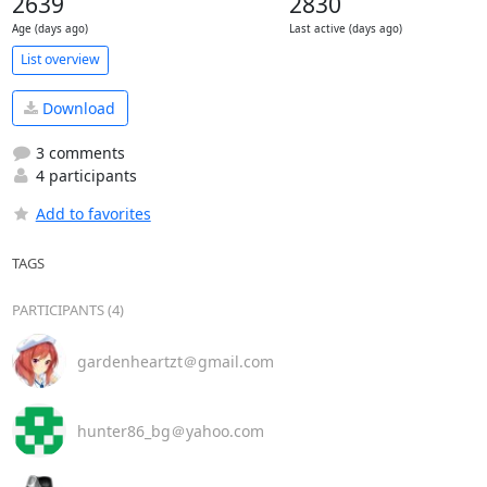
2639
2830
Age (days ago)
Last active (days ago)
List overview
Download
3 comments
4 participants
Add to favorites
TAGS
PARTICIPANTS (4)
gardenheartzt＠gmail.com
hunter86_bg＠yahoo.com