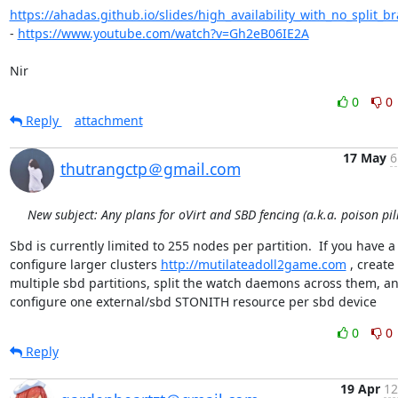
https://ahadas.github.io/slides/high_availability_with_no_split_br
- 
https://www.youtube.com/watch?v=Gh2eB06IE2A
Nir
0
0
Reply
attachment
17 May
6
thutrangctp＠gmail.com
New subject: Any plans for oVirt and SBD fencing (a.k.a. poison pill
Sbd is currently limited to 255 nodes per partition.  If you have a
configure larger clusters 
http://mutilateadoll2game.com
 , create 
multiple sbd partitions, split the watch daemons across them, an
configure one external/sbd STONITH resource per sbd device
0
0
Reply
19 Apr
12