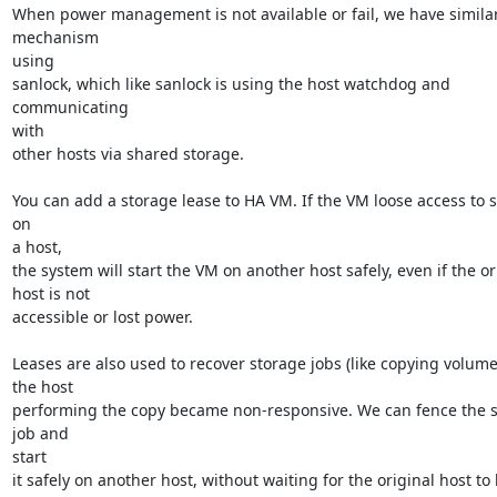
When power management is not available or fail, we have similar
mechanism

using

sanlock, which like sanlock is using the host watchdog and 
communicating

with

other hosts via shared storage.

You can add a storage lease to HA VM. If the VM loose access to s
on

a host,

the system will start the VM on another host safely, even if the ori
host is not

accessible or lost power.

Leases are also used to recover storage jobs (like copying volume
the host

performing the copy became non-responsive. We can fence the s
job and

start

it safely on another host, without waiting for the original host to