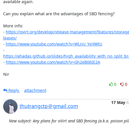
available again.

Can you explain what are the advantages of SBD fencing?

More info:

- 
https://ovirt.org/develop/release-management/features/storag
leases/
- 
https://www.youtube.com/watch?v=WLnU_YsHWtU
- 
https://ahadas.github.io/slides/high_availability_with_no_split_br
- 
https://www.youtube.com/watch?v=Gh2eB06IE2A
Nir
0
0
Reply
attachment
17 May
6
thutrangctp＠gmail.com
New subject: Any plans for oVirt and SBD fencing (a.k.a. poison pill