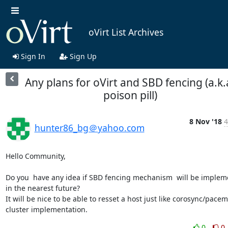
oVirt List Archives
Sign In
Sign Up
Any plans for oVirt and SBD fencing (a.k.
poison pill)
8 Nov '18
4
hunter86_bg＠yahoo.com
Hello Community,

Do you  have any idea if SBD fencing mechanism  will be implem
in the nearest future?

It will be nice to be able to resset a host just like corosync/pacem
cluster implementation.
0
0