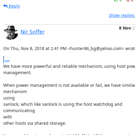
Reply
Show replies
8 Nov
2
Nir Soffer
On Thu, Nov 8, 2018 at 2:41 PM <hunter86_bg@yahoo.com> wrot
...
We have more powerful and reliable mechanism, using host pow
management.

When power management is not available or fail, we have similar
mechanism

using

sanlock, which like sanlock is using the host watchdog and 
communicating

with

other hosts via shared storage.
