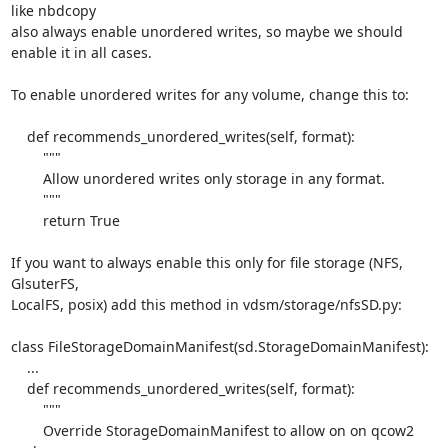
like nbdcopy

also always enable unordered writes, so maybe we should 
enable it in all cases.

To enable unordered writes for any volume, change this to:

    def recommends_unordered_writes(self, format):

        """

        Allow unordered writes only storage in any format.

        """

        return True

If you want to always enable this only for file storage (NFS, 
GlsuterFS,

LocalFS, posix) add this method in vdsm/storage/nfsSD.py:

class FileStorageDomainManifest(sd.StorageDomainManifest):

    ...

    def recommends_unordered_writes(self, format):

        """

        Override StorageDomainManifest to allow on on qcow2 