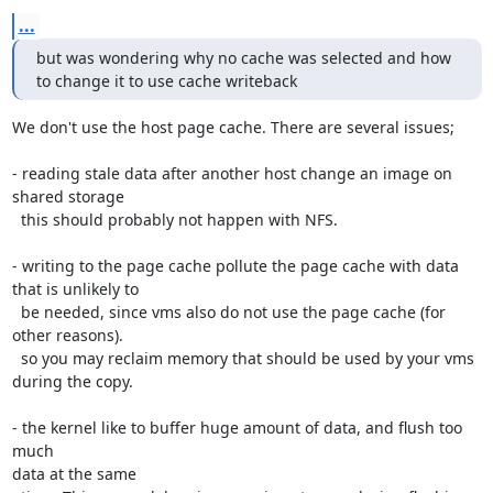
...
but was wondering why no cache was selected and how 
to change it to use cache writeback
We don't use the host page cache. There are several issues;

- reading stale data after another host change an image on 
shared storage

  this should probably not happen with NFS.

- writing to the page cache pollute the page cache with data 
that is unlikely to

  be needed, since vms also do not use the page cache (for 
other reasons).

  so you may reclaim memory that should be used by your vms 
during the copy.

- the kernel like to buffer huge amount of data, and flush too 
much

data at the same
