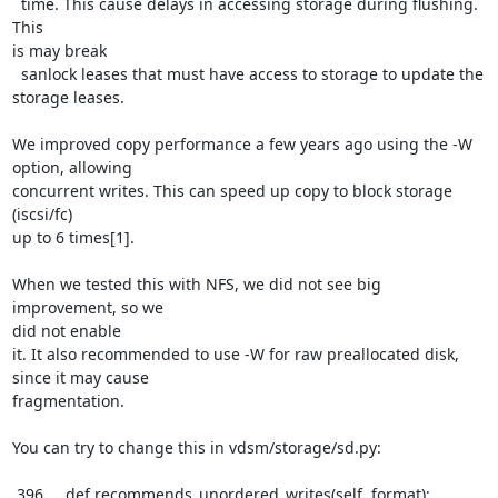
  time. This cause delays in accessing storage during flushing. 
This

is may break

  sanlock leases that must have access to storage to update the 
storage leases.

We improved copy performance a few years ago using the -W 
option, allowing

concurrent writes. This can speed up copy to block storage 
(iscsi/fc)

up to 6 times[1].

When we tested this with NFS, we did not see big 
improvement, so we

did not enable

it. It also recommended to use -W for raw preallocated disk, 
since it may cause

fragmentation.

You can try to change this in vdsm/storage/sd.py:

 396     def recommends_unordered_writes(self, format):
