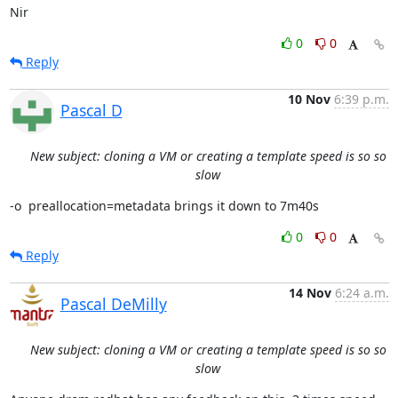
Nir
0
0
Reply
10 Nov
6:39 p.m.
Pascal D
New subject: cloning a VM or creating a template speed is so so
slow
-o  preallocation=metadata brings it down to 7m40s
0
0
Reply
14 Nov
6:24 a.m.
Pascal DeMilly
New subject: cloning a VM or creating a template speed is so so
slow