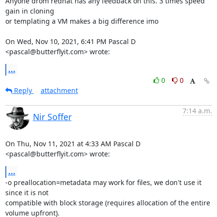
Anyone drom redhat has any feedback on this. 3 times speed 
gain in cloning

or templating a VM makes a big difference imo

On Wed, Nov 10, 2021, 6:41 PM Pascal D 
<pascal@butterflyit.com> wrote:
...
0
0
Reply
attachment
7:14 a.m.
Nir Soffer
On Thu, Nov 11, 2021 at 4:33 AM Pascal D 
<pascal@butterflyit.com> wrote:
...
-o preallocation=metadata may work for files, we don't use it 
since it is not

compatible with block storage (requires allocation of the entire

volume upfront).