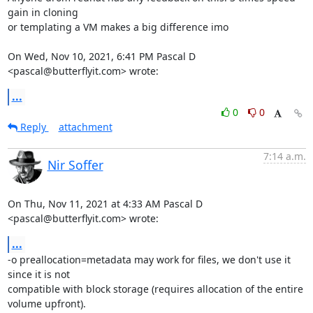
gain in cloning

or templating a VM makes a big difference imo

On Wed, Nov 10, 2021, 6:41 PM Pascal D 
<pascal@butterflyit.com> wrote:
...
0
0
Reply
attachment
7:14 a.m.
Nir Soffer
On Thu, Nov 11, 2021 at 4:33 AM Pascal D 
<pascal@butterflyit.com> wrote:
...
-o preallocation=metadata may work for files, we don't use it 
since it is not

compatible with block storage (requires allocation of the entire

volume upfront).