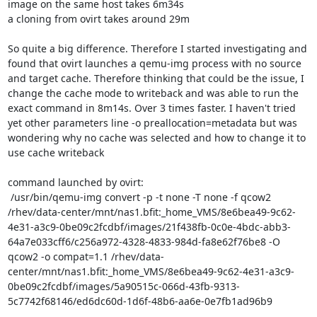
image on the same host takes 6m34s

a cloning from ovirt takes around 29m

So quite a big difference. Therefore I started investigating and 
found that ovirt launches a qemu-img process with no source 
and target cache. Therefore thinking that could be the issue, I 
change the cache mode to writeback and was able to run the 
exact command in 8m14s. Over 3 times faster. I haven't tried 
yet other parameters line -o preallocation=metadata but was 
wondering why no cache was selected and how to change it to 
use cache writeback

command launched by ovirt:

 /usr/bin/qemu-img convert -p -t none -T none -f qcow2 
/rhev/data-center/mnt/nas1.bfit:_home_VMS/8e6bea49-9c62-
4e31-a3c9-0be09c2fcdbf/images/21f438fb-0c0e-4bdc-abb3-
64a7e033cff6/c256a972-4328-4833-984d-fa8e62f76be8 -O 
qcow2 -o compat=1.1 /rhev/data-
center/mnt/nas1.bfit:_home_VMS/8e6bea49-9c62-4e31-a3c9-
0be09c2fcdbf/images/5a90515c-066d-43fb-9313-
5c7742f68146/ed6dc60d-1d6f-48b6-aa6e-0e7fb1ad96b9