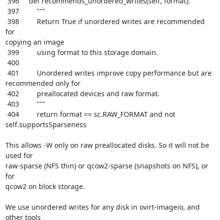
 396     def recommends_unordered_writes(self, format):

 397         """

 398         Return True if unordered writes are recommended 
for

copying an image

 399         using format to this storage domain.

 400

 401         Unordered writes improve copy performance but are

recommended only for

 402         preallocated devices and raw format.

 403         """

 404         return format == sc.RAW_FORMAT and not 
self.supportsSparseness

This allows -W only on raw preallocated disks. So it will not be 
used for

raw-sparse (NFS thin) or qcow2-sparse (snapshots on NFS), or 
for

qcow2 on block storage.

We use unordered writes for any disk in ovirt-imageio, and 
other tools
