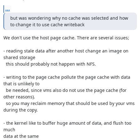
...
but was wondering why no cache was selected and how 
to change it to use cache writeback
We don't use the host page cache. There are several issues;

- reading stale data after another host change an image on 
shared storage

  this should probably not happen with NFS.

- writing to the page cache pollute the page cache with data 
that is unlikely to

  be needed, since vms also do not use the page cache (for 
other reasons).

  so you may reclaim memory that should be used by your vms 
during the copy.

- the kernel like to buffer huge amount of data, and flush too 
much

data at the same
