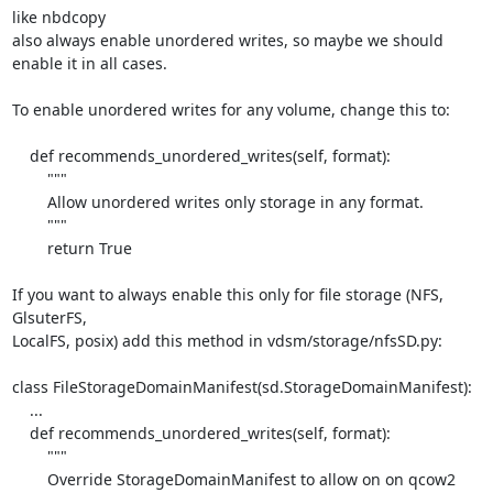
like nbdcopy

also always enable unordered writes, so maybe we should 
enable it in all cases.

To enable unordered writes for any volume, change this to:

    def recommends_unordered_writes(self, format):

        """

        Allow unordered writes only storage in any format.

        """

        return True

If you want to always enable this only for file storage (NFS, 
GlsuterFS,

LocalFS, posix) add this method in vdsm/storage/nfsSD.py:

class FileStorageDomainManifest(sd.StorageDomainManifest):

    ...

    def recommends_unordered_writes(self, format):

        """

        Override StorageDomainManifest to allow on on qcow2 