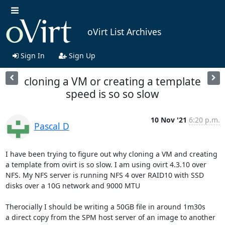
oVirt List Archives
Sign In
Sign Up
cloning a VM or creating a template
speed is so so slow
10 Nov '21
6:20 p.m.
Pascal D
I have been trying to figure out why cloning a VM and creating 
a template from ovirt is so slow. I am using ovirt 4.3.10 over 
NFS. My NFS server is running NFS 4 over RAID10 with SSD 
disks over a 10G network and 9000 MTU

Therocially I should be writing a 50GB file in around 1m30s

a direct copy from the SPM host server of an image to another 