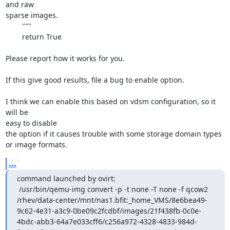
and raw

sparse images.

        """

        return True

Please report how it works for you.

If this give good results, file a bug to enable option.

I think we can enable this based on vdsm configuration, so it 
will be

easy to disable

the option if it causes trouble with some storage domain types 
or image formats.
...
command launched by ovirt:

 /usr/bin/qemu-img convert -p -t none -T none -f qcow2 
/rhev/data-center/mnt/nas1.bfit:_home_VMS/8e6bea49-
9c62-4e31-a3c9-0be09c2fcdbf/images/21f438fb-0c0e-
4bdc-abb3-64a7e033cff6/c256a972-4328-4833-984d-