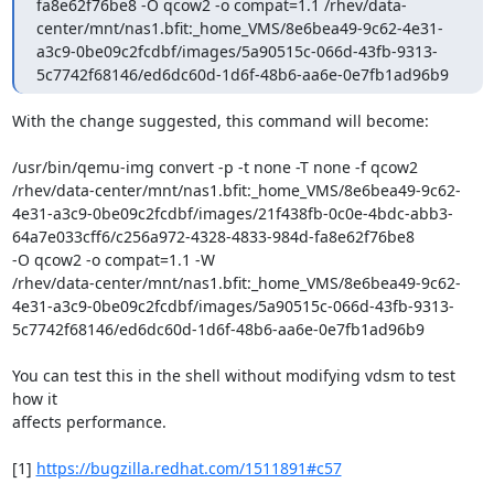
fa8e62f76be8 -O qcow2 -o compat=1.1 /rhev/data-
center/mnt/nas1.bfit:_home_VMS/8e6bea49-9c62-4e31-
a3c9-0be09c2fcdbf/images/5a90515c-066d-43fb-9313-
5c7742f68146/ed6dc60d-1d6f-48b6-aa6e-0e7fb1ad96b9
With the change suggested, this command will become:

/usr/bin/qemu-img convert -p -t none -T none -f qcow2

/rhev/data-center/mnt/nas1.bfit:_home_VMS/8e6bea49-9c62-
4e31-a3c9-0be09c2fcdbf/images/21f438fb-0c0e-4bdc-abb3-
64a7e033cff6/c256a972-4328-4833-984d-fa8e62f76be8

-O qcow2 -o compat=1.1 -W

/rhev/data-center/mnt/nas1.bfit:_home_VMS/8e6bea49-9c62-
4e31-a3c9-0be09c2fcdbf/images/5a90515c-066d-43fb-9313-
5c7742f68146/ed6dc60d-1d6f-48b6-aa6e-0e7fb1ad96b9

You can test this in the shell without modifying vdsm to test 
how it

affects performance.

[1] 
https://bugzilla.redhat.com/1511891#c57