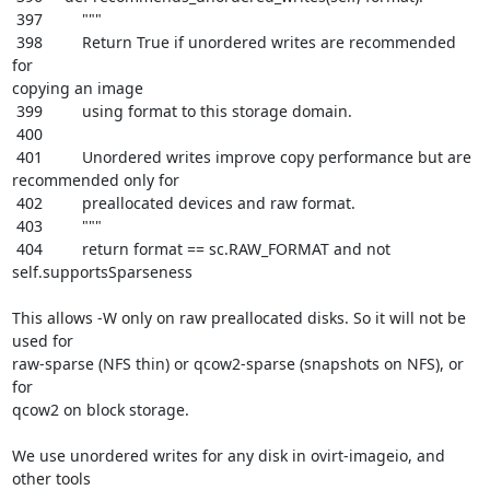
 397         """

 398         Return True if unordered writes are recommended 
for

copying an image

 399         using format to this storage domain.

 400

 401         Unordered writes improve copy performance but are

recommended only for

 402         preallocated devices and raw format.

 403         """

 404         return format == sc.RAW_FORMAT and not 
self.supportsSparseness

This allows -W only on raw preallocated disks. So it will not be 
used for

raw-sparse (NFS thin) or qcow2-sparse (snapshots on NFS), or 
for

qcow2 on block storage.

We use unordered writes for any disk in ovirt-imageio, and 
other tools
