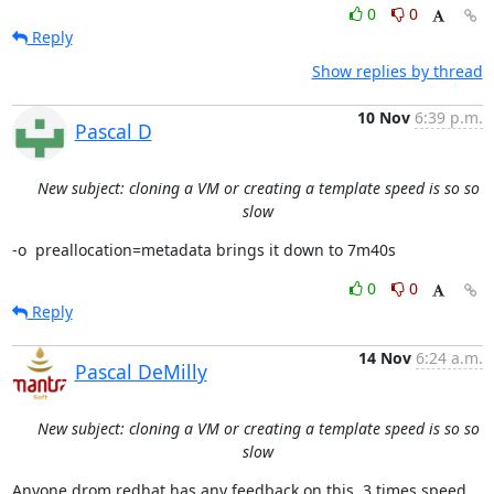
0
0
Reply
Show replies by thread
10 Nov
6:39 p.m.
Pascal D
New subject: cloning a VM or creating a template speed is so so
slow
-o  preallocation=metadata brings it down to 7m40s
0
0
Reply
14 Nov
6:24 a.m.
Pascal DeMilly
New subject: cloning a VM or creating a template speed is so so
slow
Anyone drom redhat has any feedback on this. 3 times speed 