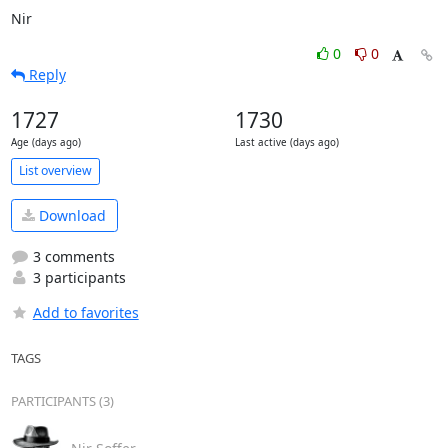
Nir
0
0
Reply
1727
1730
Age (days ago)
Last active (days ago)
List overview
Download
3 comments
3 participants
Add to favorites
TAGS
PARTICIPANTS (3)