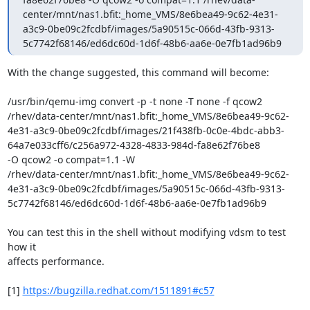
center/mnt/nas1.bfit:_home_VMS/8e6bea49-9c62-4e31-
a3c9-0be09c2fcdbf/images/5a90515c-066d-43fb-9313-
5c7742f68146/ed6dc60d-1d6f-48b6-aa6e-0e7fb1ad96b9
With the change suggested, this command will become:

/usr/bin/qemu-img convert -p -t none -T none -f qcow2

/rhev/data-center/mnt/nas1.bfit:_home_VMS/8e6bea49-9c62-
4e31-a3c9-0be09c2fcdbf/images/21f438fb-0c0e-4bdc-abb3-
64a7e033cff6/c256a972-4328-4833-984d-fa8e62f76be8

-O qcow2 -o compat=1.1 -W

/rhev/data-center/mnt/nas1.bfit:_home_VMS/8e6bea49-9c62-
4e31-a3c9-0be09c2fcdbf/images/5a90515c-066d-43fb-9313-
5c7742f68146/ed6dc60d-1d6f-48b6-aa6e-0e7fb1ad96b9

You can test this in the shell without modifying vdsm to test 
how it

affects performance.

[1] 
https://bugzilla.redhat.com/1511891#c57