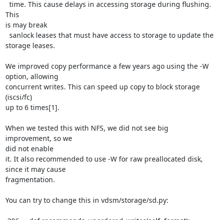
  time. This cause delays in accessing storage during flushing. 
This

is may break

  sanlock leases that must have access to storage to update the 
storage leases.

We improved copy performance a few years ago using the -W 
option, allowing

concurrent writes. This can speed up copy to block storage 
(iscsi/fc)

up to 6 times[1].

When we tested this with NFS, we did not see big 
improvement, so we

did not enable

it. It also recommended to use -W for raw preallocated disk, 
since it may cause

fragmentation.

You can try to change this in vdsm/storage/sd.py:
