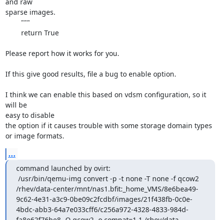
and raw

sparse images.

        """

        return True

Please report how it works for you.

If this give good results, file a bug to enable option.

I think we can enable this based on vdsm configuration, so it 
will be

easy to disable

the option if it causes trouble with some storage domain types 
or image formats.
...
command launched by ovirt:

 /usr/bin/qemu-img convert -p -t none -T none -f qcow2 
/rhev/data-center/mnt/nas1.bfit:_home_VMS/8e6bea49-
9c62-4e31-a3c9-0be09c2fcdbf/images/21f438fb-0c0e-
4bdc-abb3-64a7e033cff6/c256a972-4328-4833-984d-
fa8e62f76be8 -O qcow2 -o compat=1.1 /rhev/data-