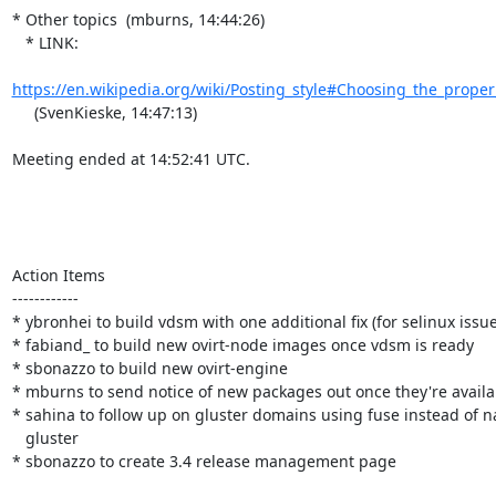
* Other topics  (mburns, 14:44:26)

   * LINK:

https://en.wikipedia.org/wiki/Posting_style#Choosing_the_proper_
     (SvenKieske, 14:47:13)

Meeting ended at 14:52:41 UTC.

Action Items

------------

* ybronhei to build vdsm with one additional fix (for selinux issues
* fabiand_ to build new ovirt-node images once vdsm is ready

* sbonazzo to build new ovirt-engine

* mburns to send notice of new packages out once they're availab
* sahina to follow up on gluster domains using fuse instead of na
   gluster

* sbonazzo to create 3.4 release management page
