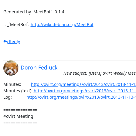
Generated by `MeetBot`_ 0.1.4

.. _`MeetBot`: 
http://wiki.debian.org/MeetBot
Reply
Doron Fediuck
New subject: [Users] oVirt Weekly Mee
Minutes:        
http://ovirt.org/meetings/ovirt/2013/ovirt.2013-11-
Minutes (text): 
http://ovirt.org/meetings/ovirt/2013/ovirt.2013-11-
Log:            
http://ovirt.org/meetings/ovirt/2013/ovirt.2013-11-13-
==============

#ovirt Meeting

==============
