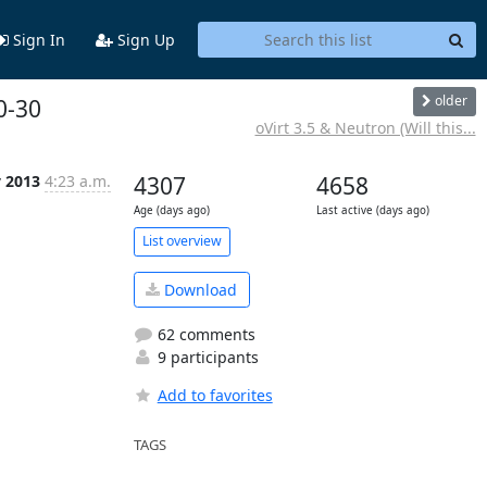
Sign In
Sign Up
older
0-30
oVirt 3.5 & Neutron (Will this...
v 2013
4:23 a.m.
4307
4658
Age (days ago)
Last active (days ago)
List overview
Download
62 comments
9 participants
Add to favorites
TAGS