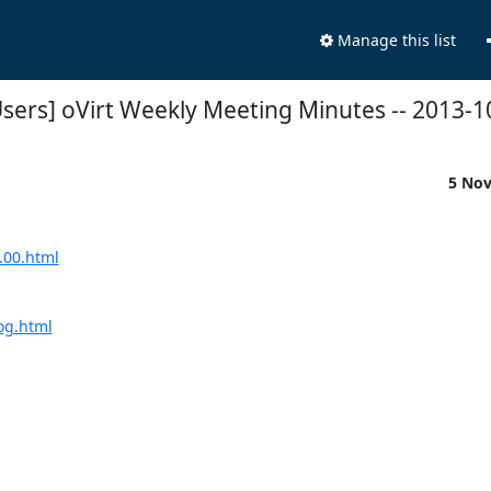
Manage this list
Users] oVirt Weekly Meeting Minutes -- 2013-1
5 No
.00.html
log.html