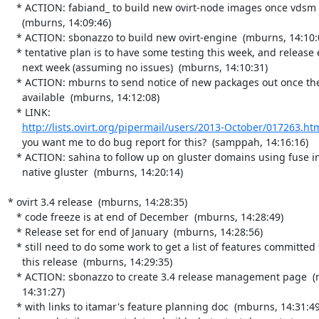
   * ACTION: fabiand_ to build new ovirt-node images once vdsm is ready

     (mburns, 14:09:46)

   * ACTION: sbonazzo to build new ovirt-engine  (mburns, 14:10:00)

   * tentative plan is to have some testing this week, and release early

     next week (assuming no issues)  (mburns, 14:10:31)

   * ACTION: mburns to send notice of new packages out once they're

     available  (mburns, 14:12:08)

   * LINK:

http://lists.ovirt.org/pipermail/users/2013-October/017263.ht
     you want me to do bug report for this?  (samppah, 14:16:16)

   * ACTION: sahina to follow up on gluster domains using fuse instead of

     native gluster  (mburns, 14:20:14)

* ovirt 3.4 release  (mburns, 14:28:35)

   * code freeze is at end of December  (mburns, 14:28:49)

   * Release set for end of January  (mburns, 14:28:56)

   * still need to do some work to get a list of features committed for

     this release  (mburns, 14:29:35)

   * ACTION: sbonazzo to create 3.4 release management page  (mburns,

     14:31:27)

   * with links to itamar's feature planning doc  (mburns, 14:31:49)
