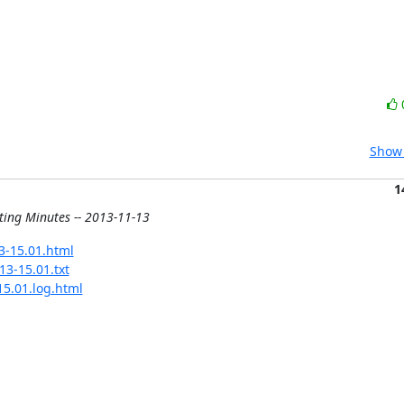
Show 
1
ting Minutes -- 2013-11-13
13-15.01.html
13-15.01.txt
15.01.log.html