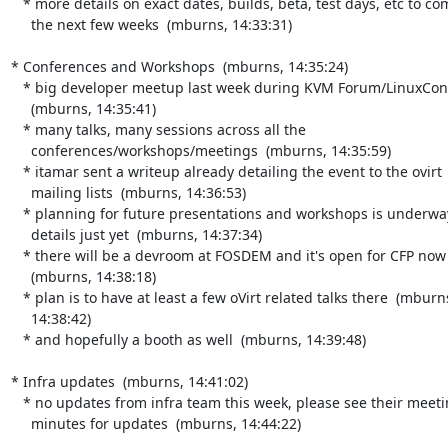
   * more details on exact dates, builds, beta, test days, etc to come in

     the next few weeks  (mburns, 14:33:31)

* Conferences and Workshops  (mburns, 14:35:24)

   * big developer meetup last week during KVM Forum/LinuxCon EU

     (mburns, 14:35:41)

   * many talks, many sessions across all the

     conferences/workshops/meetings  (mburns, 14:35:59)

   * itamar sent a writeup already detailing the event to the ovirt

     mailing lists  (mburns, 14:36:53)

   * planning for future presentations and workshops is underway, but no

     details just yet  (mburns, 14:37:34)

   * there will be a devroom at FOSDEM and it's open for CFP now

     (mburns, 14:38:18)

   * plan is to have at least a few oVirt related talks there  (mburns,

     14:38:42)

   * and hopefully a booth as well  (mburns, 14:39:48)

* Infra updates  (mburns, 14:41:02)

   * no updates from infra team this week, please see their meeting

     minutes for updates  (mburns, 14:44:22)
