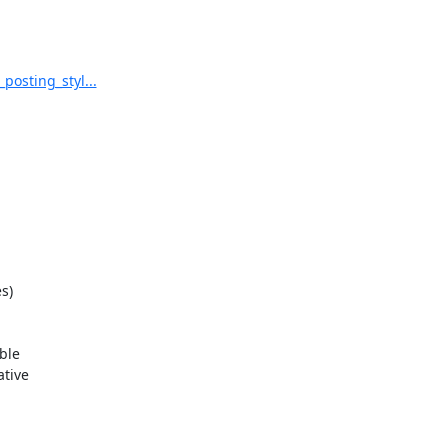
posting_styl...
)

le

tive
