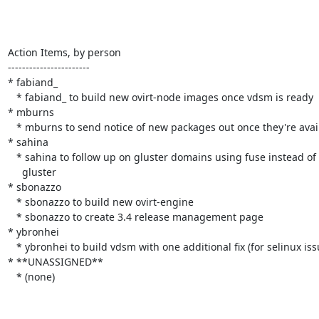
Action Items, by person

-----------------------

* fabiand_

   * fabiand_ to build new ovirt-node images once vdsm is ready

* mburns

   * mburns to send notice of new packages out once they're available

* sahina

   * sahina to follow up on gluster domains using fuse instead of native

     gluster

* sbonazzo

   * sbonazzo to build new ovirt-engine

   * sbonazzo to create 3.4 release management page

* ybronhei

   * ybronhei to build vdsm with one additional fix (for selinux issues)

* **UNASSIGNED**

   * (none)
