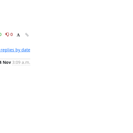
0
0
replies by date
4 Nov
3:09 a.m.