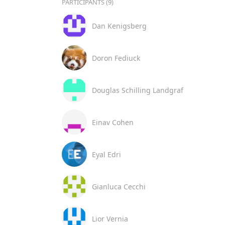
PARTICIPANTS (9)
Dan Kenigsberg
Doron Fediuck
Douglas Schilling Landgraf
Einav Cohen
Eyal Edri
Gianluca Cecchi
Lior Vernia