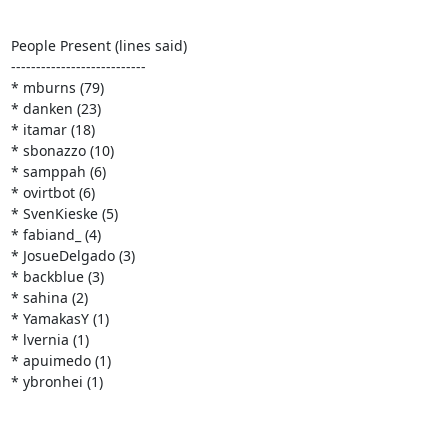
People Present (lines said)

---------------------------

* mburns (79)

* danken (23)

* itamar (18)

* sbonazzo (10)

* samppah (6)

* ovirtbot (6)

* SvenKieske (5)

* fabiand_ (4)

* JosueDelgado (3)

* backblue (3)

* sahina (2)

* YamakasY (1)

* lvernia (1)

* apuimedo (1)

* ybronhei (1)
