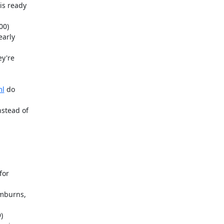
ml
 do
