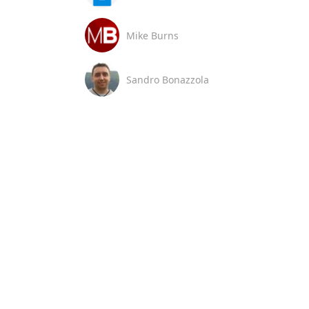
Mike Burns
Sandro Bonazzola