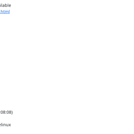
lable

.html