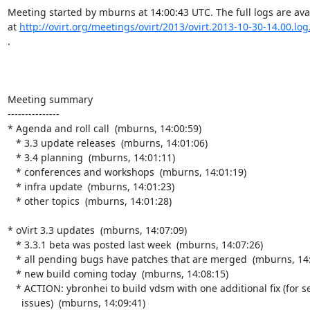
Meeting started by mburns at 14:00:43 UTC. The full logs are avai
at 
http://ovirt.org/meetings/ovirt/2013/ovirt.2013-10-30-14.00.log
.

Meeting summary

---------------

* Agenda and roll call  (mburns, 14:00:59)

   * 3.3 update releases  (mburns, 14:01:06)

   * 3.4 planning  (mburns, 14:01:11)

   * conferences and workshops  (mburns, 14:01:19)

   * infra update  (mburns, 14:01:23)

   * other topics  (mburns, 14:01:28)

* oVirt 3.3 updates  (mburns, 14:07:09)

   * 3.3.1 beta was posted last week  (mburns, 14:07:26)

   * all pending bugs have patches that are merged  (mburns, 14:08:08)

   * new build coming today  (mburns, 14:08:15)

   * ACTION: ybronhei to build vdsm with one additional fix (for selinux

     issues)  (mburns, 14:09:41)
