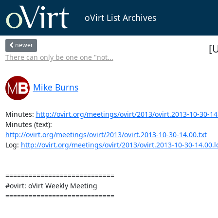
oVirt List Archives
newer
[
There can only be one one "not...
Mike Burns
Minutes: 
http://ovirt.org/meetings/ovirt/2013/ovirt.2013-10-30-14
http://ovirt.org/meetings/ovirt/2013/ovirt.2013-10-30-14.00.txt
Log: 
http://ovirt.org/meetings/ovirt/2013/ovirt.2013-10-30-14.00.
============================

#ovirt: oVirt Weekly Meeting

============================
