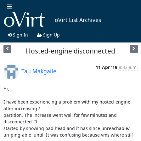
oVirt List Archives
Sign In
Sign Up
Hosted-engine disconnected
11 Apr '19
8:33 a.m.
Tau Makgaile
Hi,

I have been experiencing a problem with my hosted-engine 
after increasing /

partition. The increase went well for few minutes and 
disconnected. It

started by showing bad head and it has since unreachable/

un-ping-able  until. It was confusing because vms where still 