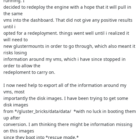
running. I

decided to redeploy the engine with a hope that it will pull in 
the same

vms into the dashboard. That did not give any positive results 
until i

opted for a redeployment. things went well until i realized it 
will need to

new glustermounts in order to go through, which also meant it 
risks losing

information around my vms, which i have since stopped in 
order to allow the

redeploment to carry on.

I now need help to export all of the information around my 
vms, most

importantly the disk images. I have been trying to get some 
disk images

from */gluster_bricks/data/data/  *with no luck in booting them 
up after

conversion. I am thinking there might be information missing 
on this images

since they boot into *rescue mode.*
