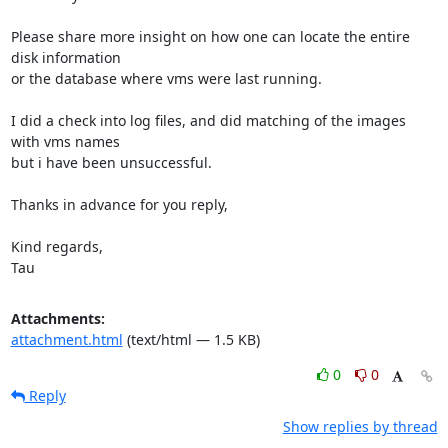
Please share more insight on how one can locate the entire 
disk information

or the database where vms were last running.

I did a check into log files, and did matching of the images 
with vms names

but i have been unsuccessful.

Thanks in advance for you reply,

Kind regards,

Tau
Attachments:
attachment.html
(text/html — 1.5 KB)
0
0
Reply
Show replies by thread