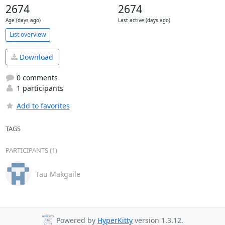
2674
2674
Age (days ago)
Last active (days ago)
List overview
Download
0 comments
1 participants
Add to favorites
TAGS
PARTICIPANTS (1)
Tau Makgaile
Powered by
HyperKitty
version 1.3.12.