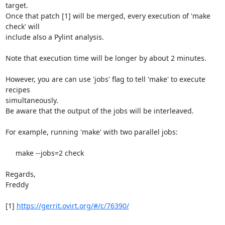
target.

Once that patch [1] will be merged, every execution of 'make 
check' will

include also a Pylint analysis.

Note that execution time will be longer by about 2 minutes.

However, you are can use 'jobs' flag to tell 'make' to execute 
recipes

simultaneously.

Be aware that the output of the jobs will be interleaved.

For example, running 'make' with two parallel jobs:

     make --jobs=2 check

Regards,

Freddy

[1] 
https://gerrit.ovirt.org/#/c/76390/