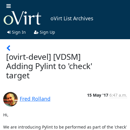
oVirt List Archives
Sign In
Sign Up
[ovirt-devel] [VDSM]
Adding Pylint to 'check'
target
15 May '17
6:47 a.m.
Fred Rolland
Hi,

We are introducing Pylint to be performed as part of the 'check' 