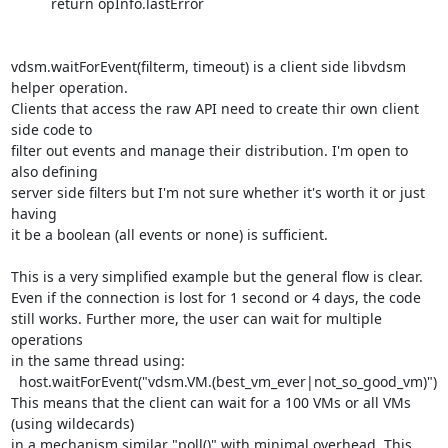
          return opInfo.lastError

vdsm.waitForEvent(filterm, timeout) is a client side libvdsm 
helper operation.

Clients that access the raw API need to create thir own client 
side code to

filter out events and manage their distribution. I'm open to 
also defining

server side filters but I'm not sure whether it's worth it or just 
having

it be a boolean (all events or none) is sufficient.

This is a very simplified example but the general flow is clear.

Even if the connection is lost for 1 second or 4 days, the code

still works. Further more, the user can wait for multiple 
operations

in the same thread using:

  host.waitForEvent("vdsm.VM.(best_vm_ever|not_so_good_vm)")

This means that the client can wait for a 100 VMs or all VMs 
(using wildecards)

in a mechanism similar "poll()" with minimal overhead. This 