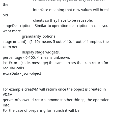
the

			      interface meaning that new values will break 
old

			      clients so they have to be reusable.

stageDescription - Similar to operation description in case you 
want more

                   granularity, optional.

stage (int, int) - (5, 10) means 5 out of 10. 1 out of 1 implies the 
UI to not

                   display stage widgets.

percentage - 0-100, -1 means unknown.

lastError - (code, message) the same errors that can return for 
regular calls

extraData - json-object

For example creatVM will return once the object is created in 
VDSM.

getVmInfo() would return, amongst other things, the operation 
info.

For the case of preparing for launch it will be:
