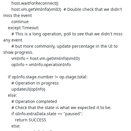
       host.waitForReconnect()

       host.vm.getVmInfo(vmID)  # Double check that we didn't 
miss the event

       continue

    except Timeout:

       # This is a long operation, poll to see that we didn't miss 
any event

       # but more commonly, update percentage in the UI to 
show progress.

       vmInfo = host.vm.getVmInfo(vmID)

       opInfo = vmInfo.operationInfo

    if opInfo.stage.number != op.stage.total:

       # Operation in progress

       updateUI(opInfo)

    else:

       # Operation completed

       # Check that the state is what we expected it to be.

       if oInfo.extraData.state == "paused":

          return SUCCESS

       else:
