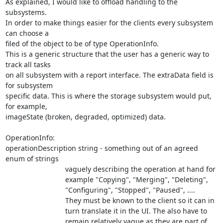
As explained, I would like to offload handling to the 
subsystems.

In order to make things easier for the clients every subsystem 
can choose a

filed of the object to be of type OperationInfo.

This is a generic structure that the user has a generic way to 
track all tasks

on all subsystem with a report interface. The extraData field is 
for subsystem

specific data. This is where the storage subsystem would put, 
for example,

imageState (broken, degraded, optimized) data.

OperationInfo:

operationDescription string - something out of an agreed 
enum of strings

                              vaguely describing the operation at hand for

			      example "Copying", "Merging", "Deleting",

			      "Configuring", "Stopped", "Paused", ....

			      They must be known to the client so it can in

			      turn translate it in the UI. The also have to

			      remain relatively vague as they are part of 