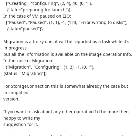
  {"Creating", "configuring", (2, 4), 40, (0, ""),

   {state="preparing for launch"}}

In the case of VM paused on EIO:

  {"Paused", "Paused", (1, 1), -1, (123, "Error writing to disks"),

   {state="paused"}}

Migration is a tricky one, it will be reported as a task while it's 
in progress

but all the information is available on the image operationInfo.

In the case of Migration:

  {"Migration", "Configuring", (1, 3), -1, (0, ""), 
{status="Migrating"}}

For StorageConnection this is somewhat already the case but 
in simplified

version.

If you want to ask about any other operation I'd be more then 
happy to write my

suggestion for it.
