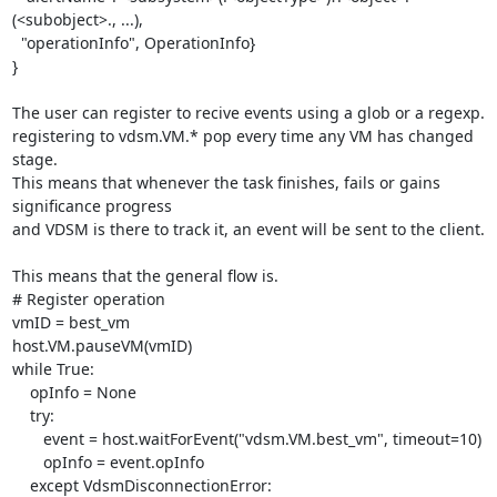
(<subobject>., ...),

  "operationInfo", OperationInfo}

}

The user can register to recive events using a glob or a regexp.

registering to vdsm.VM.* pop every time any VM has changed 
stage.

This means that whenever the task finishes, fails or gains 
significance progress

and VDSM is there to track it, an event will be sent to the client.

This means that the general flow is.

# Register operation

vmID = best_vm

host.VM.pauseVM(vmID)

while True:

    opInfo = None

    try:

       event = host.waitForEvent("vdsm.VM.best_vm", timeout=10)

       opInfo = event.opInfo

    except VdsmDisconnectionError:
