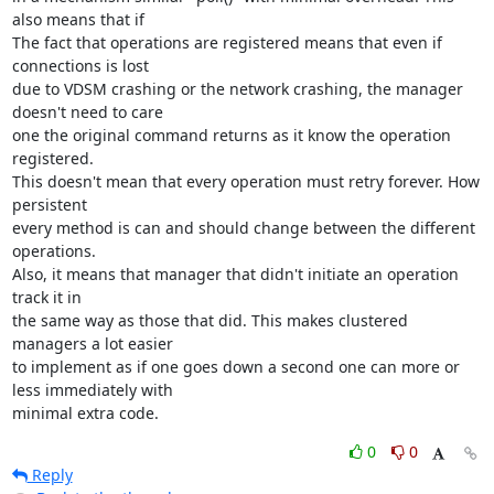
also means that if

The fact that operations are registered means that even if 
connections is lost

due to VDSM crashing or the network crashing, the manager 
doesn't need to care

one the original command returns as it know the operation 
registered.

This doesn't mean that every operation must retry forever. How 
persistent

every method is can and should change between the different 
operations.

Also, it means that manager that didn't initiate an operation 
track it in

the same way as those that did. This makes clustered 
managers a lot easier

to implement as if one goes down a second one can more or 
less immediately with

minimal extra code.
0
0
Reply