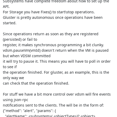
Subsystems have complete freedom about how to set up the 
API.

For Storage you have Fixes() to start\stop operations.

Gluster is pretty autonomous once operations have been 
started.

Since operations return as soon as they are registered 
(persisted) or fail to

register, it makes synchronous programming a bit clunky.

vdsm.pauseVm(vmId) doesn't return when the VM is paused 
but when VDSM committed

it will try to pause it. This means you will have to poll in order 
to see if

the operation finished. For gluster, as an example, this is the 
only way we

can check that the operation finished.

For stuff we have a bit more control over vdsm will fire events 
using json-rpc

notifications sent to the clients. The will be in the form of:

{"method": "alert", "params": {

  "alertName": <subsystem>(.<objectType>)?.<object>.