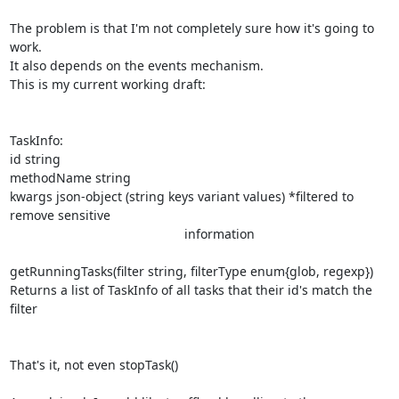
The problem is that I'm not completely sure how it's going to 
work.

It also depends on the events mechanism.

This is my current working draft:

TaskInfo:

id string

methodName string

kwargs json-object (string keys variant values) *filtered to 
remove sensitive

                                                 information

getRunningTasks(filter string, filterType enum{glob, regexp})

Returns a list of TaskInfo of all tasks that their id's match the 
filter

That's it, not even stopTask()
