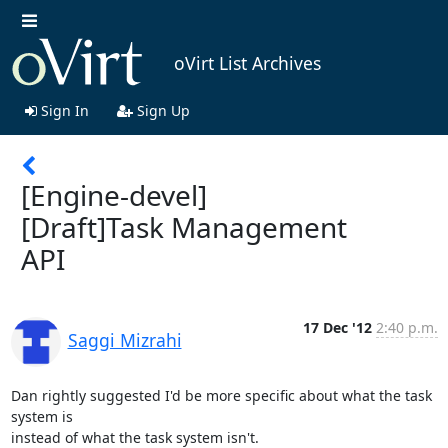
oVirt List Archives
Sign In
Sign Up
[Engine-devel]
[Draft]Task Management
API
17 Dec '12
2:40 p.m.
Saggi Mizrahi
Dan rightly suggested I'd be more specific about what the task 
system is

instead of what the task system isn't.
