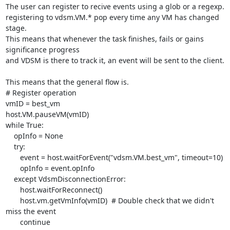
The user can register to recive events using a glob or a regexp.

registering to vdsm.VM.* pop every time any VM has changed 
stage.

This means that whenever the task finishes, fails or gains 
significance progress

and VDSM is there to track it, an event will be sent to the client.

This means that the general flow is.

# Register operation

vmID = best_vm

host.VM.pauseVM(vmID)

while True:

    opInfo = None

    try:

       event = host.waitForEvent("vdsm.VM.best_vm", timeout=10)

       opInfo = event.opInfo

    except VdsmDisconnectionError:

       host.waitForReconnect()

       host.vm.getVmInfo(vmID)  # Double check that we didn't 
miss the event

       continue
