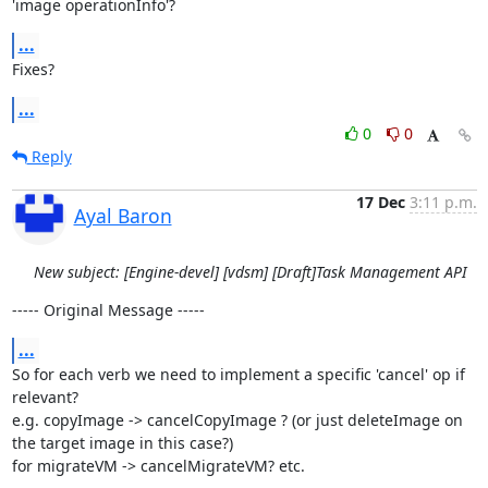
'image operationInfo'?
...
Fixes?
...
0
0
Reply
17 Dec
3:11 p.m.
Ayal Baron
New subject: [Engine-devel] [vdsm] [Draft]Task Management API
----- Original Message -----
...
So for each verb we need to implement a specific 'cancel' op if 
relevant?

e.g. copyImage -> cancelCopyImage ? (or just deleteImage on 
the target image in this case?)

for migrateVM -> cancelMigrateVM? etc.