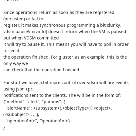
Since operations return as soon as they are registered 
(persisted) or fail to

register, it makes synchronous programming a bit clunky.

vdsm.pauseVm(vmId) doesn't return when the VM is paused 
but when VDSM committed

it will try to pause it. This means you will have to poll in order 
to see if

the operation finished. For gluster, as an example, this is the 
only way we

can check that the operation finished.

For stuff we have a bit more control over vdsm will fire events 
using json-rpc

notifications sent to the clients. The will be in the form of:

{"method": "alert", "params": {

  "alertName": <subsystem>(.<objectType>)?.<object>.
(<subobject>., ...),

  "operationInfo", OperationInfo}

}
