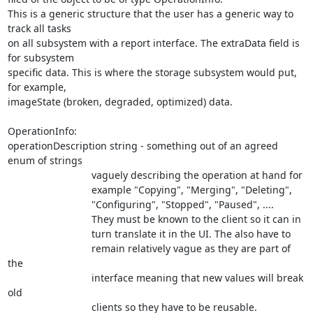
This is a generic structure that the user has a generic way to 
track all tasks

on all subsystem with a report interface. The extraData field is 
for subsystem

specific data. This is where the storage subsystem would put, 
for example,

imageState (broken, degraded, optimized) data.

OperationInfo:

operationDescription string - something out of an agreed 
enum of strings

                              vaguely describing the operation at hand for

			      example "Copying", "Merging", "Deleting",

			      "Configuring", "Stopped", "Paused", ....

			      They must be known to the client so it can in

			      turn translate it in the UI. The also have to

			      remain relatively vague as they are part of 
the

			      interface meaning that new values will break 
old

			      clients so they have to be reusable.
