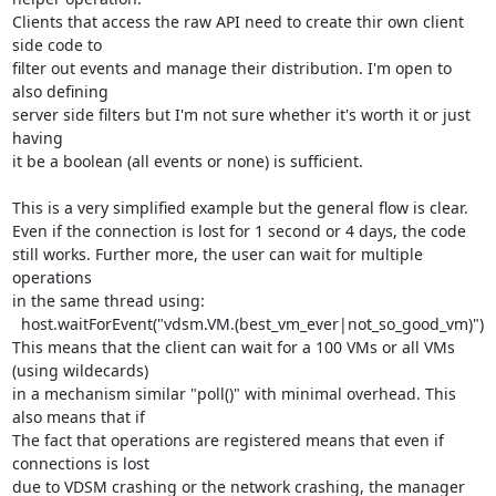
Clients that access the raw API need to create thir own client 
side code to

filter out events and manage their distribution. I'm open to 
also defining

server side filters but I'm not sure whether it's worth it or just 
having

it be a boolean (all events or none) is sufficient.

This is a very simplified example but the general flow is clear.

Even if the connection is lost for 1 second or 4 days, the code

still works. Further more, the user can wait for multiple 
operations

in the same thread using:

  host.waitForEvent("vdsm.VM.(best_vm_ever|not_so_good_vm)")

This means that the client can wait for a 100 VMs or all VMs 
(using wildecards)

in a mechanism similar "poll()" with minimal overhead. This 
also means that if

The fact that operations are registered means that even if 
connections is lost

due to VDSM crashing or the network crashing, the manager 