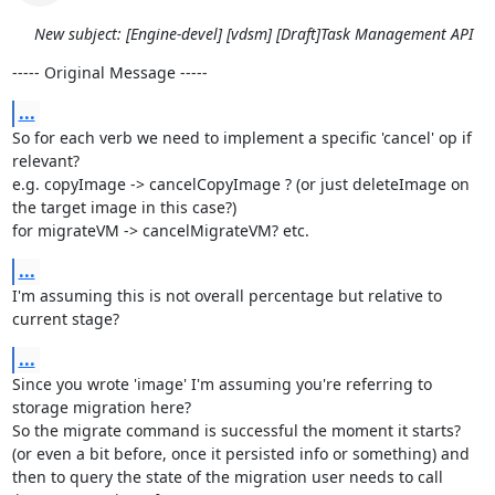
New subject: [Engine-devel] [vdsm] [Draft]Task Management API
----- Original Message -----
...
So for each verb we need to implement a specific 'cancel' op if 
relevant?

e.g. copyImage -> cancelCopyImage ? (or just deleteImage on 
the target image in this case?)

for migrateVM -> cancelMigrateVM? etc.
...
I'm assuming this is not overall percentage but relative to 
current stage?
...
Since you wrote 'image' I'm assuming you're referring to 
storage migration here?

So the migrate command is successful the moment it starts? 
(or even a bit before, once it persisted info or something) and 
then to query the state of the migration user needs to call 