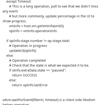
    except Timeout:

       # This is a long operation, poll to see that we didn't miss 
any event

       # but more commonly, update percentage in the UI to 
show progress.

       vmInfo = host.vm.getVmInfo(vmID)

       opInfo = vmInfo.operationInfo

    if opInfo.stage.number != op.stage.total:

       # Operation in progress

       updateUI(opInfo)

    else:

       # Operation completed

       # Check that the state is what we expected it to be.

       if oInfo.extraData.state == "paused":

          return SUCCESS

       else:

          return opInfo.lastError

vdsm.waitForEvent(filterm, timeout) is a client side libvdsm 
helper operation.
