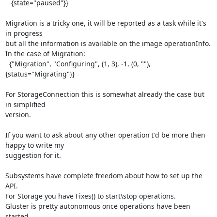
   {state="paused"}}

Migration is a tricky one, it will be reported as a task while it's 
in progress

but all the information is available on the image operationInfo.

In the case of Migration:

  {"Migration", "Configuring", (1, 3), -1, (0, ""), 
{status="Migrating"}}

For StorageConnection this is somewhat already the case but 
in simplified

version.

If you want to ask about any other operation I'd be more then 
happy to write my

suggestion for it.

Subsystems have complete freedom about how to set up the 
API.

For Storage you have Fixes() to start\stop operations.

Gluster is pretty autonomous once operations have been 
started.
