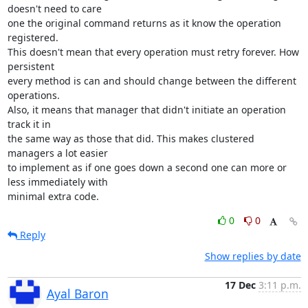
doesn't need to care

one the original command returns as it know the operation 
registered.

This doesn't mean that every operation must retry forever. How 
persistent

every method is can and should change between the different 
operations.

Also, it means that manager that didn't initiate an operation 
track it in

the same way as those that did. This makes clustered 
managers a lot easier

to implement as if one goes down a second one can more or 
less immediately with

minimal extra code.
0
0
Reply
Show replies by date
17 Dec
3:11 p.m.
Ayal Baron