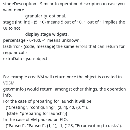
stageDescription - Similar to operation description in case you 
want more

                   granularity, optional.

stage (int, int) - (5, 10) means 5 out of 10. 1 out of 1 implies the 
UI to not

                   display stage widgets.

percentage - 0-100, -1 means unknown.

lastError - (code, message) the same errors that can return for 
regular calls

extraData - json-object

For example creatVM will return once the object is created in 
VDSM.

getVmInfo() would return, amongst other things, the operation 
info.

For the case of preparing for launch it will be:

  {"Creating", "configuring", (2, 4), 40, (0, ""),

   {state="preparing for launch"}}

In the case of VM paused on EIO:

  {"Paused", "Paused", (1, 1), -1, (123, "Error writing to disks"),
