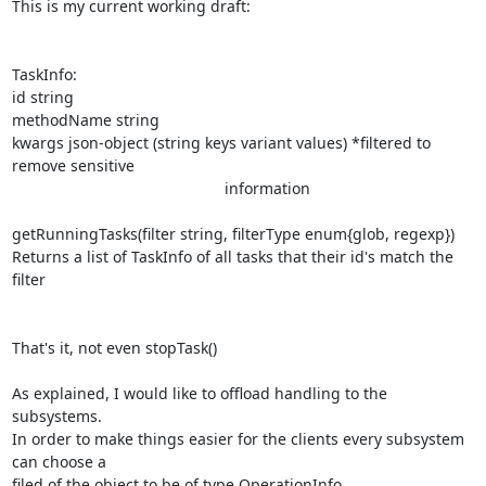
This is my current working draft:

TaskInfo:

id string

methodName string

kwargs json-object (string keys variant values) *filtered to 
remove sensitive

                                                 information

getRunningTasks(filter string, filterType enum{glob, regexp})

Returns a list of TaskInfo of all tasks that their id's match the 
filter

That's it, not even stopTask()

As explained, I would like to offload handling to the 
subsystems.

In order to make things easier for the clients every subsystem 
can choose a

filed of the object to be of type OperationInfo.
