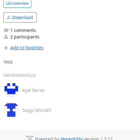
List overview
Download
1 comments
2 participants
Add to favorites
TAGS
PARTICIPANTS (2)
Ayal Baron
Saggi Mizrahi
Powered by
HyperKitty
version 1.3.12.