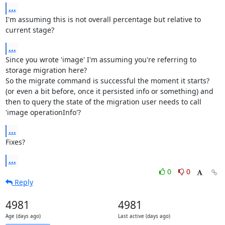
...
I'm assuming this is not overall percentage but relative to 
current stage?
...
Since you wrote 'image' I'm assuming you're referring to 
storage migration here?

So the migrate command is successful the moment it starts? 
(or even a bit before, once it persisted info or something) and 
then to query the state of the migration user needs to call 
'image operationInfo'?
...
Fixes?
...
0
0
Reply
4981
4981
Age (days ago)
Last active (days ago)