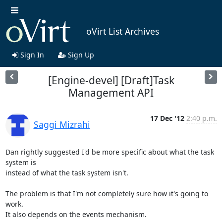
oVirt List Archives
Sign In
Sign Up
[Engine-devel] [Draft]Task
Management API
17 Dec '12
2:40 p.m.
Saggi Mizrahi
Dan rightly suggested I'd be more specific about what the task 
system is

instead of what the task system isn't.

The problem is that I'm not completely sure how it's going to 
work.

It also depends on the events mechanism.
