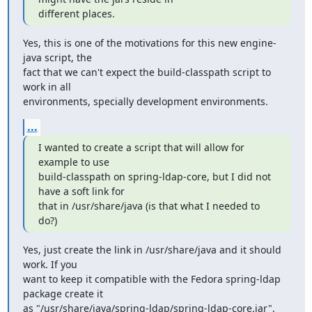
different places.
Yes, this is one of the motivations for this new engine-
java script, the

fact that we can't expect the build-classpath script to 
work in all

environments, specially development environments.
...
I wanted to create a script that will allow for 
example to use

build-classpath on spring-ldap-core, but I did not 
have a soft link for

that in /usr/share/java (is that what I needed to 
do?)
Yes, just create the link in /usr/share/java and it should 
work. If you

want to keep it compatible with the Fedora spring-ldap 
package create it

as "/usr/share/java/spring-ldap/spring-ldap-core.jar", 