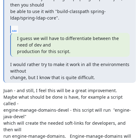
then you should

be able to use it with "build-classpath spring-
ldap/spring-ldap-core".
...
I guess we will have to differentiate between the 
need of dev and

production for this script.
I would rather try to make it work in all the environments 
without

change, but I know that is quite difficult.
Juan - and still, I feel this will be a great improvement.

Maybe what should be done is have, for example a script 
called -

engine-manage-domains-devel - this script will run  "engine-
java-devel"

which will create the needed soft-links for developers, and 
then will

run engine-manage-domains.   Engine-manage-domains will 