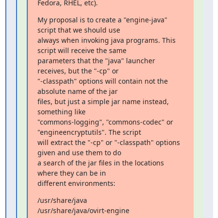
Fedora, RHEL, etc).
My proposal is to create a "engine-java" 
script that we should use

always when invoking java programs. This 
script will receive the same

parameters that the "java" launcher 
receives, but the "-cp" or

"-classpath" options will contain not the 
absolute name of the jar

files, but just a simple jar name instead, 
something like

"commons-logging", "commons-codec" or 
"engineencryptutils". The script

will extract the "-cp" or "-classpath" options 
given and use them to do

a search of the jar files in the locations 
where they can be in

different environments:
/usr/share/java

/usr/share/java/ovirt-engine
