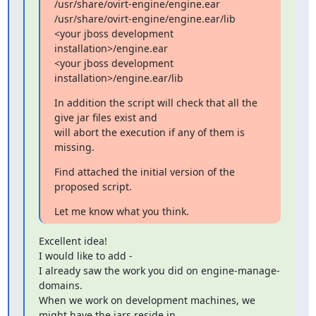
/usr/share/ovirt-engine/engine.ear

/usr/share/ovirt-engine/engine.ear/lib

<your jboss development 
installation>/engine.ear

<your jboss development 
installation>/engine.ear/lib
In addition the script will check that all the 
give jar files exist and

will abort the execution if any of them is 
missing.
Find attached the initial version of the 
proposed script.
Let me know what you think.
Excellent idea!

I would like to add -

I already saw the work you did on engine-manage-
domains.

When we work on development machines, we 
might have the jars reside in
