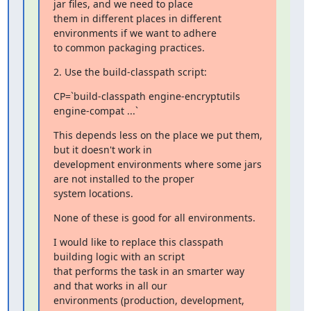
jar files, and we need to place

them in different places in different 
environments if we want to adhere

to common packaging practices.
2. Use the build-classpath script:
CP=`build-classpath engine-encryptutils 
engine-compat ...`
This depends less on the place we put them, 
but it doesn't work in

development environments where some jars 
are not installed to the proper

system locations.
None of these is good for all environments.
I would like to replace this classpath 
building logic with an script

that performs the task in an smarter way 
and that works in all our

environments (production, development, 