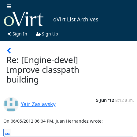
oVirt List Archives
Sign In
Sign Up
Re: [Engine-devel]
Improve classpath
building
5 Jun '12
8:12 a.m.
Yair Zaslavsky
On 06/05/2012 06:04 PM, Juan Hernandez wrote:
...