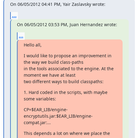
On 06/05/2012 04:41 PM, Yair Zaslavsky wrote:
...
On 06/05/2012 03:53 PM, Juan Hernandez wrote:
...
Hello all,
I would like to propose an improvement in 
the way we build class-paths

in the tools associated to the engine. At the 
moment we have at least

two different ways to build classpaths:
1. Hard coded in the scripts, with maybe 
some variables:
CP=$EAR_LIB/engine-
encryptutils.jar:$EAR_LIB/engine-
compat.jar:...
This depends a lot on where we place the 