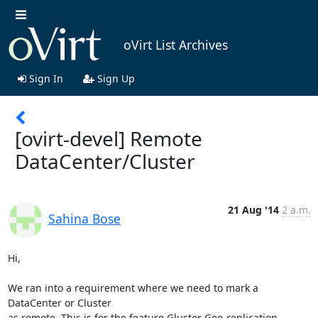
oVirt List Archives
Sign In
Sign Up
[ovirt-devel] Remote
DataCenter/Cluster
21 Aug '14
2 a.m.
Sahina Bose
Hi,

We ran into a requirement where we need to mark a 
DataCenter or Cluster 

as remote. This is for the feature Gluster Geo-replication 