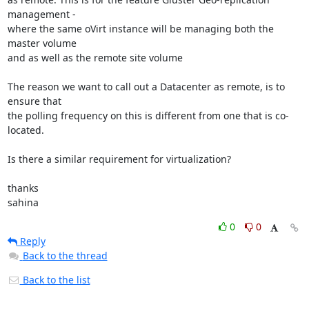
management - 

where the same oVirt instance will be managing both the 
master volume 

and as well as the remote site volume

The reason we want to call out a Datacenter as remote, is to 
ensure that 

the polling frequency on this is different from one that is co-
located.

Is there a similar requirement for virtualization?

thanks

sahina
0
0
Reply
Back to the thread
Back to the list