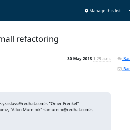
Manage this list
mall refactoring
30 May 2013
1:29 a.m.
Bac
Back
 <yzaslavs@redhat.com>, "Omer Frenkel"

om>, "Allon Mureinik" <amureini@redhat.com>, 