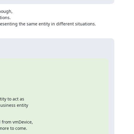
nough,

ions.

resenting the same entity in different situations.
ty to act as

siness entity

 from vmDevice,

 more to come.