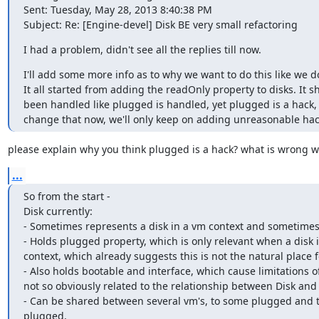
Sent: Tuesday, May 28, 2013 8:40:38 PM

Subject: Re: [Engine-devel] Disk BE very small refactoring
I had a problem, didn't see all the replies till now.
I'll add some more info as to why we want to do this like we do
It all started from adding the readOnly property to disks. It s
been handled like plugged is handled, yet plugged is a hack, a
change that now, we'll only keep on adding unreasonable hac
please explain why you think plugged is a hack? what is wrong wi
...
So from the start -

Disk currently:

- Sometimes represents a disk in a vm context and sometimes 
- Holds plugged property, which is only relevant when a disk i
context, which already suggests this is not the natural place for
- Also holds bootable and interface, which cause limitations of
not so obviously related to the relationship between Disk and
- Can be shared between several vm's, to some plugged and t
plugged.
