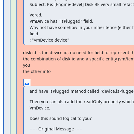
Subject: Re: [Engine-devel] Disk BE very small refac
Vered,

VmDevice has "isPlugged" field,

Why not have somehow in your inheritence (either Di
field

: "VmDevice device"
disk id is the device id, no need for field to represent th
the combination of disk-id and a specific entity (vm/temp
you

the other info
...
and have isPlugged method called "device.isPlugged
Then you can also add the readOnly property which 
VmDevice.
Does this sound logical to you?
----- Original Message -----