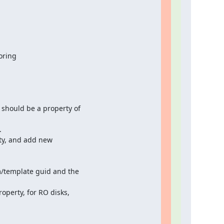
oring
should be a property of



ty, and add new

m/template guid and the

operty, for RO disks,
