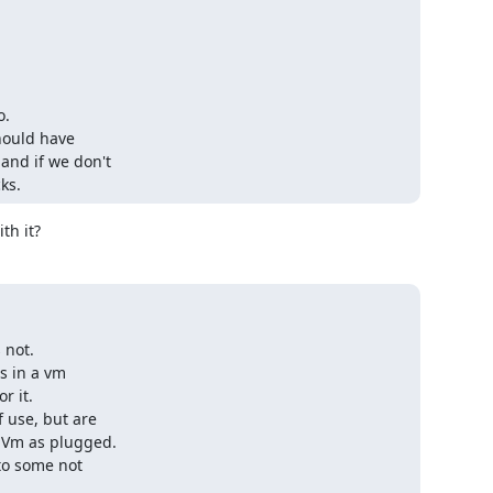
.

hould have

nd if we don't

ks.
th it?
not.

s in a vm

 it.

 use, but are

 Vm as plugged.

o some not
