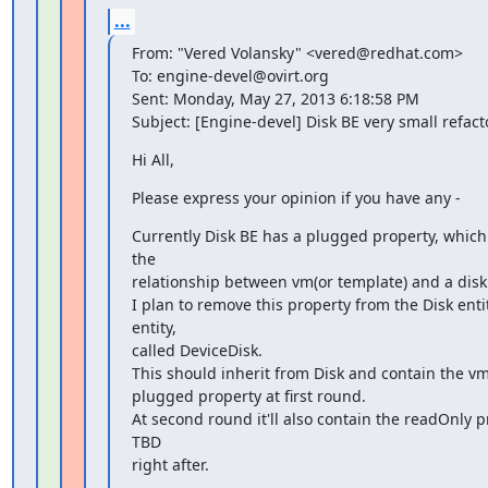
...
From: "Vered Volansky" <vered@redhat.com>

To: engine-devel@ovirt.org

Sent: Monday, May 27, 2013 6:18:58 PM

Subject: [Engine-devel] Disk BE very small refact
Hi All,
Please express your opinion if you have any -
Currently Disk BE has a plugged property, which 
the

relationship between vm(or template) and a disk.
I plan to remove this property from the Disk enti
entity,

called DeviceDisk.

This should inherit from Disk and contain the v
plugged property at first round.

At second round it'll also contain the readOnly pr
TBD

right after.