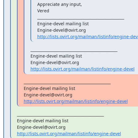
Appreciate any input,

Vered

_______________________________________________

Engine-devel mailing list

http://lists.ovirt.org/mailman/listinfo/engine-dev
_______________________________________________

Engine-devel mailing list

http://lists.ovirt.org/mailman/listinfo/engine-devel
_______________________________________________

Engine-devel mailing list

http://lists.ovirt.org/mailman/listinfo/engine-devel
_______________________________________________

Engine-devel mailing list

http://lists.ovirt.org/mailman/listinfo/engine-devel