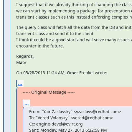
I suggest that if we already thinking of changing the class 
we can start by implementing a package for presentation cl
transient classes such as this instead enforcing complex h
The query class will fetch all the data from the DB and initi
transient class and send it to the client.

I think it could be a good start and will solve many issues 
encounter in the future.
Regards,

Maor
On 05/28/2013 11:24 AM, Omer Frenkel wrote:
...
----- Original Message -----
...
From: "Yair Zaslavsky" <yzaslavs@redhat.com>

To: "Vered Volansky" <vered@redhat.com>

Cc: engine-devel@ovirt.org

Sent: Monday, May 27, 2013 6:22:58 PM
