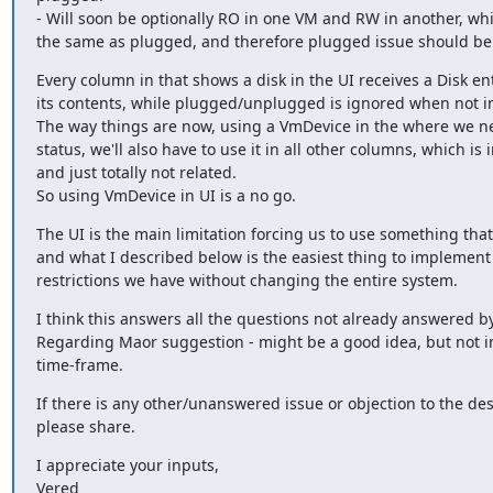
- Will soon be optionally RO in one VM and RW in another, whic
the same as plugged, and therefore plugged issue should be f
Every column in that shows a disk in the UI receives a Disk ent
its contents, while plugged/unplugged is ignored when not in
The way things are now, using a VmDevice in the where we nee
status, we'll also have to use it in all other columns, which is i
and just totally not related.

So using VmDevice in UI is a no go.
The UI is the main limitation forcing us to use something that
and what I described below is the easiest thing to implement 
restrictions we have without changing the entire system.
I think this answers all the questions not already answered by
Regarding Maor suggestion - might be a good idea, but not in 
time-frame.
If there is any other/unanswered issue or objection to the de
please share.
I appreciate your inputs,

Vered