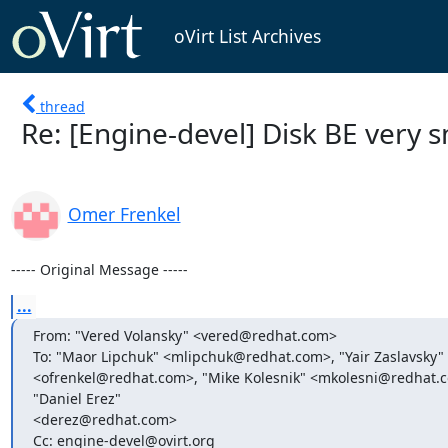
oVirt List Archives
thread
Re: [Engine-devel] Disk BE very s
Omer Frenkel
----- Original Message -----
...
From: "Vered Volansky" <vered@redhat.com>

To: "Maor Lipchuk" <mlipchuk@redhat.com>, "Yair Zaslavsky"
<ofrenkel@redhat.com>, "Mike Kolesnik" <mkolesni@redhat.c
"Daniel Erez"

<derez@redhat.com>

Cc: engine-devel@ovirt.org
