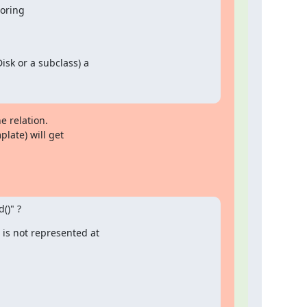
toring
sk or a subclass) a

e relation.

late) will get

()" ?
is not represented at
