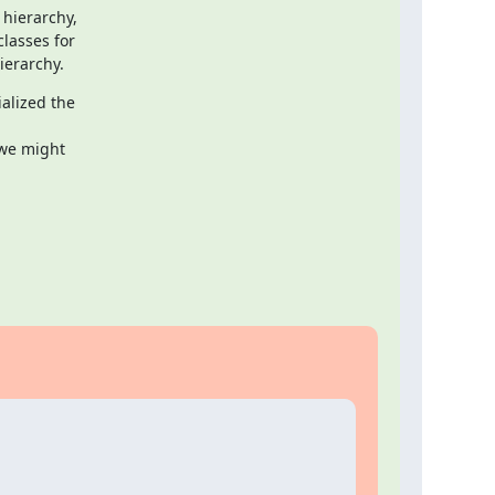
hierarchy,

asses for

ierarchy.
alized the

we might
