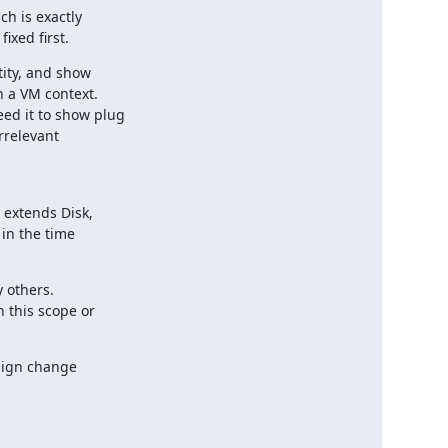
h is exactly

ixed first.
ity, and show

 a VM context.

d it to show plug

rrelevant

 extends Disk,

in the time

 others.

this scope or

sign change
