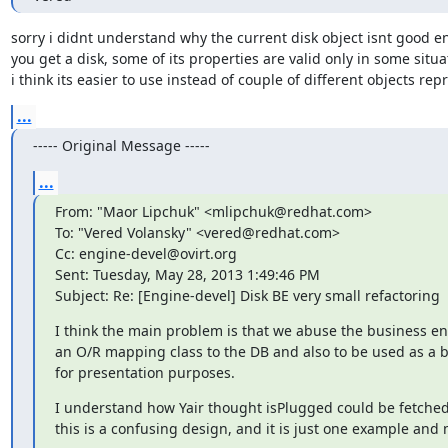
sorry i didnt understand why the current disk object isnt good e
you get a disk, some of its properties are valid only in some situat
i think its easier to use instead of couple of different objects rep
...
----- Original Message -----
...
From: "Maor Lipchuk" <mlipchuk@redhat.com>

To: "Vered Volansky" <vered@redhat.com>

Cc: engine-devel@ovirt.org

Sent: Tuesday, May 28, 2013 1:49:46 PM

Subject: Re: [Engine-devel] Disk BE very small refactoring
I think the main problem is that we abuse the business enti
an O/R mapping class to the DB and also to be used as a bu
for presentation purposes.
I understand how Yair thought isPlugged could be fetched
this is a confusing design, and it is just one example and