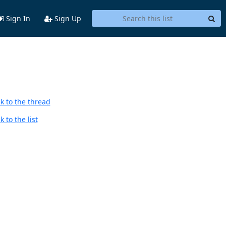
Sign In
Sign Up
k to the thread
 to the list