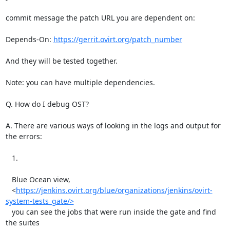
commit message the patch URL you are dependent on:

Depends-On: 
https://gerrit.ovirt.org/patch_number
And they will be tested together.

Note: you can have multiple dependencies.

Q. How do I debug OST?

A. There are various ways of looking in the logs and output for 
the errors:

   1.

   Blue Ocean view,

   <
https://jenkins.ovirt.org/blue/organizations/jenkins/ovirt-
system-tests_gate/>
   you can see the jobs that were run inside the gate and find 
the suites
