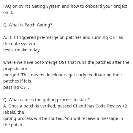
FAQ on oVirt’s Gating System and how to onboard your project 
on it:

Q. What is Patch Gating?

A. It is triggered pre-merge on patches and running OST as 
the gate system

tests, unlike today

where we have post-merge OST that runs the patches after the 
projects are

merged. This means developers get early feedback on their 
patches if it is

passing OST.

Q. What causes the gating process to start?

A. Once a patch is verified, passed CI and has Code-Review +2 
labels, the

gating process will be started. You will receive a message in 
the patch
