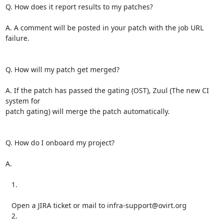
Q. How does it report results to my patches?

A. A comment will be posted in your patch with the job URL 
failure.

Q. How will my patch get merged?

A. If the patch has passed the gating (OST), Zuul (The new CI 
system for

patch gating) will merge the patch automatically.

Q. How do I onboard my project?

A.

   1.

   Open a JIRA ticket or mail to infra-support@ovirt.org

   2.
