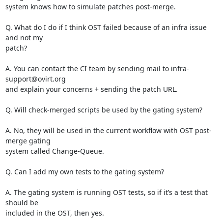
system knows how to simulate patches post-merge.

Q. What do I do if I think OST failed because of an infra issue 
and not my

patch?

A. You can contact the CI team by sending mail to infra-
support@ovirt.org

and explain your concerns + sending the patch URL.

Q. Will check-merged scripts be used by the gating system?

A. No, they will be used in the current workflow with OST post-
merge gating

system called Change-Queue.

Q. Can I add my own tests to the gating system?

A. The gating system is running OST tests, so if it’s a test that 
should be

included in the OST, then yes.
