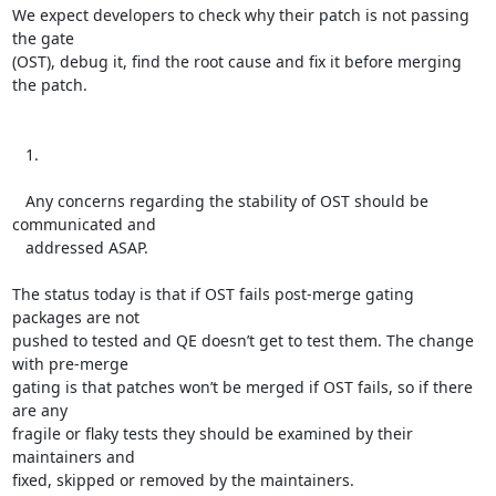
We expect developers to check why their patch is not passing 
the gate

(OST), debug it, find the root cause and fix it before merging 
the patch.

   1.

   Any concerns regarding the stability of OST should be 
communicated and

   addressed ASAP.

The status today is that if OST fails post-merge gating 
packages are not

pushed to tested and QE doesn’t get to test them. The change 
with pre-merge

gating is that patches won’t be merged if OST fails, so if there 
are any

fragile or flaky tests they should be examined by their 
maintainers and

fixed, skipped or removed by the maintainers.
