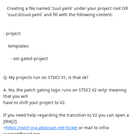
   Creating a file named 'zuul.yaml' under your project root OR

   `zuul.d/zuul.yaml` and fill with the following content:

- project:

    templates:

      - ost-gated-project

Q. My projects run on STDCI V1, is that ok?

A. No, the patch gating logic runs on STDCI V2 only! meaning 
that you will

have to shift your project to V2.

If you need help regarding the transition to V2 you can open a 
JIRA[2]

<
https://ovirt-jira.atlassian.net>ticket
 or mail to infra-
support@ovirt.org
