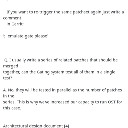
   If you want to re-trigger the same patchset again just write a 
comment

   in Gerrit:

‘ci emulate-gate please’

 Q. I usually write a series of related patches that should be 
merged

together, can the Gating system test all of them in a single 
test?

A. No, they will be tested in parallel as the number of patches 
in the

series. This is why we’ve increased our capacity to run OST for 
this case.

Architectural design document [4]
