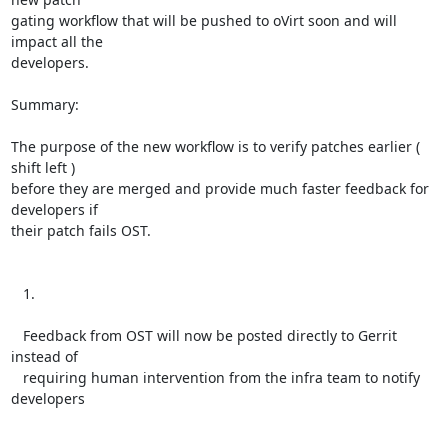
gating workflow that will be pushed to oVirt soon and will 
impact all the

developers.

Summary:

The purpose of the new workflow is to verify patches earlier ( 
shift left )

before they are merged and provide much faster feedback for 
developers if

their patch fails OST.

   1.

   Feedback from OST will now be posted directly to Gerrit 
instead of

   requiring human intervention from the infra team to notify 
developers
