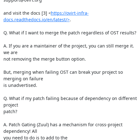
and visit the docs [3] <
https://ovirt-infra-
docs.readthedocs.io/en/latest/>
.

Q. What if I want to merge the patch regardless of OST results?

A. If you are a maintainer of the project, you can still merge it. 
we are

not removing the merge button option.

But, merging when failing OST can break your project so 
merging on failure

is unadvertised.

Q. What if my patch failing because of dependency on different 
project

patch?

A. Patch Gating (Zuul) has a mechanism for cross-project 
dependency! All

you need to do is to add to the
