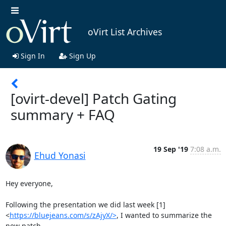
oVirt List Archives
Sign In
Sign Up
[ovirt-devel] Patch Gating
summary + FAQ
19 Sep '19
7:08 a.m.
Ehud Yonasi
Hey everyone,

Following the presentation we did last week [1]

<
https://bluejeans.com/s/zAjyX/>
, I wanted to summarize the 
new patch
