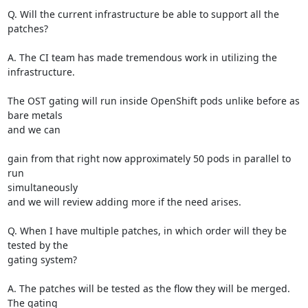
Q. Will the current infrastructure be able to support all the 
patches?

A. The CI team has made tremendous work in utilizing the 
infrastructure.

The OST gating will run inside OpenShift pods unlike before as 
bare metals

and we can

gain from that right now approximately 50 pods in parallel to 
run

simultaneously

and we will review adding more if the need arises.

Q. When I have multiple patches, in which order will they be 
tested by the

gating system?

A. The patches will be tested as the flow they will be merged. 
The gating
