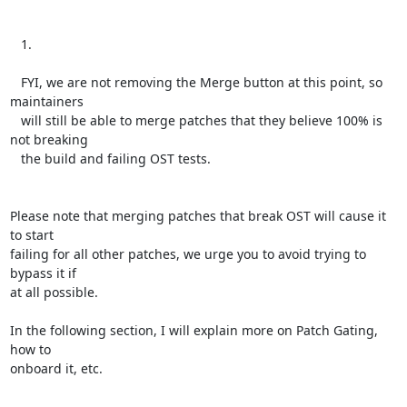
   1.

   FYI, we are not removing the Merge button at this point, so 
maintainers

   will still be able to merge patches that they believe 100% is 
not breaking

   the build and failing OST tests.

Please note that merging patches that break OST will cause it 
to start

failing for all other patches, we urge you to avoid trying to 
bypass it if

at all possible.

In the following section, I will explain more on Patch Gating, 
how to

onboard it, etc.
