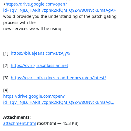
<
https://drive.google.com/open?
id=1qV_iNJL6jHARlti7zpnRZRfQM_Q9Z-w8ONvcKEmaAgA>
would provide you the understanding of the patch gating 
process with the

new services we will be using.

[1]: 
https://bluejeans.com/s/zAjyX/
[2]: 
https://ovirt-jira.atlassian.net
[3]: 
https://ovirt-infra-docs.readthedocs.io/en/latest/
https://drive.google.com/open?
id=1qV_iNJL6jHARlti7zpnRZRfQM_Q9Z-w8ONvcKEmaAg...
Attachments:
attachment.html
(text/html — 45.3 KB)