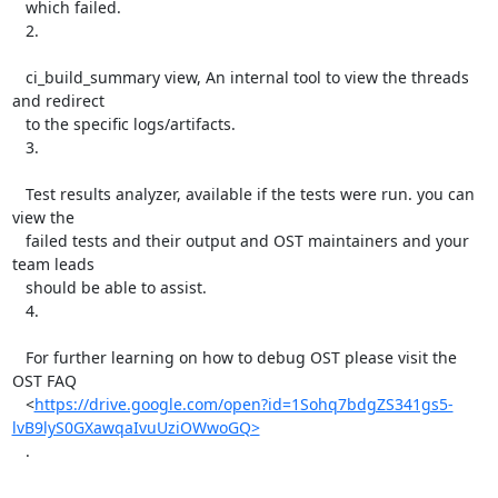
   which failed.

   2.

   ci_build_summary view, An internal tool to view the threads 
and redirect

   to the specific logs/artifacts.

   3.

   Test results analyzer, available if the tests were run. you can 
view the

   failed tests and their output and OST maintainers and your 
team leads

   should be able to assist.

   4.

   For further learning on how to debug OST please visit the 
OST FAQ

   <
https://drive.google.com/open?id=1Sohq7bdgZS341gs5-
lvB9lyS0GXawqaIvuUziOWwoGQ>
   .
