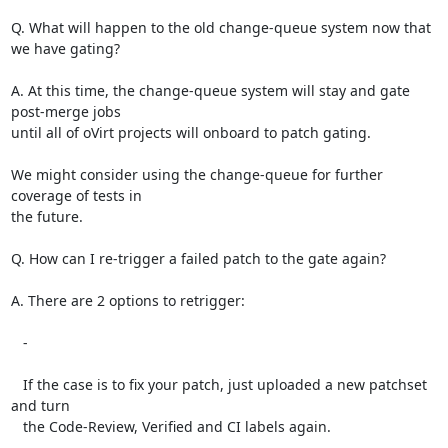
Q. What will happen to the old change-queue system now that 
we have gating?

A. At this time, the change-queue system will stay and gate 
post-merge jobs

until all of oVirt projects will onboard to patch gating.

We might consider using the change-queue for further 
coverage of tests in

the future.

Q. How can I re-trigger a failed patch to the gate again?

A. There are 2 options to retrigger:

   -

   If the case is to fix your patch, just uploaded a new patchset 
and turn

   the Code-Review, Verified and CI labels again.

   -
