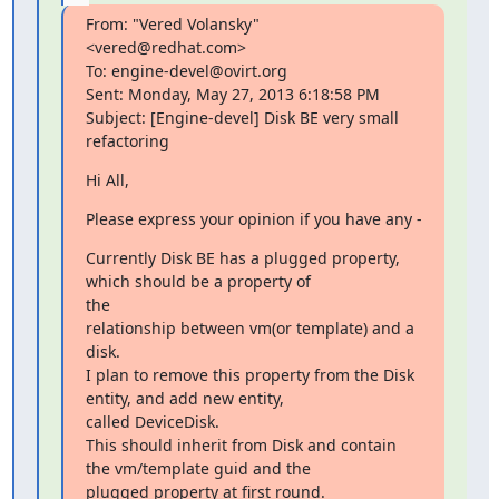
From: "Vered Volansky" 
<vered@redhat.com>

To: engine-devel@ovirt.org

Sent: Monday, May 27, 2013 6:18:58 PM

Subject: [Engine-devel] Disk BE very small 
refactoring
Hi All,
Please express your opinion if you have any -
Currently Disk BE has a plugged property, 
which should be a property of

the

relationship between vm(or template) and a 
disk.

I plan to remove this property from the Disk 
entity, and add new entity,

called DeviceDisk.

This should inherit from Disk and contain 
the vm/template guid and the

plugged property at first round.
