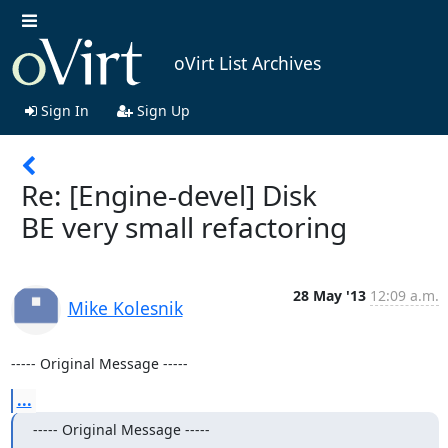
oVirt List Archives
Sign In
Sign Up
Re: [Engine-devel] Disk
BE very small refactoring
28 May '13
12:09 a.m.
Mike Kolesnik
----- Original Message -----
...
----- Original Message -----