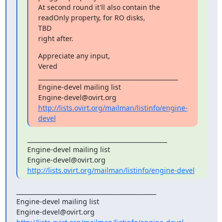
At second round it'll also contain the 
readOnly property, for RO disks,

TBD

right after.
Appreciate any input,

Vered

_______________________________________________

Engine-devel mailing list

http://lists.ovirt.org/mailman/listinfo/engine-
devel
_______________________________________________

Engine-devel mailing list

http://lists.ovirt.org/mailman/listinfo/engine-devel
_______________________________________________

Engine-devel mailing list
