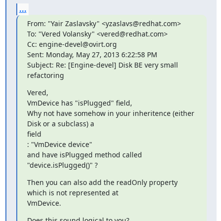
...
From: "Yair Zaslavsky" <yzaslavs@redhat.com>

To: "Vered Volansky" <vered@redhat.com>

Cc: engine-devel@ovirt.org

Sent: Monday, May 27, 2013 6:22:58 PM

Subject: Re: [Engine-devel] Disk BE very small 
refactoring
Vered,

VmDevice has "isPlugged" field,

Why not have somehow in your inheritence (either 
Disk or a subclass) a

field

: "VmDevice device"

and have isPlugged method called 
"device.isPlugged()" ?
Then you can also add the readOnly property 
which is not represented at

VmDevice.
Does this sound logical to you?