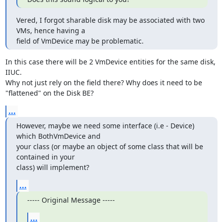
Vered, I forgot sharable disk may be associated with two 
VMs, hence having a

field of VmDevice may be problematic.
In this case there will be 2 VmDevice entities for the same disk, 
IIUC.

Why not just rely on the field there? Why does it need to be 
"flattened" on the Disk BE?
...
However, maybe we need some interface (i.e - Device) 
which BothVmDevice and

your class (or maybe an object of some class that will be 
contained in your

class) will implement?
...
----- Original Message -----
...