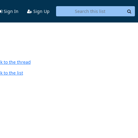
Sign In
Sign Up
k to the thread
 to the list