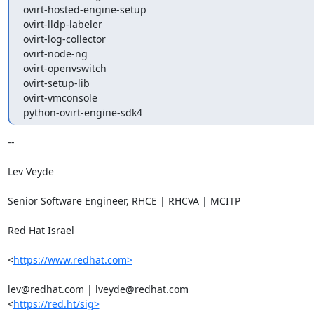
ovirt-hosted-engine-setup

ovirt-lldp-labeler

ovirt-log-collector

ovirt-node-ng

ovirt-openvswitch

ovirt-setup-lib

ovirt-vmconsole

python-ovirt-engine-sdk4
-- 

Lev Veyde

Senior Software Engineer, RHCE | RHCVA | MCITP

Red Hat Israel

<
https://www.redhat.com>
lev@redhat.com | lveyde@redhat.com

<
https://red.ht/sig>