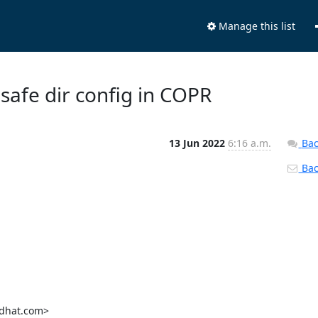
Manage this list
 safe dir config in COPR
13 Jun 2022
6:16 a.m.
Bac
Back
dhat.com>
