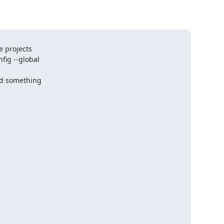
 projects

fig --global

ld something
