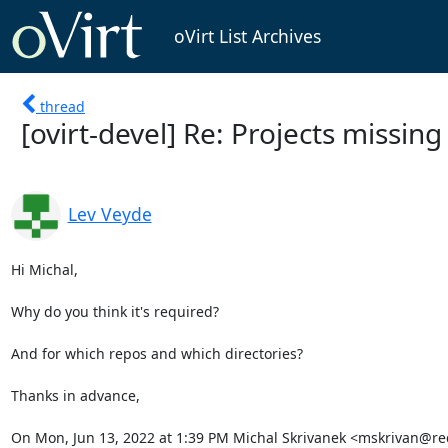
oVirt List Archives
thread
[ovirt-devel] Re: Projects missing
Lev Veyde
Hi Michal,

Why do you think it's required?

And for which repos and which directories?

Thanks in advance,

On Mon, Jun 13, 2022 at 1:39 PM Michal Skrivanek <mskrivan@re