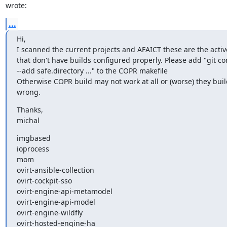
wrote:
...
Hi,

I scanned the current projects and AFAICT these are the active
that don't have builds configured properly. Please add "git con
--add safe.directory ..." to the COPR makefile

Otherwise COPR build may not work at all or (worse) they bui
wrong.
Thanks,

michal
imgbased

ioprocess

mom

ovirt-ansible-collection

ovirt-cockpit-sso

ovirt-engine-api-metamodel

ovirt-engine-api-model

ovirt-engine-wildfly

ovirt-hosted-engine-ha
