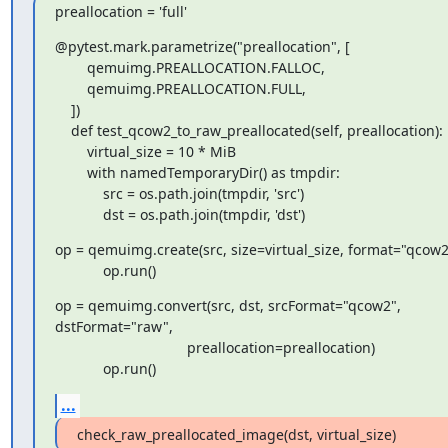
preallocation = 'full'
@pytest.mark.parametrize("preallocation", [

        qemuimg.PREALLOCATION.FALLOC,

        qemuimg.PREALLOCATION.FULL,

    ])

    def test_qcow2_to_raw_preallocated(self, preallocation):

        virtual_size = 10 * MiB

        with namedTemporaryDir() as tmpdir:

            src = os.path.join(tmpdir, 'src')

            dst = os.path.join(tmpdir, 'dst')
op = qemuimg.create(src, size=virtual_size, format="qcow2"
            op.run()
op = qemuimg.convert(src, dst, srcFormat="qcow2",

dstFormat="raw",

                                 preallocation=preallocation)

            op.run()
...
check_raw_preallocated_image(dst, virtual_size)