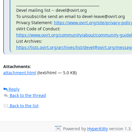
_______________________________________________

Devel mailing list -- devel@ovirt.org

To unsubscribe send an email to devel-leave@ovirt.org

Privacy Statement: 
https://www.ovirt.org/site/privacy-polic
https://www.ovirt.org/community/about/community-guidel
https://lists.ovirt.org/archives/list/devel@ovirt.org/me
Attachments:
attachment.html
(text/html — 5.0 KB)
Reply
Back to the thread
Back to the list
Powered by
HyperKitty
version 1.3.