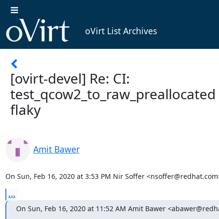
oVirt List Archives
[ovirt-devel] Re: CI:
test_qcow2_to_raw_preallocated 
flaky
Amit Bawer
On Sun, Feb 16, 2020 at 3:53 PM Nir Soffer <nsoffer@redhat.com
...
On Sun, Feb 16, 2020 at 11:52 AM Amit Bawer <abawer@redh