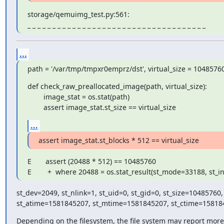
storage/qemuimg_test.py:561:

_ _ _ _ _ _ _ _ _ _ _ _ _ _ _ _ _ _ _ _ _ _ _ _ _ _ _ _ _ _ _ _ _ _ _ _
...
path = '/var/tmp/tmpxr0emprz/dst', virtual_size = 1048576
def check_raw_preallocated_image(path, virtual_size):

        image_stat = os.stat(path)

        assert image_stat.st_size == virtual_size
...
assert image_stat.st_blocks * 512 == virtual_size
E       assert (20488 * 512) == 10485760

E        +  where 20488 = os.stat_result(st_mode=33188, st_
st_dev=2049, st_nlink=1, st_uid=0, st_gid=0, st_size=10485760,

st_atime=1581845207, st_mtime=1581845207, st_ctime=158184
Depending on the filesystem, the file system may report more 