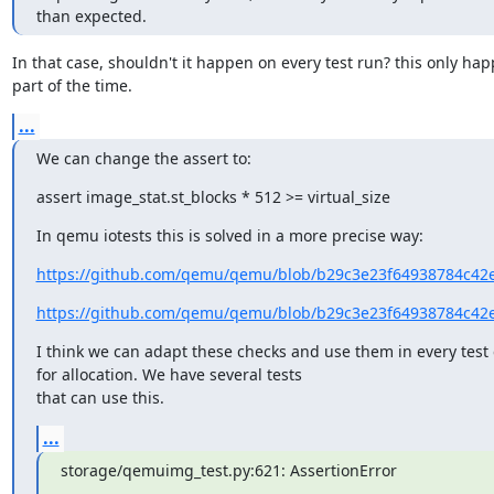
than expected.
In that case, shouldn't it happen on every test run? this only hap
part of the time.
...
We can change the assert to:
assert image_stat.st_blocks * 512 >= virtual_size
In qemu iotests this is solved in a more precise way:
https://github.com/qemu/qemu/blob/b29c3e23f64938784c42ef
https://github.com/qemu/qemu/blob/b29c3e23f64938784c42ef
I think we can adapt these checks and use them in every test 
for allocation. We have several tests

that can use this.
...
storage/qemuimg_test.py:621: AssertionError