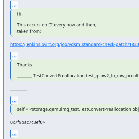
...
Hi,
This occurs on CI every now and then,

taken from:
https://jenkins.ovirt.org/job/vdsm_standard-check-patch/18302/
...
Thanks
________ TestConvertPreallocation.test_qcow2_to_raw_preall
_________
...
self = <storage.qemuimg_test.TestConvertPreallocation obj
0x7f9bac7c3ef0>
...