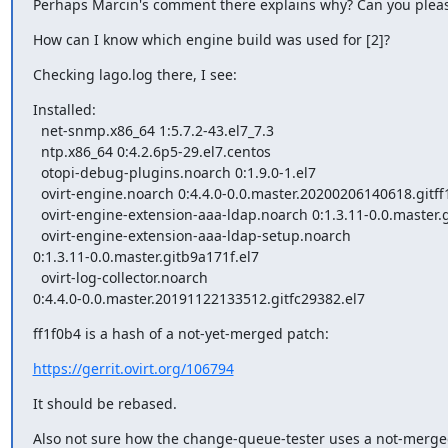
Perhaps Marcin's comment there explains why? Can you pleas
How can I know which engine build was used for [2]?
Checking lago.log there, I see:
Installed:

  net-snmp.x86_64 1:5.7.2-43.el7_7.3

  ntp.x86_64 0:4.2.6p5-29.el7.centos

  otopi-debug-plugins.noarch 0:1.9.0-1.el7

  ovirt-engine.noarch 0:4.4.0-0.0.master.20200206140618.gitff1f0b4.el7

  ovirt-engine-extension-aaa-ldap.noarch 0:1.3.11-0.0.master.gitb9a171f.el7

  ovirt-engine-extension-aaa-ldap-setup.noarch

0:1.3.11-0.0.master.gitb9a171f.el7

  ovirt-log-collector.noarch

0:4.4.0-0.0.master.20191122133512.gitfc29382.el7
ff1f0b4 is a hash of a not-yet-merged patch:
https://gerrit.ovirt.org/106794
It should be rebased.
Also not sure how the change-queue-tester uses a not-merge