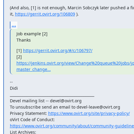
(And also, [1] is not enough, Marcin Sobczyk later pushed a fix 
it, 
https://gerrit.ovirt.org/106809
 ).
...
Job example [2]

Thanks
[1] 
https://gerrit.ovirt.org/#/c/106797/
https://jenkins.ovirt.org/view/Change%20queue%20jobs/jo
master_change...
--

Didi

_______________________________________________

Devel mailing list -- devel@ovirt.org

To unsubscribe send an email to devel-leave@ovirt.org

Privacy Statement: 
https://www.ovirt.org/site/privacy-policy/
https://www.ovirt.org/community/about/community-guideline