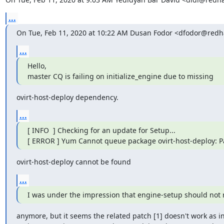
...
On Tue, Feb 11, 2020 at 10:22 AM Dusan Fodor <dfodor@redh
...
Hello,

master CQ is failing on initialize_engine due to missing
ovirt-host-deploy dependency.
...
[ INFO  ] Checking for an update for Setup...

[ ERROR ] Yum Cannot queue package ovirt-host-deploy: 
ovirt-host-deploy cannot be found
...
I was under the impression that engine-setup should not r
anymore, but it seems the related patch [1] doesn't work as in