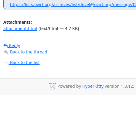
https://lists.ovirt.org/archives/list/devel@ovirt.org/messag
Attachments:
attachment.html
(text/html — 4.7 KB)
Reply
Back to the thread
Back to the list
Powered by
HyperKitty
version 1.3.12.