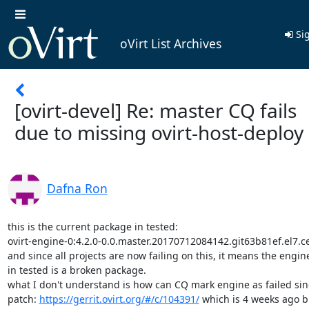
Sig
oVirt List Archives
[ovirt-devel] Re: master CQ fails
due to missing ovirt-host-deploy
Dafna Ron
this is the current package in tested:

ovirt-engine-0:4.2.0-0.0.master.20170712084142.git63b81ef.el7.c
and since all projects are now failing on this, it means the engin
in tested is a broken package.

what I don't understand is how can CQ mark engine as failed sinc
patch: 
https://gerrit.ovirt.org/#/c/104391/
 which is 4 weeks ago bu