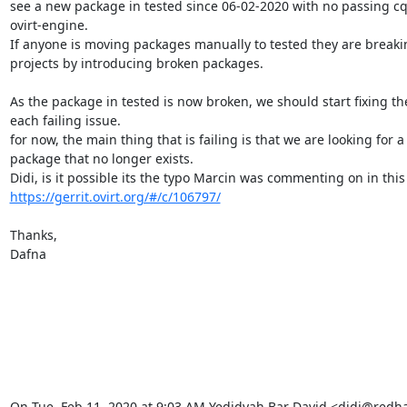
see a new package in tested since 06-02-2020 with no passing cq t
ovirt-engine.

If anyone is moving packages manually to tested they are breaking
projects by introducing broken packages.

As the package in tested is now broken, we should start fixing th
each failing issue.

for now, the main thing that is failing is that we are looking for a

package that no longer exists.

https://gerrit.ovirt.org/#/c/106797/
Thanks,

Dafna

On Tue, Feb 11, 2020 at 9:03 AM Yedidyah Bar David <didi@redh