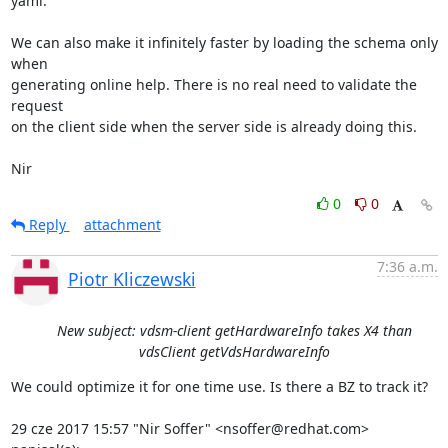
yaml.

We can also make it infinitely faster by loading the schema only 
when

generating online help. There is no real need to validate the 
request

on the client side when the server side is already doing this.

Nir
0
0
Reply
attachment
7:36 a.m.
Piotr Kliczewski
New subject: vdsm-client getHardwareInfo takes X4 than
vdsClient getVdsHardwareInfo
We could optimize it for one time use. Is there a BZ to track it?

29 cze 2017 15:57 "Nir Soffer" <nsoffer@redhat.com> 