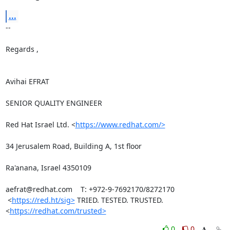
...
-- 

Regards ,

Avihai EFRAT

SENIOR QUALITY ENGINEER

Red Hat Israel Ltd. <
https://www.redhat.com/>
34 Jerusalem Road, Building A, 1st floor

Ra'anana, Israel 4350109

aefrat@redhat.com    T: +972-9-7692170/8272170

 <
https://red.ht/sig>
 TRIED. TESTED. TRUSTED. 
<
https://redhat.com/trusted>
0
0