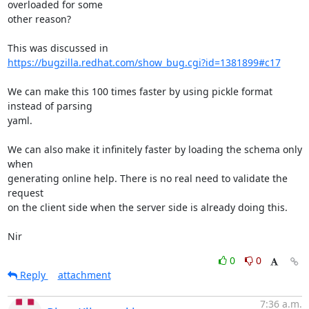
overloaded for some

other reason?

https://bugzilla.redhat.com/show_bug.cgi?id=1381899#c17
We can make this 100 times faster by using pickle format 
instead of parsing

yaml.

We can also make it infinitely faster by loading the schema only 
when

generating online help. There is no real need to validate the 
request

on the client side when the server side is already doing this.

Nir
0
0
Reply
attachment
7:36 a.m.