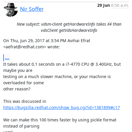
29 Jun
6:56 a.m.
Nir Soffer
New subject: vdsm-client getHardwareInfo takes X4 than
vdsClient getVdsHardwareInfo
On Thu, Jun 29, 2017 at 3:54 PM Avihai Efrat 
<aefrat@redhat.com> wrote:
...
It takes about 0.1 seconds on a i7-4770 CPU @ 3.40GHz, but 
maybe you are

testing on a much slower machine, or your machine is 
overloaded for some

other reason?

https://bugzilla.redhat.com/show_bug.cgi?id=1381899#c17
We can make this 100 times faster by using pickle format 
instead of parsing
