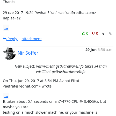
Thanks

29 cze 2017 19:24 "Avihai Efrat" <aefrat@redhat.com> 
napisał(a):
...
0
0
Reply
attachment
29 Jun
6:56 a.m.
Nir Soffer
New subject: vdsm-client getHardwareInfo takes X4 than
vdsClient getVdsHardwareInfo
On Thu, Jun 29, 2017 at 3:54 PM Avihai Efrat 
<aefrat@redhat.com> wrote:
...
It takes about 0.1 seconds on a i7-4770 CPU @ 3.40GHz, but 
maybe you are

testing on a much slower machine, or your machine is 