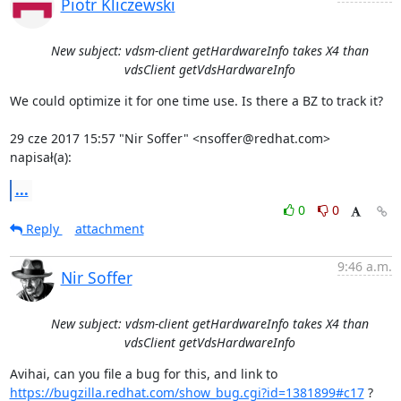
Piotr Kliczewski
New subject: vdsm-client getHardwareInfo takes X4 than
vdsClient getVdsHardwareInfo
We could optimize it for one time use. Is there a BZ to track it?

29 cze 2017 15:57 "Nir Soffer" <nsoffer@redhat.com> 
napisał(a):
...
0
0
Reply
attachment
9:46 a.m.
Nir Soffer
New subject: vdsm-client getHardwareInfo takes X4 than
vdsClient getVdsHardwareInfo
https://bugzilla.redhat.com/show_bug.cgi?id=1381899#c17
 ?
