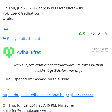
On Thu, Jun 29, 2017 at 5:36 PM Piotr Kliczewski 
<pkliczew@redhat.com>

wrote:
...
0
0
Reply
attachment
10:23 a.m.
Avihai Efrat
New subject: vdsm-client getHardwareInfo takes X4 than
vdsClient getVdsHardwareInfo
Sure , Opened bz 1466461 on this issue.

https://bugzilla.redhat.com/show_bug.cgi?id=1466461
On Thu, Jun 29, 2017 at 7:46 PM, Nir Soffer 
<nsoffer@redhat.com> wrote: