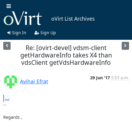
oVirt List Archives
Sign In
Sign Up
Re: [ovirt-devel] vdsm-client
getHardwareInfo takes X4 than
vdsClient getVdsHardwareInfo
29 Jun '17
5:53 a.m.
Avihai Efrat
...
-- 

Regards ,
