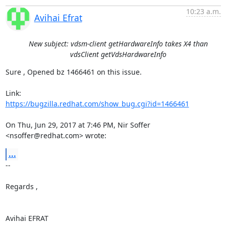
10:23 a.m.
Avihai Efrat
New subject: vdsm-client getHardwareInfo takes X4 than
vdsClient getVdsHardwareInfo
Sure , Opened bz 1466461 on this issue.

https://bugzilla.redhat.com/show_bug.cgi?id=1466461
On Thu, Jun 29, 2017 at 7:46 PM, Nir Soffer 
<nsoffer@redhat.com> wrote:
...
-- 

Regards ,

Avihai EFRAT
