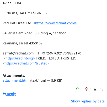
Avihai EFRAT

SENIOR QUALITY ENGINEER

Red Hat Israel Ltd. <
https://www.redhat.com/>
34 Jerusalem Road, Building A, 1st floor

Ra'anana, Israel 4350109

aefrat@redhat.com    T: +972-9-7692170/8272170

 <
https://red.ht/sig>
 TRIED. TESTED. TRUSTED. 
<
https://redhat.com/trusted>
Attachments:
attachment.html
(text/html — 8.9 KB)
0
0
Reply
Show replies by date