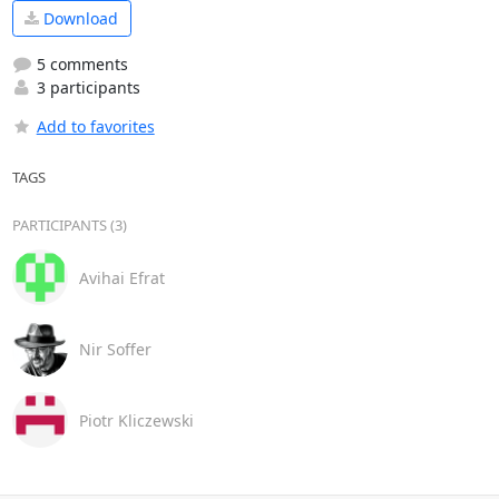
Download
5 comments
3 participants
Add to favorites
TAGS
PARTICIPANTS (3)
Avihai Efrat
Nir Soffer
Piotr Kliczewski