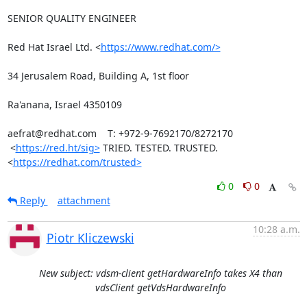
SENIOR QUALITY ENGINEER

Red Hat Israel Ltd. <
https://www.redhat.com/>
34 Jerusalem Road, Building A, 1st floor

Ra'anana, Israel 4350109

aefrat@redhat.com    T: +972-9-7692170/8272170

 <
https://red.ht/sig>
 TRIED. TESTED. TRUSTED. 
<
https://redhat.com/trusted>
0
0
Reply
attachment
10:28 a.m.
Piotr Kliczewski
New subject: vdsm-client getHardwareInfo takes X4 than
vdsClient getVdsHardwareInfo