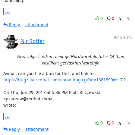
napisał(a):
...
0
0
Reply
attachment
9:46 a.m.
Nir Soffer
New subject: vdsm-client getHardwareInfo takes X4 than
vdsClient getVdsHardwareInfo
https://bugzilla.redhat.com/show_bug.cgi?id=1381899#c17
 ?

On Thu, Jun 29, 2017 at 5:36 PM Piotr Kliczewski 
<pkliczew@redhat.com>

wrote:
...
0
0
Reply
attachment