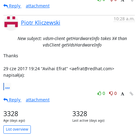
Reply
attachment
10:28 a.m.
Piotr Kliczewski
New subject: vdsm-client getHardwareInfo takes X4 than
vdsClient getVdsHardwareInfo
Thanks

29 cze 2017 19:24 "Avihai Efrat" <aefrat@redhat.com> 
napisał(a):
...
0
0
Reply
attachment
3328
3328
Age (days ago)
Last active (days ago)
List overview