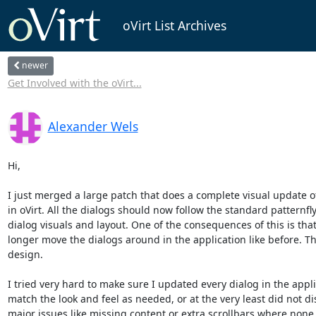
oVirt List Archives
newer
Get Involved with the oVirt...
Alexander Wels
Hi,

I just merged a large patch that does a complete visual update of 
in oVirt. All the dialogs should now follow the standard patternfly
dialog visuals and layout. One of the consequences of this is that
longer move the dialogs around in the application like before. This
design.

I tried very hard to make sure I updated every dialog in the applic
match the look and feel as needed, or at the very least did not dis
major issues like missing content or extra scrollbars where none