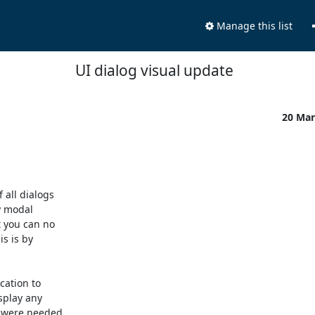
Manage this list
UI dialog visual update
20 Mar
all dialogs 

 modal 

 you can no 

 is by 

ation to 

play any 

 were needed. 
