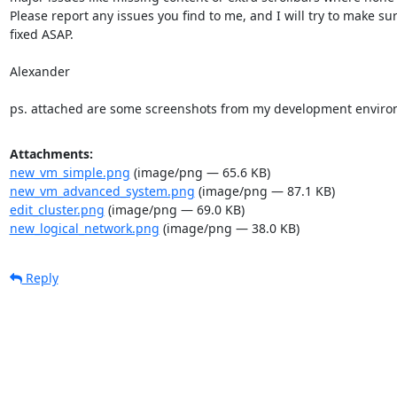
Please report any issues you find to me, and I will try to make sur
fixed ASAP.

Alexander

ps. attached are some screenshots from my development enviro
Attachments:
new_vm_simple.png
(image/png — 65.6 KB)
new_vm_advanced_system.png
(image/png — 87.1 KB)
edit_cluster.png
(image/png — 69.0 KB)
new_logical_network.png
(image/png — 38.0 KB)
Reply