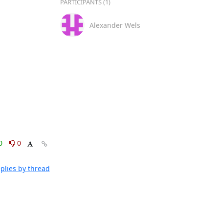
PARTICIPANTS (1)
Alexander Wels
0
0
plies by thread