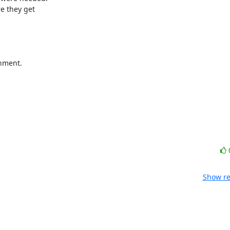
e they get 

nment.
Show re