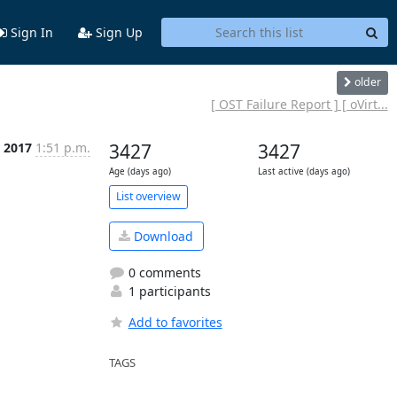
Sign In
Sign Up
older
[ OST Failure Report ] [ oVirt...
 2017
1:51 p.m.
3427
3427
Age (days ago)
Last active (days ago)
List overview
Download
0 comments
1 participants
Add to favorites
TAGS