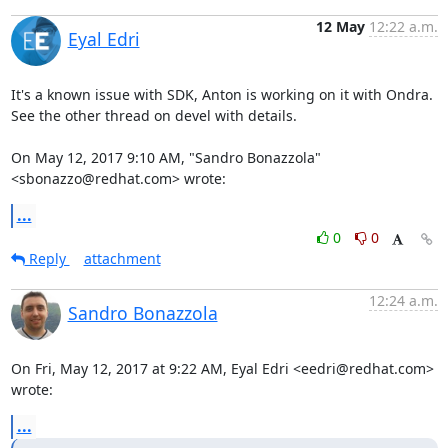
12 May
12:22 a.m.
Eyal Edri
It's a known issue with SDK, Anton is working on it with Ondra.

See the other thread on devel with details.

On May 12, 2017 9:10 AM, "Sandro Bonazzola" 
<sbonazzo@redhat.com> wrote:
...
0
0
Reply
attachment
12:24 a.m.
Sandro Bonazzola
On Fri, May 12, 2017 at 9:22 AM, Eyal Edri <eedri@redhat.com> 
wrote:
...