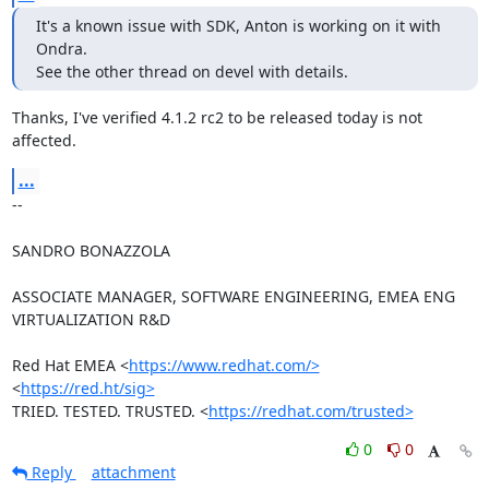
It's a known issue with SDK, Anton is working on it with 
Ondra.

See the other thread on devel with details.
Thanks, I've verified 4.1.2 rc2 to be released today is not 
affected.
...
-- 

SANDRO BONAZZOLA

ASSOCIATE MANAGER, SOFTWARE ENGINEERING, EMEA ENG 
VIRTUALIZATION R&D

Red Hat EMEA <
https://www.redhat.com/>
<
https://red.ht/sig>
TRIED. TESTED. TRUSTED. <
https://redhat.com/trusted>
0
0
Reply
attachment