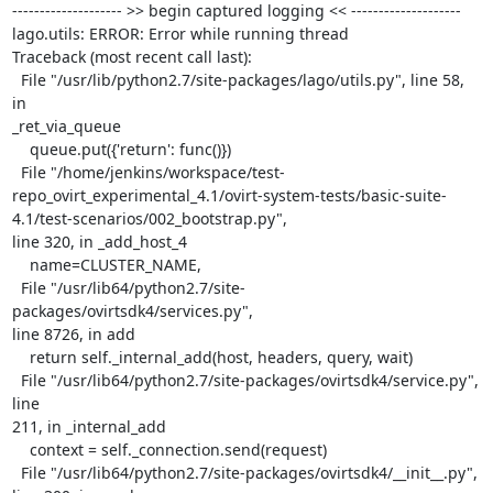
-------------------- >> begin captured logging << --------------------

lago.utils: ERROR: Error while running thread

Traceback (most recent call last):

  File "/usr/lib/python2.7/site-packages/lago/utils.py", line 58, 
in

_ret_via_queue

    queue.put({'return': func()})

  File "/home/jenkins/workspace/test-
repo_ovirt_experimental_4.1/ovirt-system-tests/basic-suite-
4.1/test-scenarios/002_bootstrap.py",

line 320, in _add_host_4

    name=CLUSTER_NAME,

  File "/usr/lib64/python2.7/site-
packages/ovirtsdk4/services.py",

line 8726, in add

    return self._internal_add(host, headers, query, wait)

  File "/usr/lib64/python2.7/site-packages/ovirtsdk4/service.py", 
line

211, in _internal_add

    context = self._connection.send(request)

  File "/usr/lib64/python2.7/site-packages/ovirtsdk4/__init__.py",
