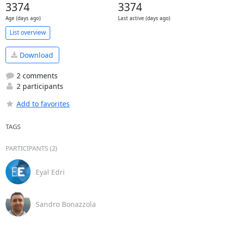
3374
3374
Age (days ago)
Last active (days ago)
List overview
Download
2 comments
2 participants
Add to favorites
TAGS
PARTICIPANTS (2)
Eyal Edri
Sandro Bonazzola