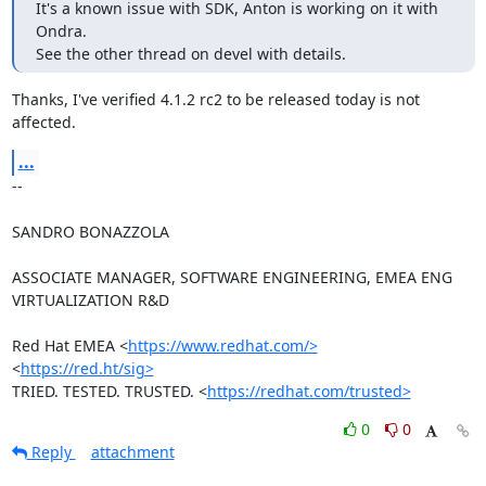
It's a known issue with SDK, Anton is working on it with 
Ondra.

See the other thread on devel with details.
Thanks, I've verified 4.1.2 rc2 to be released today is not 
affected.
...
-- 

SANDRO BONAZZOLA

ASSOCIATE MANAGER, SOFTWARE ENGINEERING, EMEA ENG 
VIRTUALIZATION R&D

Red Hat EMEA <
https://www.redhat.com/>
<
https://red.ht/sig>
TRIED. TESTED. TRUSTED. <
https://redhat.com/trusted>
0
0
Reply
attachment