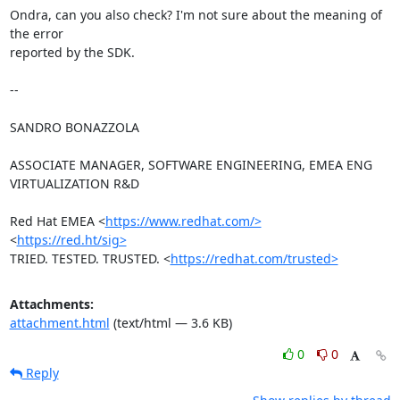
Ondra, can you also check? I'm not sure about the meaning of 
the error

reported by the SDK.

-- 

SANDRO BONAZZOLA

ASSOCIATE MANAGER, SOFTWARE ENGINEERING, EMEA ENG 
VIRTUALIZATION R&D

Red Hat EMEA <
https://www.redhat.com/>
<
https://red.ht/sig>
TRIED. TESTED. TRUSTED. <
https://redhat.com/trusted>
Attachments:
attachment.html
(text/html — 3.6 KB)
0
0
Reply