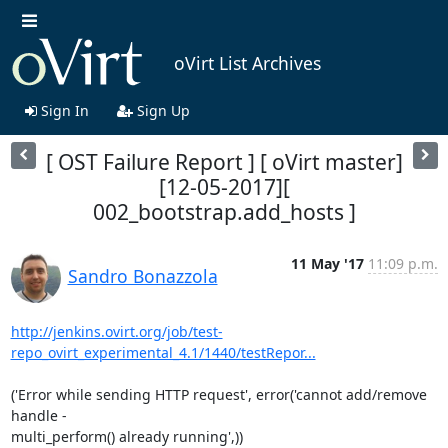
oVirt List Archives
Sign In
Sign Up
[ OST Failure Report ] [ oVirt master]
[12-05-2017][
002_bootstrap.add_hosts ]
11 May '17
11:09 p.m.
Sandro Bonazzola
http://jenkins.ovirt.org/job/test-
repo_ovirt_experimental_4.1/1440/testRepor...
('Error while sending HTTP request', error('cannot add/remove 
handle -

multi_perform() already running',))
