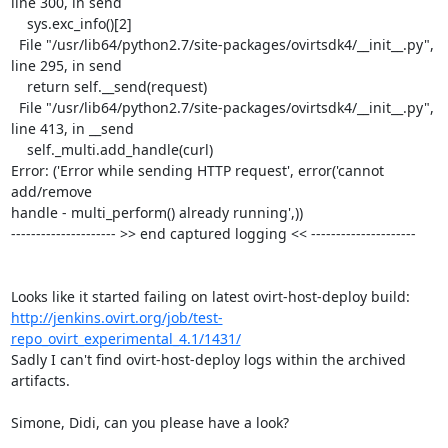
line 300, in send

    sys.exc_info()[2]

  File "/usr/lib64/python2.7/site-packages/ovirtsdk4/__init__.py",

line 295, in send

    return self.__send(request)

  File "/usr/lib64/python2.7/site-packages/ovirtsdk4/__init__.py",

line 413, in __send

    self._multi.add_handle(curl)

Error: ('Error while sending HTTP request', error('cannot 
add/remove

handle - multi_perform() already running',))

--------------------- >> end captured logging << ---------------------

http://jenkins.ovirt.org/job/test-
repo_ovirt_experimental_4.1/1431/
Sadly I can't find ovirt-host-deploy logs within the archived 
artifacts.

Simone, Didi, can you please have a look?
