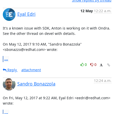
Show replies by thread
12 May
12:22 a.m.
Eyal Edri
It's a known issue with SDK, Anton is working on it with Ondra.

See the other thread on devel with details.

On May 12, 2017 9:10 AM, "Sandro Bonazzola" 
<sbonazzo@redhat.com> wrote:
...
0
0
Reply
attachment
12:24 a.m.
Sandro Bonazzola
On Fri, May 12, 2017 at 9:22 AM, Eyal Edri <eedri@redhat.com> 
wrote:
...