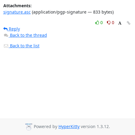
Attachments:
signature.asc
(application/pgp-signature — 833 bytes)
0
0
Reply
Back to the thread
Back to the list
Powered by
HyperKitty
version 1.3.12.