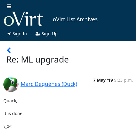
oVirt List Archives
Sign In
Sign Up
Re: ML upgrade
7 May '19
9:23 p.m.
Marc Dequènes (Duck)
Quack,

It is done.

\_o<