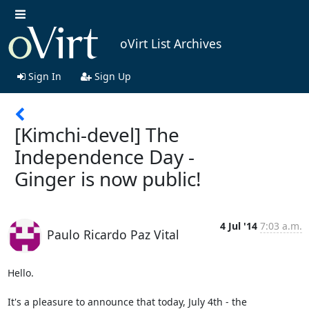
oVirt List Archives
Sign In
Sign Up
[Kimchi-devel] The
Independence Day -
Ginger is now public!
4 Jul '14
7:03 a.m.
Paulo Ricardo Paz Vital
Hello.

It's a pleasure to announce that today, July 4th - the 