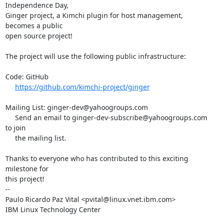
Independence Day,

Ginger project, a Kimchi plugin for host management, 
becomes a public

open source project!

The project will use the following public infrastructure:

Code: GitHub

https://github.com/kimchi-project/ginger
Mailing List: ginger-dev@yahoogroups.com

     Send an email to ginger-dev-subscribe@yahoogroups.com 
to join

     the mailing list.

Thanks to everyone who has contributed to this exciting 
milestone for

this project!

-- 

Paulo Ricardo Paz Vital <pvital@linux.vnet.ibm.com>

IBM Linux Technology Center