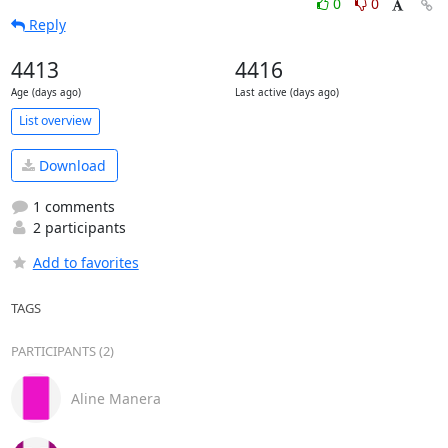
0
0
Reply
4413
4416
Age (days ago)
Last active (days ago)
List overview
Download
1 comments
2 participants
Add to favorites
TAGS
PARTICIPANTS (2)
Aline Manera