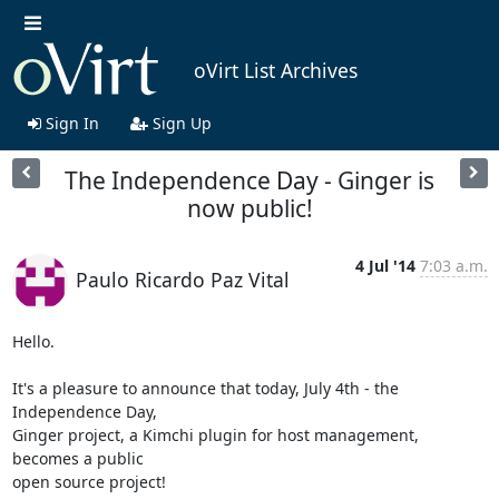
oVirt List Archives
Sign In
Sign Up
The Independence Day - Ginger is
now public!
4 Jul '14
7:03 a.m.
Paulo Ricardo Paz Vital
Hello.

It's a pleasure to announce that today, July 4th - the 
Independence Day,

Ginger project, a Kimchi plugin for host management, 
becomes a public

open source project!
