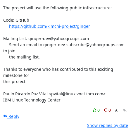
The project will use the following public infrastructure:

Code: GitHub

https://github.com/kimchi-project/ginger
Mailing List: ginger-dev@yahoogroups.com

     Send an email to ginger-dev-subscribe@yahoogroups.com 
to join

     the mailing list.

Thanks to everyone who has contributed to this exciting 
milestone for

this project!

-- 

Paulo Ricardo Paz Vital <pvital@linux.vnet.ibm.com>

IBM Linux Technology Center
0
0
Reply
Show replies by date