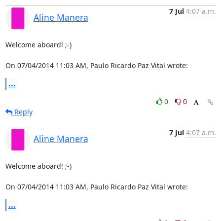
7 Jul
4:07 a.m.
Aline Manera
Welcome aboard! ;-)

On 07/04/2014 11:03 AM, Paulo Ricardo Paz Vital wrote:
...
0
0
Reply
7 Jul
4:07 a.m.
Aline Manera
Welcome aboard! ;-)

On 07/04/2014 11:03 AM, Paulo Ricardo Paz Vital wrote:
...