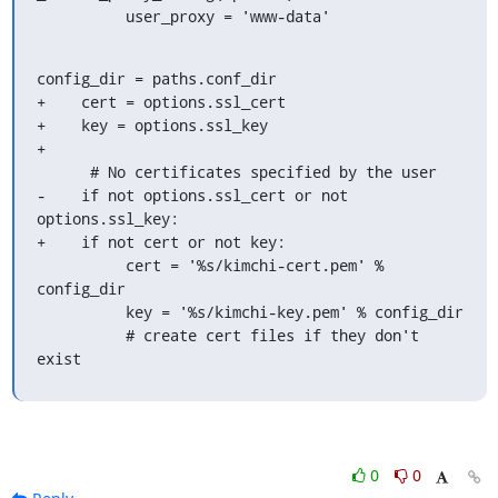
          user_proxy = 'www-data'
config_dir = paths.conf_dir

+    cert = options.ssl_cert

+    key = options.ssl_key

+

      # No certificates specified by the user

-    if not options.ssl_cert or not 
options.ssl_key:

+    if not cert or not key:

          cert = '%s/kimchi-cert.pem' % 
config_dir

          key = '%s/kimchi-key.pem' % config_dir

          # create cert files if they don't 
exist
0
0