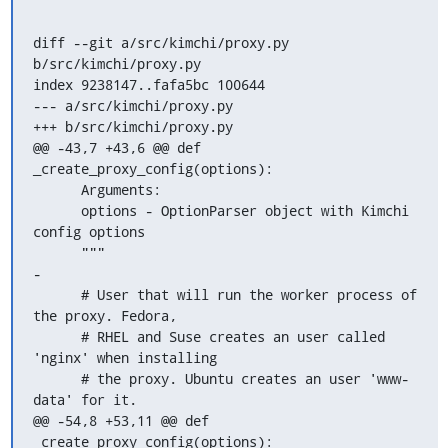
diff --git a/src/kimchi/proxy.py 
b/src/kimchi/proxy.py

index 9238147..fafa5bc 100644

--- a/src/kimchi/proxy.py

+++ b/src/kimchi/proxy.py

@@ -43,7 +43,6 @@ def 
_create_proxy_config(options):

      Arguments:

      options - OptionParser object with Kimchi 
config options

      """

-

      # User that will run the worker process of 
the proxy. Fedora,

      # RHEL and Suse creates an user called 
'nginx' when installing

      # the proxy. Ubuntu creates an user 'www-
data' for it.

@@ -54,8 +53,11 @@ def 
_create_proxy_config(options):
