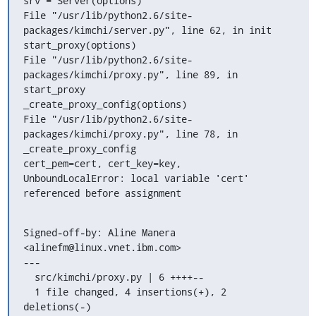
srv = Server(options)

File "/usr/lib/python2.6/site-
packages/kimchi/server.py", line 62, in init

start_proxy(options)

File "/usr/lib/python2.6/site-
packages/kimchi/proxy.py", line 89, in 
start_proxy

_create_proxy_config(options)

File "/usr/lib/python2.6/site-
packages/kimchi/proxy.py", line 78, in 
_create_proxy_config

cert_pem=cert, cert_key=key,

UnboundLocalError: local variable 'cert' 
referenced before assignment
Signed-off-by: Aline Manera 
<alinefm@linux.vnet.ibm.com>

---

  src/kimchi/proxy.py | 6 ++++--

  1 file changed, 4 insertions(+), 2 
deletions(-)