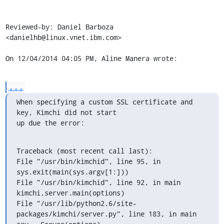
Reviewed-by: Daniel Barboza 
<danielhb@linux.vnet.ibm.com>

On 12/04/2014 04:05 PM, Aline Manera wrote:
...
When specifying a custom SSL certificate and 
key, Kimchi did not start

up due the error:
Traceback (most recent call last):

File "/usr/bin/kimchid", line 95, in 
sys.exit(main(sys.argv[1:]))

File "/usr/bin/kimchid", line 92, in main 
kimchi.server.main(options)

File "/usr/lib/python2.6/site-
packages/kimchi/server.py", line 183, in main
