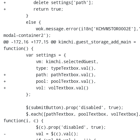
+           delete settings['path'];

+           return true;

         }

         else {

             wok.message.error(i18n['KCHVMSTOR0002E'],'#alert-
modal-container2');

@@ -172,16 +177,15 @@ kimchi.guest_storage_add_main = 
function() {

         var settings = {

             vm: kimchi.selectedGuest,

             type: typeTextbox.val(),

+            path: pathTextbox.val(),

+            pool: poolTextbox.val(),

+            vol: volTextbox.val()

         };

         $(submitButton).prop('disabled', true);

         $.each([pathTextbox, poolTextbox, volTextbox], 
function(i, c) {

             $(c).prop('disabled', true);

-            val = $(c).val();
