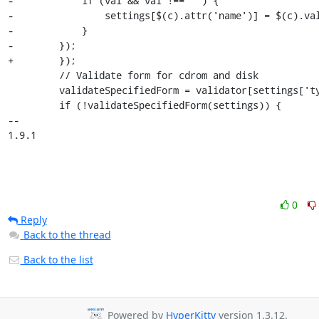
-            if (val && val !== '') {

-                settings[$(c).attr('name')] = $(c).val
-            }

-        });

+        }); 

         // Validate form for cdrom and disk

         validateSpecifiedForm = validator[settings['type']];

         if (!validateSpecifiedForm(settings)) {

-- 

1.9.1
0
Reply
Back to the thread
Back to the list
Powered by
HyperKitty
version 1.3.12.