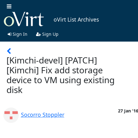
oVirt List Archives
Sign In
Sign Up
[Kimchi-devel] [PATCH]
[Kimchi] Fix add storage
device to VM using existing
disk
27 Jan '1
Socorro Stoppler