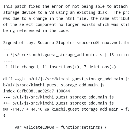
This patch fixes the error of not being able to attach 
storage device to a VM using an existing disk.  The pro
was due to a change in the html file, the name attribut
of the select component no longer exists which was stil
being referenced in the code.

Signed-off-by: Socorro Stoppler <socorro@linux.vnet.ibm
---

 ui/js/src/kimchi.guest_storage_add.main.js | 18 +++++++++++---
----

 1 file changed, 11 insertions(+), 7 deletions(-)

diff --git a/ui/js/src/kimchi.guest_storage_add.main.js
b/ui/js/src/kimchi.guest_storage_add.main.js

index 0afb008..ad929a7 100644

--- a/ui/js/src/kimchi.guest_storage_add.main.js

+++ b/ui/js/src/kimchi.guest_storage_add.main.js

@@ -144,7 +144,10 @@ kimchi.guest_storage_add_main = fu
{

     var validateCDROM = function(settings) {
