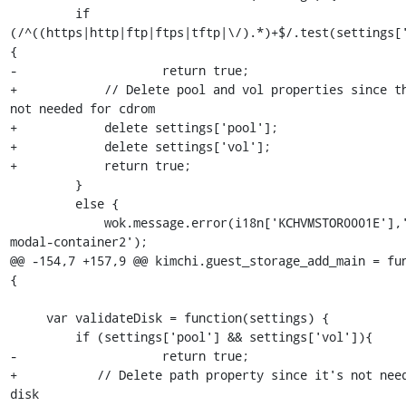
         if 
(/^((https|http|ftp|ftps|tftp|\/).*)+$/.test(settings[
{

-                    return true;

+            // Delete pool and vol properties since th
not needed for cdrom

+            delete settings['pool'];

+            delete settings['vol'];

+            return true;

         }

         else {

             wok.message.error(i18n['KCHVMSTOR0001E'],'#alert-
modal-container2');

@@ -154,7 +157,9 @@ kimchi.guest_storage_add_main = fun
{

     var validateDisk = function(settings) {

         if (settings['pool'] && settings['vol']){

-                    return true;

+           // Delete path property since it's not need
disk
