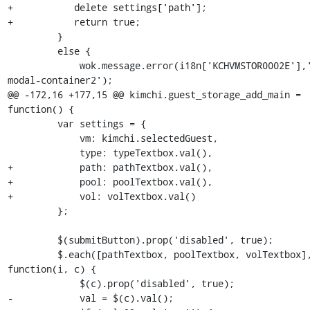
+           delete settings['path'];

+           return true;

         }

         else {

             wok.message.error(i18n['KCHVMSTOR0002E'],'#alert-
modal-container2');

@@ -172,16 +177,15 @@ kimchi.guest_storage_add_main = 
function() {

         var settings = {

             vm: kimchi.selectedGuest,

             type: typeTextbox.val(),

+            path: pathTextbox.val(),

+            pool: poolTextbox.val(),

+            vol: volTextbox.val()

         };

         $(submitButton).prop('disabled', true);

         $.each([pathTextbox, poolTextbox, volTextbox], 
function(i, c) {

             $(c).prop('disabled', true);

-            val = $(c).val();
