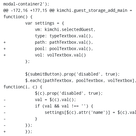
modal-container2');

@@ -172,16 +177,15 @@ kimchi.guest_storage_add_main = 
function() {

         var settings = {

             vm: kimchi.selectedGuest,

             type: typeTextbox.val(),

+            path: pathTextbox.val(),

+            pool: poolTextbox.val(),

+            vol: volTextbox.val()

         };

         $(submitButton).prop('disabled', true);

         $.each([pathTextbox, poolTextbox, volTextbox], 
function(i, c) {

             $(c).prop('disabled', true);

-            val = $(c).val();

-            if (val && val !== '') {

-                settings[$(c).attr('name')] = $(c).val
-            }

-        });

+        }); 
