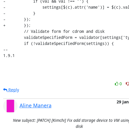
-            if (val && val !== '') {

-                settings[$(c).attr('name')] = $(c).val
-            }

-        });

+        }); 

         // Validate form for cdrom and disk

         validateSpecifiedForm = validator[settings['type']];

         if (!validateSpecifiedForm(settings)) {

-- 

1.9.1
0
Reply
29 Jan
Aline Manera
New subject: [PATCH] [Kimchi] Fix add storage device to VM usin
disk