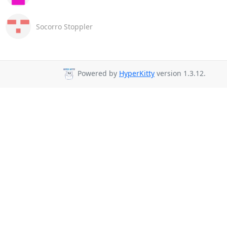
Socorro Stoppler
Powered by
HyperKitty
version 1.3.12.