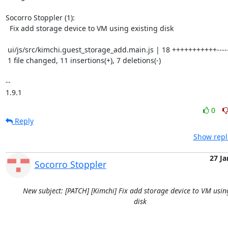
Socorro Stoppler (1):

  Fix add storage device to VM using existing disk

 ui/js/src/kimchi.guest_storage_add.main.js | 18 +++++++++++-------

 1 file changed, 11 insertions(+), 7 deletions(-)

-- 

1.9.1
0
Reply
Show repl
27 Ja
Socorro Stoppler
New subject: [PATCH] [Kimchi] Fix add storage device to VM usin
disk