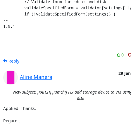
         // Validate form for cdrom and disk

         validateSpecifiedForm = validator[settings['type']];

         if (!validateSpecifiedForm(settings)) {

-- 

1.9.1
0
Reply
29 Jan
Aline Manera
New subject: [PATCH] [Kimchi] Fix add storage device to VM usin
disk
Applied. Thanks.

Regards,
