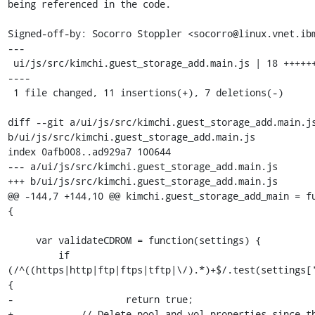
being referenced in the code.

Signed-off-by: Socorro Stoppler <socorro@linux.vnet.ibm
---

 ui/js/src/kimchi.guest_storage_add.main.js | 18 +++++++++++---
----

 1 file changed, 11 insertions(+), 7 deletions(-)

diff --git a/ui/js/src/kimchi.guest_storage_add.main.js
b/ui/js/src/kimchi.guest_storage_add.main.js

index 0afb008..ad929a7 100644

--- a/ui/js/src/kimchi.guest_storage_add.main.js

+++ b/ui/js/src/kimchi.guest_storage_add.main.js

@@ -144,7 +144,10 @@ kimchi.guest_storage_add_main = fu
{

     var validateCDROM = function(settings) {

         if 
(/^((https|http|ftp|ftps|tftp|\/).*)+$/.test(settings[
{

-                    return true;

+            // Delete pool and vol properties since th