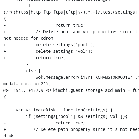
         if 
(/^((https|http|ftp|ftps|tftp|\/).*)+$/.test(settings[
{

-                    return true;

+            // Delete pool and vol properties since th
not needed for cdrom

+            delete settings['pool'];

+            delete settings['vol'];

+            return true;

         }

         else {

             wok.message.error(i18n['KCHVMSTOR0001E'],'#alert-
modal-container2');

@@ -154,7 +157,9 @@ kimchi.guest_storage_add_main = fun
{

     var validateDisk = function(settings) {

         if (settings['pool'] && settings['vol']){

-                    return true;

+           // Delete path property since it's not need
disk
