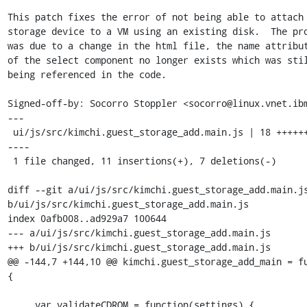
This patch fixes the error of not being able to attach 
storage device to a VM using an existing disk.  The pro
was due to a change in the html file, the name attribut
of the select component no longer exists which was stil
being referenced in the code.

Signed-off-by: Socorro Stoppler <socorro@linux.vnet.ibm
---

 ui/js/src/kimchi.guest_storage_add.main.js | 18 +++++++++++---
----

 1 file changed, 11 insertions(+), 7 deletions(-)

diff --git a/ui/js/src/kimchi.guest_storage_add.main.js
b/ui/js/src/kimchi.guest_storage_add.main.js

index 0afb008..ad929a7 100644

--- a/ui/js/src/kimchi.guest_storage_add.main.js

+++ b/ui/js/src/kimchi.guest_storage_add.main.js

@@ -144,7 +144,10 @@ kimchi.guest_storage_add_main = fu
{

     var validateCDROM = function(settings) {
