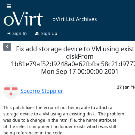
oVirt List Archives
Sign In
Sign Up
Fix add storage device to VM using exist
diskFrom
1b81e79af52d9248a0e62fbfbc58c21d977
Mon Sep 17 00:00:00 2001
27 Jan '1
Socorro Stoppler
This patch fixes the error of not being able to attach a

storage device to a VM using an existing disk.  The problem

was due to a change in the html file, the name attribute

of the select component no longer exists which was still

being referenced in the code.
