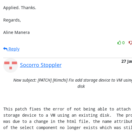
Applied. Thanks.

Regards,

Aline Manera
0
Reply
27 Ja
Socorro Stoppler
New subject: [PATCH] [Kimchi] Fix add storage device to VM usin
disk
This patch fixes the error of not being able to attach 
storage device to a VM using an existing disk.  The pro
was due to a change in the html file, the name attribut
of the select component no longer exists which was stil