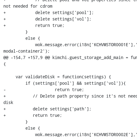
not needed for cdrom

+            delete settings['pool'];

+            delete settings['vol'];

+            return true;

         }

         else {

             wok.message.error(i18n['KCHVMSTOR0001E'],'#alert-
modal-container2');

@@ -154,7 +157,9 @@ kimchi.guest_storage_add_main = fun
{

     var validateDisk = function(settings) {

         if (settings['pool'] && settings['vol']){

-                    return true;

+           // Delete path property since it's not need
disk

+           delete settings['path'];

+           return true;

         }

         else {

             wok.message.error(i18n['KCHVMSTOR0002E'],'#alert-