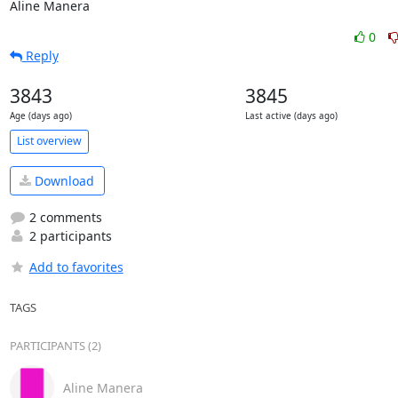
Aline Manera
0
Reply
3843
3845
Age (days ago)
Last active (days ago)
List overview
Download
2 comments
2 participants
Add to favorites
TAGS
PARTICIPANTS (2)
Aline Manera