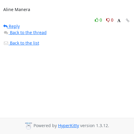
Aline Manera
0
0
Reply
Back to the thread
Back to the list
Powered by
HyperKitty
version 1.3.12.