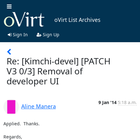
oVirt List Archives
Sign In
Sign Up
Re: [Kimchi-devel] [PATCH
V3 0/3] Removal of
developer UI
9 Jan '14
5:18 a.m.
Aline Manera
Applied.  Thanks.

Regards,
