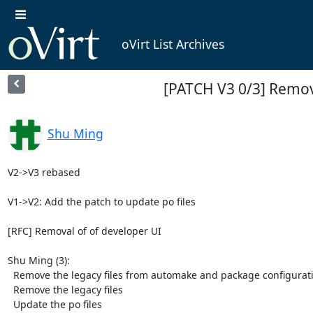
oVirt List Archives
[PATCH V3 0/3] Remov
Shu Ming
V2->V3 rebased

V1->V2: Add the patch to update po files

[RFC] Removal of of developer UI

Shu Ming (3):

  Remove the legacy files from automake and package configurations

  Remove the legacy files

  Update the po files
