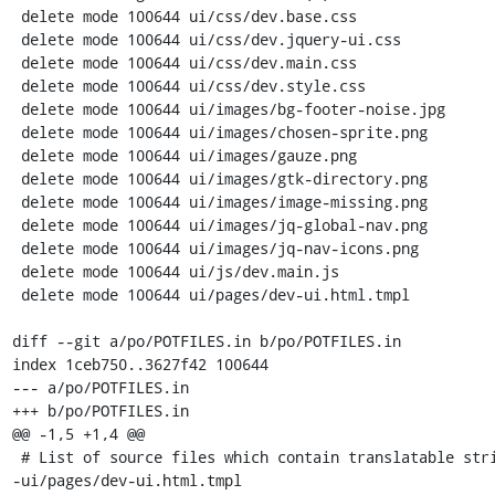
 delete mode 100644 ui/css/dev.base.css

 delete mode 100644 ui/css/dev.jquery-ui.css

 delete mode 100644 ui/css/dev.main.css

 delete mode 100644 ui/css/dev.style.css

 delete mode 100644 ui/images/bg-footer-noise.jpg

 delete mode 100644 ui/images/chosen-sprite.png

 delete mode 100644 ui/images/gauze.png

 delete mode 100644 ui/images/gtk-directory.png

 delete mode 100644 ui/images/image-missing.png

 delete mode 100644 ui/images/jq-global-nav.png

 delete mode 100644 ui/images/jq-nav-icons.png

 delete mode 100644 ui/js/dev.main.js

 delete mode 100644 ui/pages/dev-ui.html.tmpl

diff --git a/po/POTFILES.in b/po/POTFILES.in

index 1ceb750..3627f42 100644

--- a/po/POTFILES.in

+++ b/po/POTFILES.in

@@ -1,5 +1,4 @@

 # List of source files which contain translatable strings.

-ui/pages/dev-ui.html.tmpl
