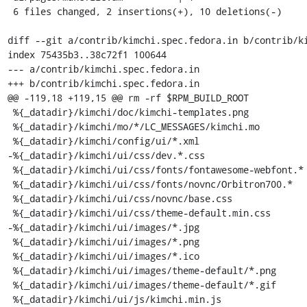
 6 files changed, 2 insertions(+), 10 deletions(-)

diff --git a/contrib/kimchi.spec.fedora.in b/contrib/ki
index 75435b3..38c72f1 100644

--- a/contrib/kimchi.spec.fedora.in

+++ b/contrib/kimchi.spec.fedora.in

@@ -119,18 +119,15 @@ rm -rf $RPM_BUILD_ROOT

 %{_datadir}/kimchi/doc/kimchi-templates.png

 %{_datadir}/kimchi/mo/*/LC_MESSAGES/kimchi.mo

 %{_datadir}/kimchi/config/ui/*.xml

-%{_datadir}/kimchi/ui/css/dev.*.css

 %{_datadir}/kimchi/ui/css/fonts/fontawesome-webfont.*

 %{_datadir}/kimchi/ui/css/fonts/novnc/Orbitron700.*

 %{_datadir}/kimchi/ui/css/novnc/base.css

 %{_datadir}/kimchi/ui/css/theme-default.min.css

-%{_datadir}/kimchi/ui/images/*.jpg

 %{_datadir}/kimchi/ui/images/*.png

 %{_datadir}/kimchi/ui/images/*.ico

 %{_datadir}/kimchi/ui/images/theme-default/*.png

 %{_datadir}/kimchi/ui/images/theme-default/*.gif

 %{_datadir}/kimchi/ui/js/kimchi.min.js
