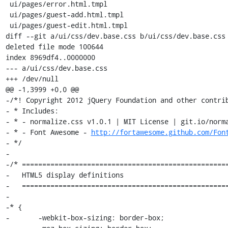
 ui/pages/error.html.tmpl

 ui/pages/guest-add.html.tmpl

 ui/pages/guest-edit.html.tmpl

diff --git a/ui/css/dev.base.css b/ui/css/dev.base.css

deleted file mode 100644

index 8969df4..0000000

--- a/ui/css/dev.base.css

+++ /dev/null

@@ -1,3999 +0,0 @@

-/*! Copyright 2012 jQuery Foundation and other contrib
- * Includes:

- * - normalize.css v1.0.1 | MIT License | git.io/norma
- * - Font Awesome - 
http://fortawesome.github.com/Fon