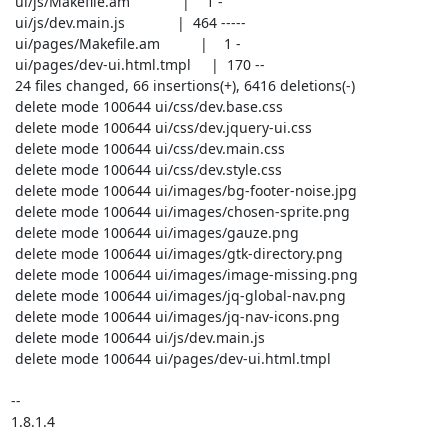
 ui/js/Makefile.am             |    1 -

 ui/js/dev.main.js             |  464 -----

 ui/pages/Makefile.am          |    1 -

 ui/pages/dev-ui.html.tmpl     |  170 --

 24 files changed, 66 insertions(+), 6416 deletions(-)

 delete mode 100644 ui/css/dev.base.css

 delete mode 100644 ui/css/dev.jquery-ui.css

 delete mode 100644 ui/css/dev.main.css

 delete mode 100644 ui/css/dev.style.css

 delete mode 100644 ui/images/bg-footer-noise.jpg

 delete mode 100644 ui/images/chosen-sprite.png

 delete mode 100644 ui/images/gauze.png

 delete mode 100644 ui/images/gtk-directory.png

 delete mode 100644 ui/images/image-missing.png

 delete mode 100644 ui/images/jq-global-nav.png

 delete mode 100644 ui/images/jq-nav-icons.png

 delete mode 100644 ui/js/dev.main.js

 delete mode 100644 ui/pages/dev-ui.html.tmpl

-- 

1.8.1.4