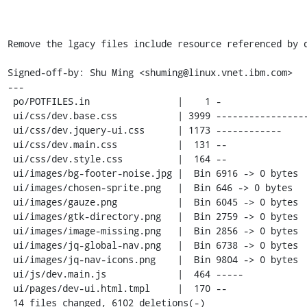
Remove the lgacy files include resource referenced by d
Signed-off-by: Shu Ming <shuming@linux.vnet.ibm.com>

---

 po/POTFILES.in                |    1 -

 ui/css/dev.base.css           | 3999 -----------------------------------------

 ui/css/dev.jquery-ui.css      | 1173 ------------

 ui/css/dev.main.css           |  131 --

 ui/css/dev.style.css          |  164 --

 ui/images/bg-footer-noise.jpg |  Bin 6916 -> 0 bytes

 ui/images/chosen-sprite.png   |  Bin 646 -> 0 bytes

 ui/images/gauze.png           |  Bin 6045 -> 0 bytes

 ui/images/gtk-directory.png   |  Bin 2759 -> 0 bytes

 ui/images/image-missing.png   |  Bin 2856 -> 0 bytes

 ui/images/jq-global-nav.png   |  Bin 6738 -> 0 bytes

 ui/images/jq-nav-icons.png    |  Bin 9804 -> 0 bytes

 ui/js/dev.main.js             |  464 -----

 ui/pages/dev-ui.html.tmpl     |  170 --

 14 files changed, 6102 deletions(-)
