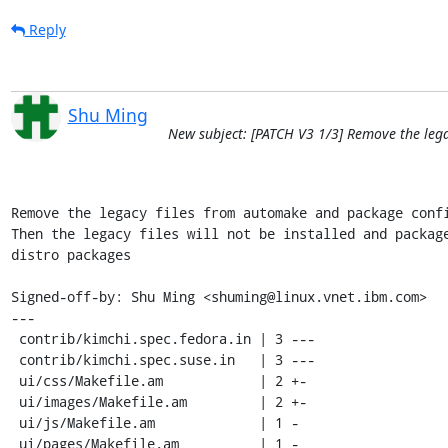
Reply
Shu Ming
New subject: [PATCH V3 1/3] Remove the leg
Remove the legacy files from automake and package confi
Then the legacy files will not be installed and package
distro packages

Signed-off-by: Shu Ming <shuming@linux.vnet.ibm.com>

---

 contrib/kimchi.spec.fedora.in | 3 ---

 contrib/kimchi.spec.suse.in   | 3 ---

 ui/css/Makefile.am            | 2 +-

 ui/images/Makefile.am         | 2 +-

 ui/js/Makefile.am             | 1 -

 ui/pages/Makefile.am          | 1 -
