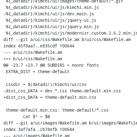
 %{_datadir}/kimchi/ui/images/theme-default/*.gif

 %{_datadir}/kimchi/ui/js/kimchi.min.js

-%{_datadir}/kimchi/ui/js/dev.main.js

 %{_datadir}/kimchi/ui/js/jquery-ui.js

 %{_datadir}/kimchi/ui/js/jquery.min.js

 %{_datadir}/kimchi/ui/js/modernizr.custom.2.6.2.min.js

diff --git a/ui/css/Makefile.am b/ui/css/Makefile.am

index 45f8aa7..e835cdf 100644

--- a/ui/css/Makefile.am

+++ b/ui/css/Makefile.am

@@ -23,7 +23,7 @@ SUBDIRS = novnc fonts

 EXTRA_DIST = theme-default

 cssdir = $(datadir)/kimchi/ui/css

-dist_css_DATA = dev.*.css theme-default.min.css

+dist_css_DATA = theme-default.min.css

 theme-default.min.css: theme-default/*.css

 	cat $^ > $@

diff --git a/ui/images/Makefile.am b/ui/images/Makefile
index 3af7afa..cb78efb 100644

--- a/ui/images/Makefile.am
