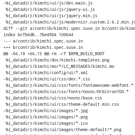
-%{_datadir}/kimchi/ui/js/dev.main.js

 %{_datadir}/kimchi/ui/js/jquery-ui.js

 %{_datadir}/kimchi/ui/js/jquery.min.js

 %{_datadir}/kimchi/ui/js/modernizr.custom.2.6.2.min.js

diff --git a/contrib/kimchi.spec.suse.in b/contrib/kimc
index bcfb6db..7be4984 100644

--- a/contrib/kimchi.spec.suse.in

+++ b/contrib/kimchi.spec.suse.in

@@ -66,18 +66,15 @@ rm -rf $RPM_BUILD_ROOT

 %{_datadir}/kimchi/doc/kimchi-templates.png

 %{_datadir}/kimchi/mo/*/LC_MESSAGES/kimchi.mo

 %{_datadir}/kimchi/config/ui/*.xml

-%{_datadir}/kimchi/ui/css/dev.*.css

 %{_datadir}/kimchi/ui/css/fonts/fontawesome-webfont.*

 %{_datadir}/kimchi/ui/css/fonts/novnc/Orbitron700.*

 %{_datadir}/kimchi/ui/css/novnc/base.css

 %{_datadir}/kimchi/ui/css/theme-default.min.css

-%{_datadir}/kimchi/ui/images/*.jpg

 %{_datadir}/kimchi/ui/images/*.png

 %{_datadir}/kimchi/ui/images/*.ico

 %{_datadir}/kimchi/ui/images/theme-default/*.png
