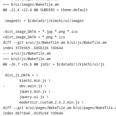
+++ b/ui/images/Makefile.am

@@ -22,4 +22,4 @@ SUBDIRS = theme-default

 imagedir = $(datadir)/kimchi/ui/images

-dist_image_DATA = *.jpg *.png *.ico

+dist_image_DATA = *.png *.ico

diff --git a/ui/js/Makefile.am b/ui/js/Makefile.am

index 337e369..6808226 100644

--- a/ui/js/Makefile.am

+++ b/ui/js/Makefile.am

@@ -26,7 +26,6 @@ jsdir = $(datadir)/kimchi/ui/js

 dist_js_DATA = \

 	kimchi.min.js \

-	dev.main.js \

 	jquery.min.js \

 	jquery-ui.js \

 	modernizr.custom.2.6.2.min.js \

diff --git a/ui/pages/Makefile.am b/ui/pages/Makefile.a
index d4718a4..0535c84 100644
