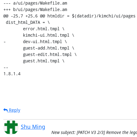
--- a/ui/pages/Makefile.am

+++ b/ui/pages/Makefile.am

@@ -25,7 +25,6 @@ htmldir = $(datadir)/kimchi/ui/pages

 dist_html_DATA = \

 	error.html.tmpl \

 	kimchi-ui.html.tmpl \

-	dev-ui.html.tmpl \

 	guest-add.html.tmpl \

 	guest-edit.html.tmpl \

 	guest.html.tmpl \

-- 

1.8.1.4
Reply
Shu Ming
New subject: [PATCH V3 2/3] Remove the legac