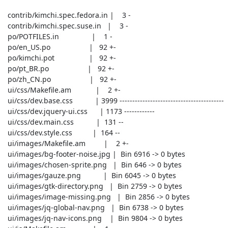
 contrib/kimchi.spec.fedora.in |    3 -

 contrib/kimchi.spec.suse.in   |    3 -

 po/POTFILES.in                |    1 -

 po/en_US.po                   |   92 +-

 po/kimchi.pot                 |   92 +-

 po/pt_BR.po                   |   92 +-

 po/zh_CN.po                   |   92 +-

 ui/css/Makefile.am            |    2 +-

 ui/css/dev.base.css           | 3999 -----------------------------------------

 ui/css/dev.jquery-ui.css      | 1173 ------------

 ui/css/dev.main.css           |  131 --

 ui/css/dev.style.css          |  164 --

 ui/images/Makefile.am         |    2 +-

 ui/images/bg-footer-noise.jpg |  Bin 6916 -> 0 bytes

 ui/images/chosen-sprite.png   |  Bin 646 -> 0 bytes

 ui/images/gauze.png           |  Bin 6045 -> 0 bytes

 ui/images/gtk-directory.png   |  Bin 2759 -> 0 bytes

 ui/images/image-missing.png   |  Bin 2856 -> 0 bytes

 ui/images/jq-global-nav.png   |  Bin 6738 -> 0 bytes

 ui/images/jq-nav-icons.png    |  Bin 9804 -> 0 bytes
