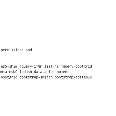
es5-shim jquery-i18n list-js jquery-bootgrid 
ntainsNC lodash datatables moment

bootgrid bootstrap-switch bootstrap-editable 