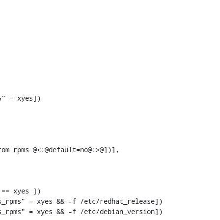
om rpms @<:@default=no@:>@])],

== xyes ])

_rpms" = xyes && -f /etc/redhat_release])

_rpms" = xyes && -f /etc/debian_version])
