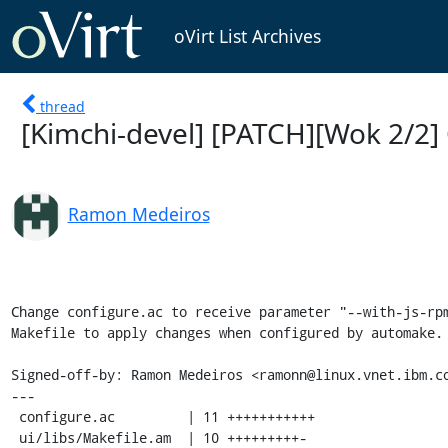
oVirt List Archives
thread
[Kimchi-devel] [PATCH][Wok 2/2] 
Ramon Medeiros
Change configure.ac to receive parameter "--with-js-rpm
Makefile to apply changes when configured by automake.

Signed-off-by: Ramon Medeiros <ramonn@linux.vnet.ibm.co
---

 configure.ac         | 11 +++++++++++

 ui/libs/Makefile.am  | 10 +++++++++-
