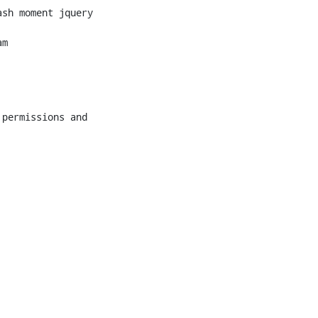
sh moment jquery

m
