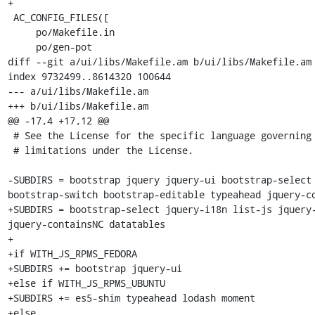
+

 AC_CONFIG_FILES([

     po/Makefile.in

     po/gen-pot

diff --git a/ui/libs/Makefile.am b/ui/libs/Makefile.am

index 9732499..8614320 100644

--- a/ui/libs/Makefile.am

+++ b/ui/libs/Makefile.am

@@ -17,4 +17,12 @@

 # See the License for the specific language governing permissions and

 # limitations under the License.

-SUBDIRS = bootstrap jquery jquery-ui bootstrap-select 
bootstrap-switch bootstrap-editable typeahead jquery-co
+SUBDIRS = bootstrap-select jquery-i18n list-js jquery-
jquery-containsNC datatables

+

+if WITH_JS_RPMS_FEDORA

+SUBDIRS += bootstrap jquery-ui

+else if WITH_JS_RPMS_UBUNTU

+SUBDIRS += es5-shim typeahead lodash moment

+else
