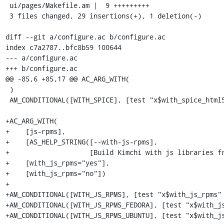
 ui/pages/Makefile.am |  9 +++++++++

 3 files changed, 29 insertions(+), 1 deletion(-)

diff --git a/configure.ac b/configure.ac

index c7a2787..bfc8b59 100644

--- a/configure.ac

+++ b/configure.ac

@@ -85,6 +85,17 @@ AC_ARG_WITH(

 )

 AM_CONDITIONAL([WITH_SPICE], [test "x$with_spice_html5" = xyes])

+AC_ARG_WITH(

+    [js-rpms],

+    [AS_HELP_STRING([--with-js-rpms],

+                    [Build Kimchi with js libraries fr
+    [with_js_rpms="yes"],

+    [with_js_rpms="no"])

+

+AM_CONDITIONAL([WITH_JS_RPMS], [test "x$with_js_rpms" 
+AM_CONDITIONAL([WITH_JS_RPMS_FEDORA], [test "x$with_js
+AM_CONDITIONAL([WITH_JS_RPMS_UBUNTU], [test "x$with_js