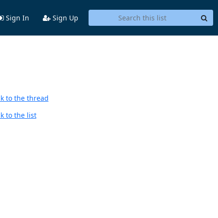
Sign In
Sign Up
k to the thread
 to the list