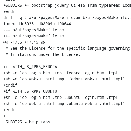
+SUBDIRS += bootstrap jquery-ui es5-shim typeahead loda
+endif

diff --git a/ui/pages/Makefile.am b/ui/pages/Makefile.a
index dde6026..d08909b 100644

--- a/ui/pages/Makefile.am

+++ b/ui/pages/Makefile.am

@@ -17,6 +17,15 @@

 # See the License for the specific language governing permissions and

 # limitations under the License.

+if WITH_JS_RPMS_FEDORA

+sh -c 'cp login.html.tmpl.fedora login.html.tmpl'

+sh -c 'cp wok-ui.html.tmpl.fedora wok-ui.html.tmpl'

+endif

+if WITH_JS_RPMS_UBUNTU

+sh -c 'cp login.html.tmpl.ubuntu login.html.tmpl'

+sh -c 'cp wok-ui.html.tmpl.ubuntu wok-ui.html.tmpl'

+endif

+

 SUBDIRS = help tabs
