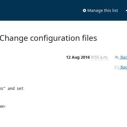
Manage this list
Change configuration files
12 Aug 2016
9:55 a.m.
Bac
Back
s" and set

m>
