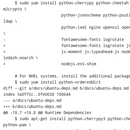
     $ sudo yum install python-cherrypy python-cheetah PyPAM 
m2crypto \

                         python-jsonschema python-psutil python-
ldap \

                         python-lxml nginx openssl open-sans-fonts 
\

-                        fontawesome-fonts logrotate

+                        fontawesome-fonts logrotate js
+                        js-moment js-typeahead.js nod
lodash.noarch \

+                        nodejs-es5-shim

     # For RHEL systems, install the additional packages:

     $ sudo yum install python-ordereddict

diff --git a/docs/ubuntu-deps.md b/docs/ubuntu-deps.md

index 3a0f75c..0fe0038 100644

--- a/docs/ubuntu-deps.md

+++ b/docs/ubuntu-deps.md

@@ -18,7 +18,8 @@ Runtime Dependencies

     $ sudo apt-get install python-cherrypy3 python-cheetah 
python-pam \
