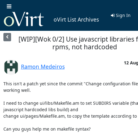
Sign In
oVirt List Archives
[WIP][Wok 0/2] Use javascript libraries
rpms, not hardcoded
12 Aug
Ramon Medeiros
This isn't a patch yet since the commit "Change configuration files
working well.

I need to change ui/libs/Makefile.am to set SUBDIRS variable (that
javascript hardcoded libs build) and 

change ui/pages/Makefile.am, to copy the template according to d
Can you guys help me on makefile syntax?
