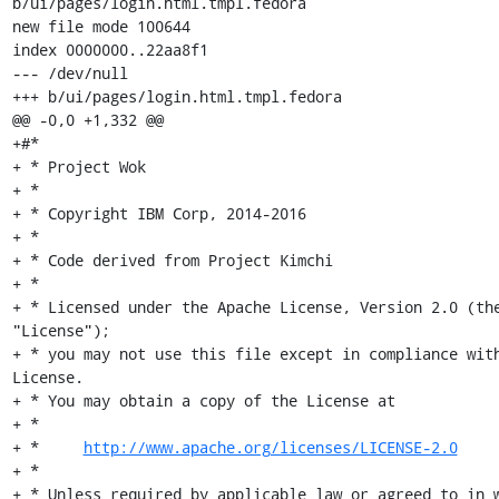
b/ui/pages/login.html.tmpl.fedora

new file mode 100644

index 0000000..22aa8f1

--- /dev/null

+++ b/ui/pages/login.html.tmpl.fedora

@@ -0,0 +1,332 @@

+#*

+ * Project Wok

+ *

+ * Copyright IBM Corp, 2014-2016

+ *

+ * Code derived from Project Kimchi

+ *

+ * Licensed under the Apache License, Version 2.0 (the
"License");

+ * you may not use this file except in compliance with
License.

+ * You may obtain a copy of the License at

+ *

+ *     
http://www.apache.org/licenses/LICENSE-2.0