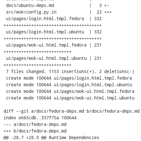
 docs/ubuntu-deps.md              |   3 +-

 src/wok/config.py.in             |  22 +++

 ui/pages/login.html.tmpl.fedora  | 332 
+++++++++++++++++++++++++++++++++++++++

 ui/pages/login.html.tmpl.ubuntu  | 332 
+++++++++++++++++++++++++++++++++++++++

 ui/pages/wok-ui.html.tmpl.fedora | 231 
+++++++++++++++++++++++++++

 ui/pages/wok-ui.html.tmpl.ubuntu | 231 
+++++++++++++++++++++++++++

 7 files changed, 1153 insertions(+), 2 deletions(-)

 create mode 100644 ui/pages/login.html.tmpl.fedora

 create mode 100644 ui/pages/login.html.tmpl.ubuntu

 create mode 100644 ui/pages/wok-ui.html.tmpl.fedora

 create mode 100644 ui/pages/wok-ui.html.tmpl.ubuntu

diff --git a/docs/fedora-deps.md b/docs/fedora-deps.md

index e665cdb..337f75a 100644

--- a/docs/fedora-deps.md

+++ b/docs/fedora-deps.md

@@ -28,7 +28,9 @@ Runtime Dependencies
