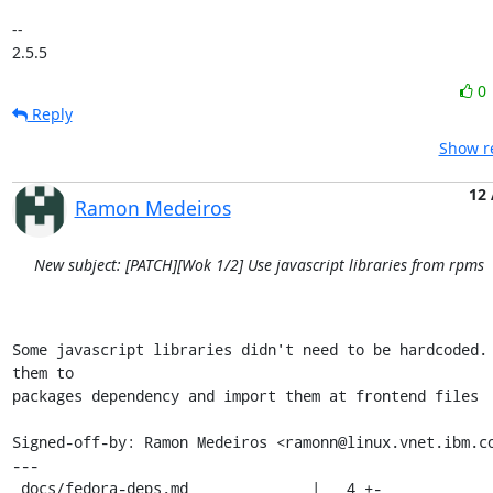
-- 

2.5.5
0
Reply
Show re
12
Ramon Medeiros
New subject: [PATCH][Wok 1/2] Use javascript libraries from rpms
Some javascript libraries didn't need to be hardcoded. 
them to

packages dependency and import them at frontend files

Signed-off-by: Ramon Medeiros <ramonn@linux.vnet.ibm.co
---

 docs/fedora-deps.md              |   4 +-
