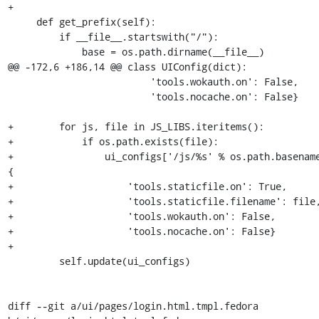
+

     def get_prefix(self):

         if __file__.startswith("/"):

             base = os.path.dirname(__file__)

@@ -172,6 +186,14 @@ class UIConfig(dict):

                         'tools.wokauth.on': False,

                         'tools.nocache.on': False}

+        for js, file in JS_LIBS.iteritems():

+            if os.path.exists(file):

+                ui_configs['/js/%s' % os.path.basename
{

+                    'tools.staticfile.on': True,

+                    'tools.staticfile.filename': file,
+                    'tools.wokauth.on': False,

+                    'tools.nocache.on': False}

+

         self.update(ui_configs)

diff --git a/ui/pages/login.html.tmpl.fedora 