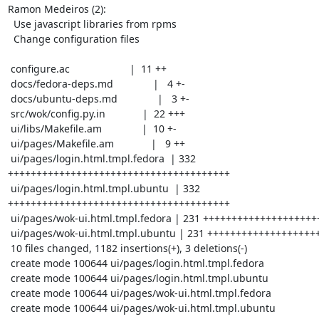
Ramon Medeiros (2):

  Use javascript libraries from rpms

  Change configuration files

 configure.ac                     |  11 ++

 docs/fedora-deps.md              |   4 +-

 docs/ubuntu-deps.md              |   3 +-

 src/wok/config.py.in             |  22 +++

 ui/libs/Makefile.am              |  10 +-

 ui/pages/Makefile.am             |   9 ++

 ui/pages/login.html.tmpl.fedora  | 332 
+++++++++++++++++++++++++++++++++++++++

 ui/pages/login.html.tmpl.ubuntu  | 332 
+++++++++++++++++++++++++++++++++++++++

 ui/pages/wok-ui.html.tmpl.fedora | 231 +++++++++++++++++++++++++++

 ui/pages/wok-ui.html.tmpl.ubuntu | 231 +++++++++++++++++++++++++++

 10 files changed, 1182 insertions(+), 3 deletions(-)

 create mode 100644 ui/pages/login.html.tmpl.fedora

 create mode 100644 ui/pages/login.html.tmpl.ubuntu

 create mode 100644 ui/pages/wok-ui.html.tmpl.fedora

 create mode 100644 ui/pages/wok-ui.html.tmpl.ubuntu
