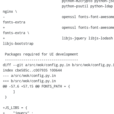
                             python-m2crypto python-jsonschema \

                             python-psutil python-ldap python-lxml 
nginx \

-                            openssl fonts-font-awesom
fonts-extra

+                            openssl fonts-font-awesom
fonts-extra \

+                            libjs-jquery libjs-lodash 
libjs-bootstrap

 Packages required for UI development

 ------------------------------------

diff --git a/src/wok/config.py.in b/src/wok/config.py.i
index cbe585c..c007935 100644

--- a/src/wok/config.py.in

+++ b/src/wok/config.py.in

@@ -57,6 +57,15 @@ FONTS_PATH = {

     ]

 }

+JS_LIBS = {

+    "jquery" : 