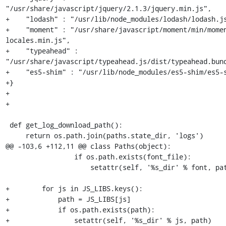
"/usr/share/javascript/jquery/2.1.3/jquery.min.js",

+    "lodash" : "/usr/lib/node_modules/lodash/lodash.js
+    "moment" : "/usr/share/javascript/moment/min/mome
locales.min.js",

+    "typeahead" : 
"/usr/share/javascript/typeahead.js/dist/typeahead.bund
+    "es5-shim" : "/usr/lib/node_modules/es5-shim/es5-s
+}

+

+

 def get_log_download_path():

     return os.path.join(paths.state_dir, 'logs')

@@ -103,6 +112,11 @@ class Paths(object):

                 if os.path.exists(font_file):

                     setattr(self, '%s_dir' % font, path)

+        for js in JS_LIBS.keys():

+            path = JS_LIBS[js]

+            if os.path.exists(path):

+                setattr(self, '%s_dir' % js, path)
