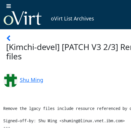
oVirt List Archives
[Kimchi-devel] [PATCH V3 2/3] R
files
Shu Ming
Remove the lgacy files include resource referenced by d
Signed-off-by: Shu Ming <shuming@linux.vnet.ibm.com>

---
