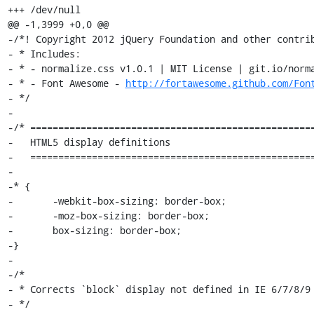
+++ /dev/null

@@ -1,3999 +0,0 @@

-/*! Copyright 2012 jQuery Foundation and other contrib
- * Includes:

- * - normalize.css v1.0.1 | MIT License | git.io/norma
- * - Font Awesome - 
http://fortawesome.github.com/Fon