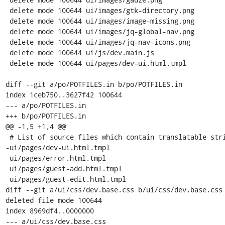
 delete mode 100644 ui/images/gtk-directory.png

 delete mode 100644 ui/images/image-missing.png

 delete mode 100644 ui/images/jq-global-nav.png

 delete mode 100644 ui/images/jq-nav-icons.png

 delete mode 100644 ui/js/dev.main.js

 delete mode 100644 ui/pages/dev-ui.html.tmpl

diff --git a/po/POTFILES.in b/po/POTFILES.in

index 1ceb750..3627f42 100644

--- a/po/POTFILES.in

+++ b/po/POTFILES.in

@@ -1,5 +1,4 @@

 # List of source files which contain translatable strings.

-ui/pages/dev-ui.html.tmpl

 ui/pages/error.html.tmpl

 ui/pages/guest-add.html.tmpl

 ui/pages/guest-edit.html.tmpl

diff --git a/ui/css/dev.base.css b/ui/css/dev.base.css

deleted file mode 100644

index 8969df4..0000000

--- a/ui/css/dev.base.css
