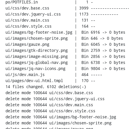
 po/POTFILES.in                |    1 -

 ui/css/dev.base.css           | 3999 -----------------------------------------

 ui/css/dev.jquery-ui.css      | 1173 ------------

 ui/css/dev.main.css           |  131 --

 ui/css/dev.style.css          |  164 --

 ui/images/bg-footer-noise.jpg |  Bin 6916 -> 0 bytes

 ui/images/chosen-sprite.png   |  Bin 646 -> 0 bytes

 ui/images/gauze.png           |  Bin 6045 -> 0 bytes

 ui/images/gtk-directory.png   |  Bin 2759 -> 0 bytes

 ui/images/image-missing.png   |  Bin 2856 -> 0 bytes

 ui/images/jq-global-nav.png   |  Bin 6738 -> 0 bytes

 ui/images/jq-nav-icons.png    |  Bin 9804 -> 0 bytes

 ui/js/dev.main.js             |  464 -----

 ui/pages/dev-ui.html.tmpl     |  170 --

 14 files changed, 6102 deletions(-)

 delete mode 100644 ui/css/dev.base.css

 delete mode 100644 ui/css/dev.jquery-ui.css

 delete mode 100644 ui/css/dev.main.css

 delete mode 100644 ui/css/dev.style.css

 delete mode 100644 ui/images/bg-footer-noise.jpg

 delete mode 100644 ui/images/chosen-sprite.png

 delete mode 100644 ui/images/gauze.png
