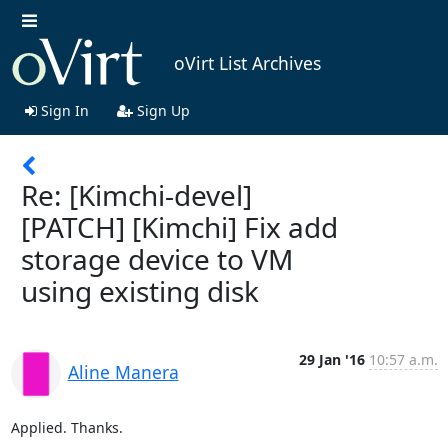
oVirt List Archives
Sign In
Sign Up
Re: [Kimchi-devel]
[PATCH] [Kimchi] Fix add
storage device to VM
using existing disk
29 Jan '16
10:57 a.m.
Aline Manera
Applied. Thanks.
