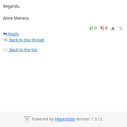
Regards,

Aline Manera
0
0
Reply
Back to the thread
Back to the list
Powered by
HyperKitty
version 1.3.12.